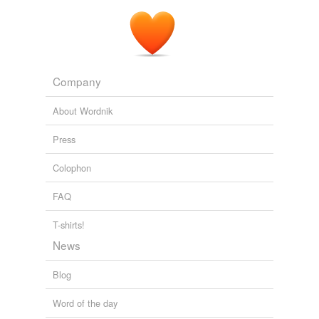
Company
About Wordnik
Press
Colophon
FAQ
T-shirts!
News
Blog
Word of the day