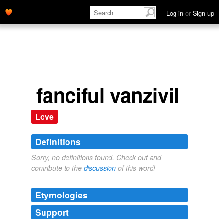
Log in
or
Sign up
fanciful vanzivil
Love
Definitions
Sorry, no definitions found. Check out and
contribute to the
discussion
of this word!
Etymologies
Support