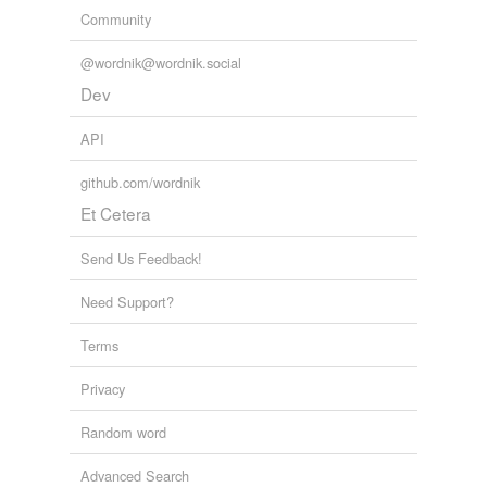
Community
@wordnik@wordnik.social
Dev
API
github.com/wordnik
Et Cetera
Send Us Feedback!
Need Support?
Terms
Privacy
Random word
Advanced Search