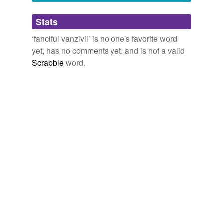
Adding tags is temporarily disabled while
Stats
we update our database.
‘fanciful vanzivil’ is no one's favorite word
yet, has no comments yet, and is not a valid
Scrabble
word.