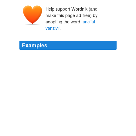
Help support Wordnik (and
make this page ad-free) by
adopting the word
fanciful
vanzivil
.
Examples