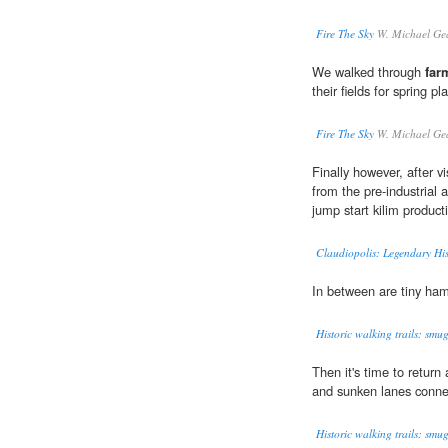
Fire The Sky
W. Michael Ge
We walked through
far
their fields for spring pl
Fire The Sky
W. Michael Ge
Finally however, after vi
from the pre-industrial 
jump start kilim product
Claudiopolis: Legendary Hi
In between are tiny ham
Historic walking trails: smu
Then it's time to return 
and sunken lanes conne
Historic walking trails: smu