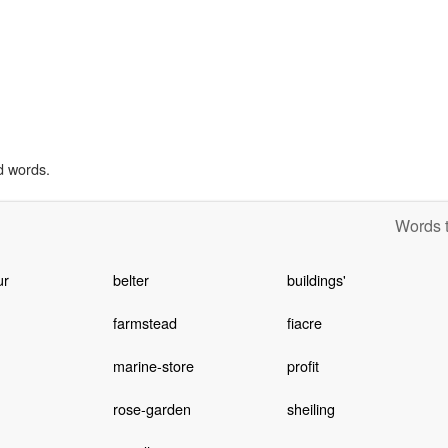
d words.
Words t
ur
belter
buildings'
farmstead
fiacre
marine-store
profit
rose-garden
sheiling