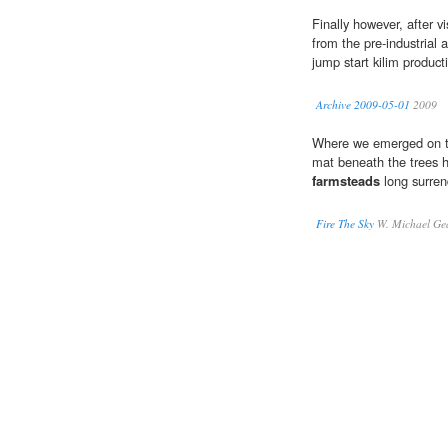
Finally however, after vi
from the pre-industrial 
jump start kilim product
Archive 2009-05-01
2009
Where we emerged on the
mat beneath the trees h
farmsteads
long surren
Fire The Sky
W. Michael Ge