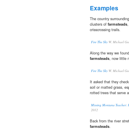
Examples
The country surrounding 
clusters of
farmsteads
,
crisscrossing trails.
Fire The Sky
W. Michael Ge
Along the way we found 
farmsteads
, now little
Fire The Sky
W. Michael Ge
It asked that they chec
soil or matted grass, es
rotted trees that serve 
Missing Montana Teacher: F
2012
Back from the river str
farmsteads
.