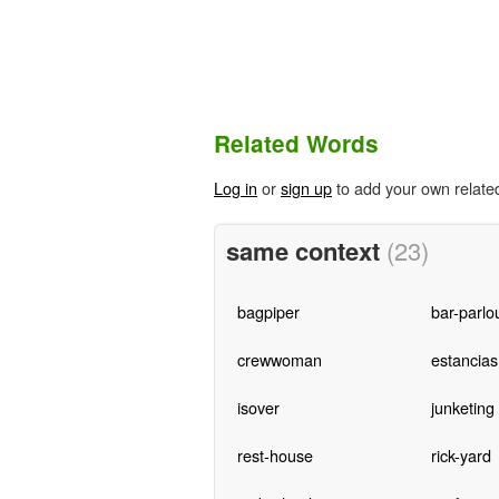
Related Words
Log in
or
sign up
to add your own relate
same context
(23)
bagpiper
bar-parlo
crewwoman
estancias
isover
junketing
rest-house
rick-yard