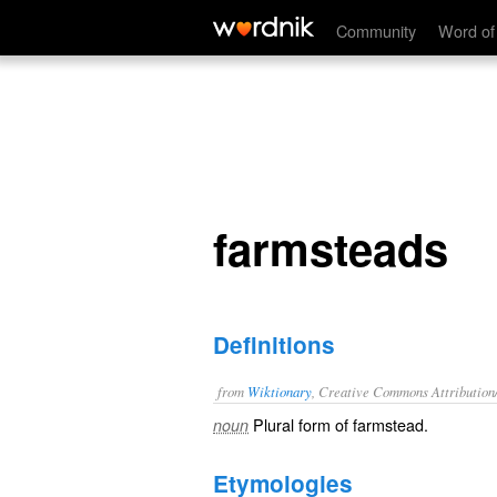
farmsteads
Community
Word of
farmsteads
Definitions
from
Wiktionary
, Creative Commons Attribution
Plural form of
farmstead
.
noun
Etymologies