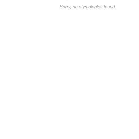
Sorry, no etymologies found.