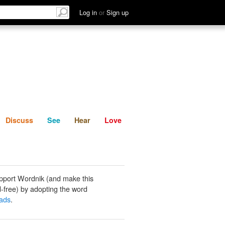
List
Discuss
See
Hear
Log in
or
Sign up
Discuss
See
Hear
Love
pport Wordnik (and make this
-free) by adopting the word
ads
.