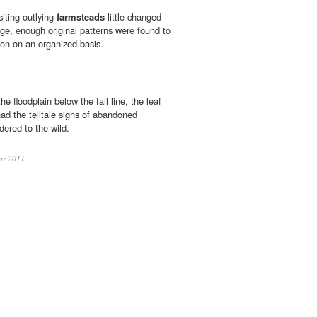
siting outlying
farmsteads
little changed
age, enough original patterns were found to
ion on an organized basis.
 floodplain below the fall line, the leaf
ad the telltale signs of abandoned
dered to the wild.
ar 2011