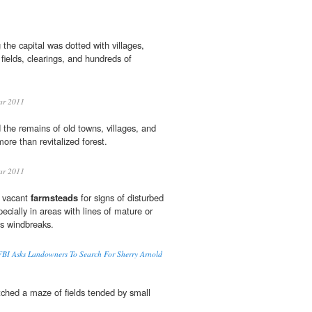
the capital was dotted with villages,
 fields, clearings, and hundreds of
ar 2011
the remains of old towns, villages, and
 more than revitalized forest.
ar 2011
k vacant
farmsteads
for signs of disturbed
pecially in areas with lines of mature or
as windbreaks.
BI Asks Landowners To Search For Sherry Arnold
etched a maze of fields tended by small