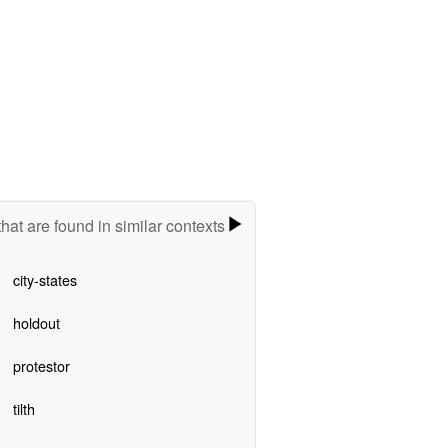
hat are found in similar contexts
city-states
holdout
protestor
tilth