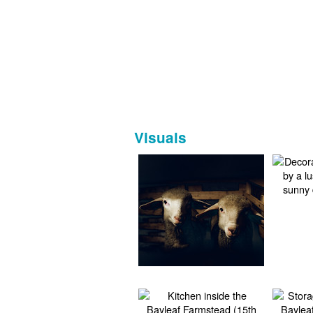
Visuals