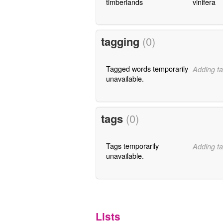
timberlands
vinifera
tagging
(0)
Tagged words temporarily
Adding ta
unavailable.
tags
(0)
Tags temporarily
Adding ta
unavailable.
Lists