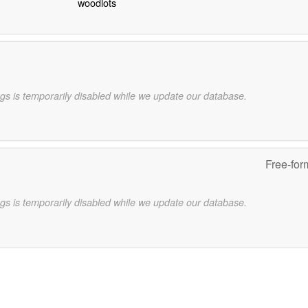
woodlots
gs is temporarily disabled while we update our database.
Free-for
gs is temporarily disabled while we update our database.