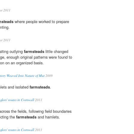
ar 2011
msteads
where people worked to prepare
anting.
ar 2011
siting outlying
farmsteads
little changed
age, enough original patterns were found to
ion on an organized basis.
story Weaved Into Nature of Mut
2009
lets and isolated
farmsteads
.
gglers' routes in Cornwall
2011
across the fields, following field boundaries
cting the
farmsteads
and hamlets.
gglers' routes in Cornwall
2011