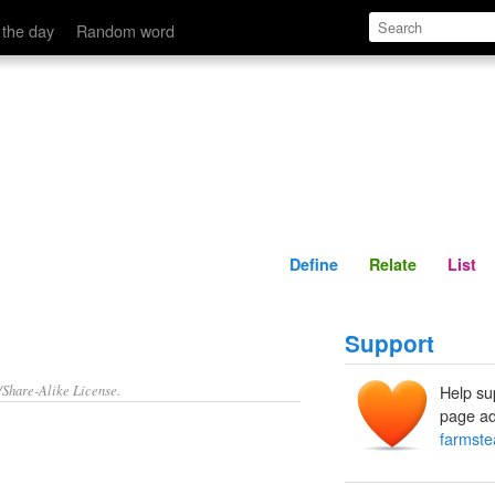
Define
Relate
 the day
Random word
Define
Relate
List
Support
/Share-Alike License.
Help su
page ad
farmste