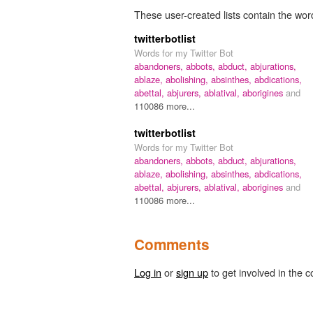
These user-created lists contain the wor
twitterbotlist
Words for my Twitter Bot
abandoners,
abbots,
abduct,
abjurations,
ablaze,
abolishing,
absinthes,
abdications,
abettal,
abjurers,
ablatival,
aborigines
and
110086 more...
twitterbotlist
Words for my Twitter Bot
abandoners,
abbots,
abduct,
abjurations,
ablaze,
abolishing,
absinthes,
abdications,
abettal,
abjurers,
ablatival,
aborigines
and
110086 more...
Comments
Log in
or
sign up
to get involved in the c