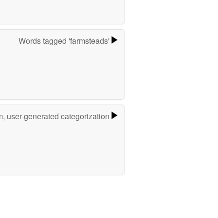
Words tagged 'farmsteads'
m, user-generated categorization