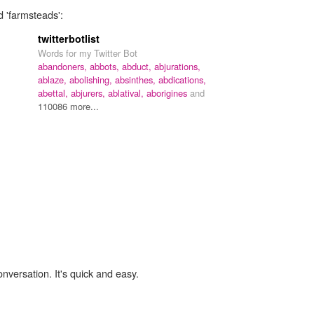
d 'farmsteads':
twitterbotlist
Words for my Twitter Bot
abandoners,
abbots,
abduct,
abjurations,
ablaze,
abolishing,
absinthes,
abdications,
abettal,
abjurers,
ablatival,
aborigines
and
110086 more...
onversation. It's quick and easy.