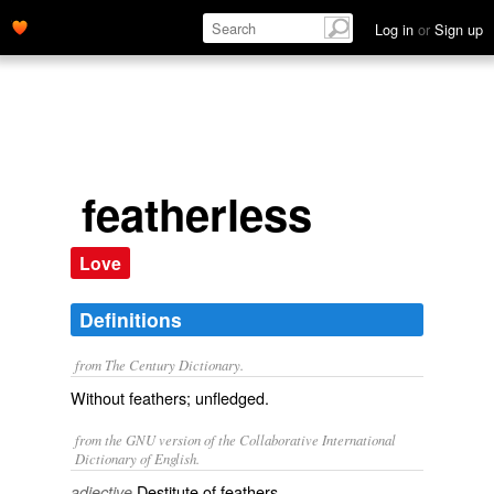
Log in
or
Sign up
featherless
Love
Definitions
from The Century Dictionary.
Without feathers; unfledged.
from the GNU version of the Collaborative International
Dictionary of English.
Destitute of feathers.
adjective