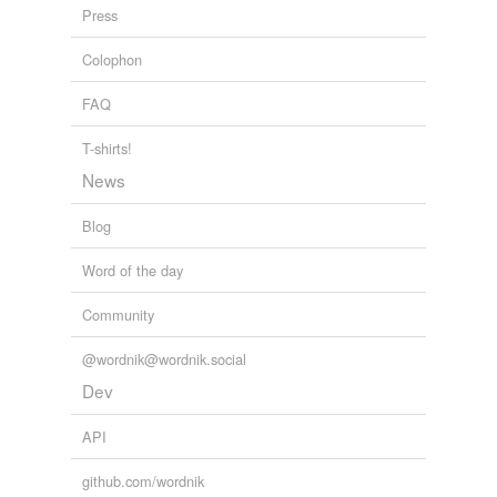
Press
forms
(1)
Colophon
Forms
FAQ
featherless biped
T-shirts!
News
tags
(0)
Blog
Free-form, user-generated categorization
Tags temporarily
Word of the day
unavailable.
Community
Adding tags is temporarily disabled while
we update our database.
@wordnik@wordnik.social
Dev
tagging
(0)
API
Words tagged 'featherless'
github.com/wordnik