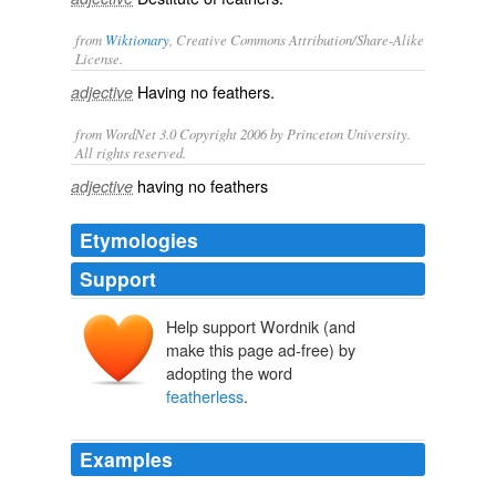
from
Wiktionary
, Creative Commons Attribution/Share-Alike
License.
Having no
feathers
.
adjective
from WordNet 3.0 Copyright 2006 by Princeton University.
All rights reserved.
having no feathers
adjective
Etymologies
Support
Help support Wordnik (and
make this page ad-free) by
adopting the word
featherless
.
Examples