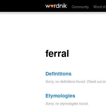
ferral
Community
Word of
ferral
Definitions
Sorry, no definitions found. Check out a
Etymologies
Sorry, no etymologies found.