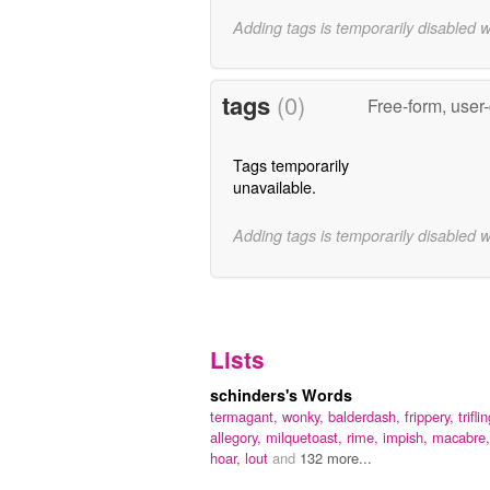
Adding tags is temporarily disabled 
tags
(0)
Free-form, user
Tags temporarily
unavailable.
Adding tags is temporarily disabled 
Lists
schinders's Words
termagant,
wonky,
balderdash,
frippery,
trifli
allegory,
milquetoast,
rime,
impish,
macabre,
hoar,
lout
and
132 more...