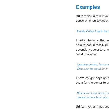
Examples
Brilliant you aint but y
sence of when to get off
Florida Python Cast & Blas
I had a character that 
able to heal himself. (
secondary power to anot
ferral character.
Superhero Nation: how to w
There goes the sequel
2009
I have cought dogs on 
them for the owner to 
How many of you own privat
around and you know that d
Brilliant you aint but y