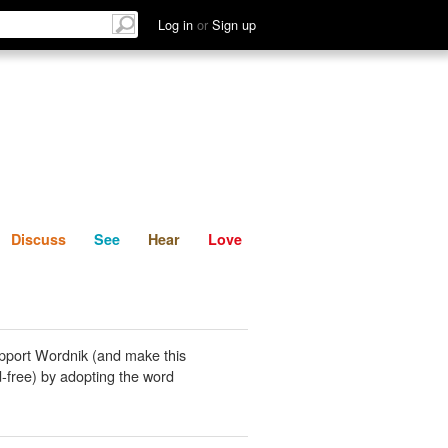
List
Discuss
See
Hear
Log in
or
Sign up
Discuss
See
Hear
Love
pport Wordnik (and make this
-free) by adopting the word