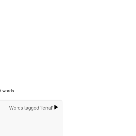
d words.
Words tagged 'ferral'