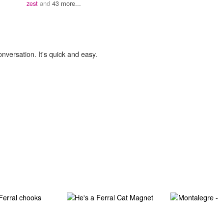
zest
and
43 more...
onversation. It's quick and easy.