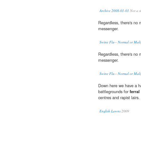
Archive 2008-01-01
Not a s
Regardless, there's no 
messenger.
Swine Flu-- Normal or Mal
Regardless, there's no 
messenger.
Swine Flu-- Normal or Mal
Down here we have a ha
battlegrounds for
ferral
centres and rapist lairs.
English Lawns
2009