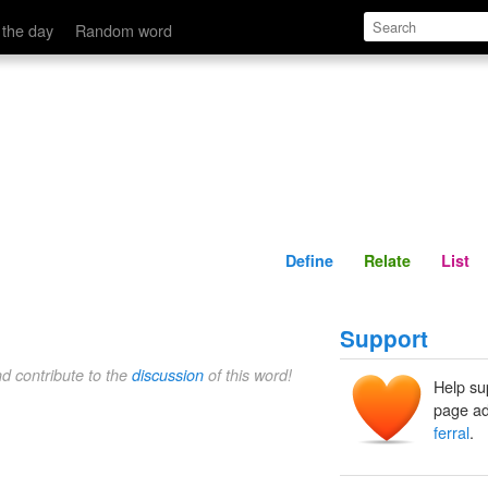
Define
Relate
 the day
Random word
Define
Relate
List
Support
nd contribute to the
discussion
of this word!
Help su
page ad
ferral
.