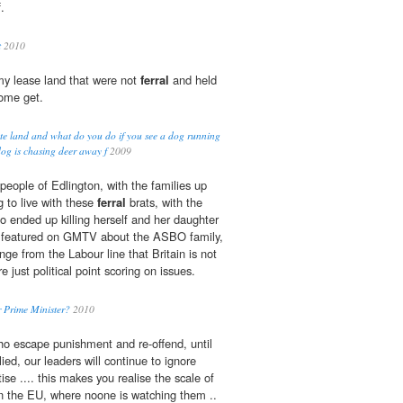
.
t
2010
my lease land that were not
ferral
and held
come get.
e land and what do you do if you see a dog running
og is chasing deer away f
2009
people of Edlington, with the families up
 to live with these
ferral
brats, with the
 ended up killing herself and her daughter
ers featured on GMTV about the ASBO family,
ge from the Labour line that Britain is not
 just political point scoring on issues.
 Prime Minister?
2010
o escape punishment and re-offend, until
ed, our leaders will continue to ignore
ise .... this makes you realise the scale of
n the EU, where noone is watching them ..