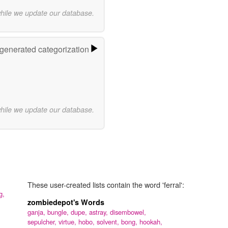
while we update our database.
-generated categorization
while we update our database.
These user-created lists contain the word 'ferral':
ng,
zombiedepot's Words
ganja,
bungle,
dupe,
astray,
disembowel,
sepulcher,
virtue,
hobo,
solvent,
bong,
hookah,