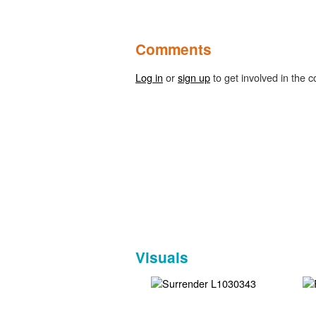
Comments
Log in
or
sign up
to get involved in the c
Visuals