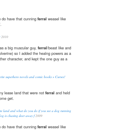
ou do have that cunning
ferral
weasel like
.
t
2010
was a big muscular guy,
ferral
/beast like and
wolverine) so I added the healng powers as a
her character, and kept the one guy as a
rite superhero novels and comic books » Curses!
my lease land that were not
ferral
and held
come get.
e land and what do you do if you see a dog running
og is chasing deer away f
2009
ou do have that cunning
ferral
weasel like