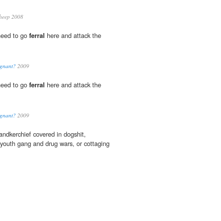
heep 2008
need to go
ferral
here and attack the
ignant?
2009
need to go
ferral
here and attack the
ignant?
2009
ndkerchief covered in dogshit,
youth gang and drug wars, or cottaging