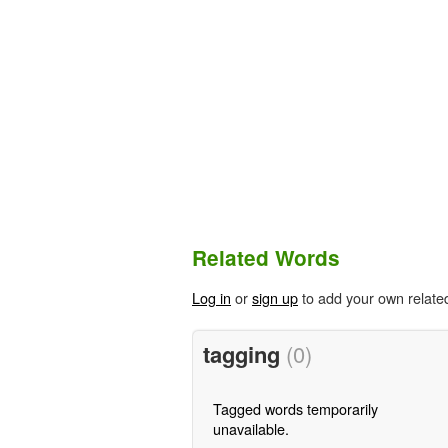
Related Words
Log in
or
sign up
to add your own relate
tagging
(0)
Tagged words temporarily
unavailable.