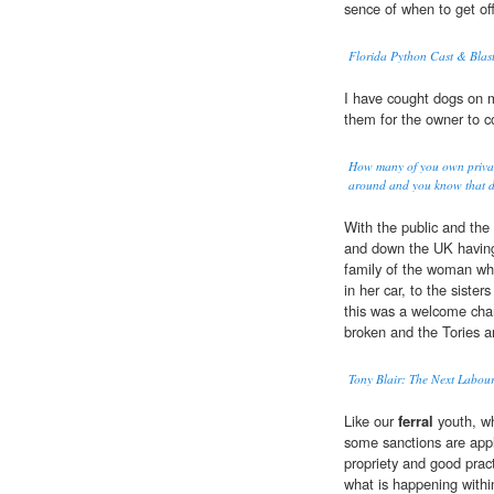
sence of when to get off
Florida Python Cast & Blas
I have cought dogs on 
them for the owner to 
How many of you own privat
around and you know that d
With the public and the 
and down the UK having
family of the woman who
in her car, to the sist
this was a welcome chan
broken and the Tories are
Tony Blair: The Next Labour
Like our
ferral
youth, wh
some sanctions are appli
propriety and good pract
what is happening withi