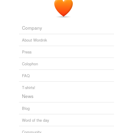
Magnets of Faith and Knowing
2010
There were bantams, about the size of a
fifty-cent
piece, and regular sized chicks more than twice that big.
Company
The Chicken Chronicles
Sandra Knauf 2010
About Wordnik
Press
Colophon
FAQ
T-shirts!
News
Blog
Word of the day
Community