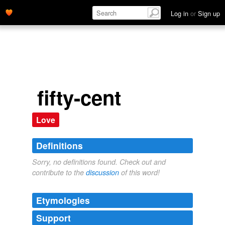
Log in
or
Sign up
fifty-cent
Love
Definitions
Sorry, no definitions found. Check out and
contribute to the
discussion
of this word!
Etymologies
Support