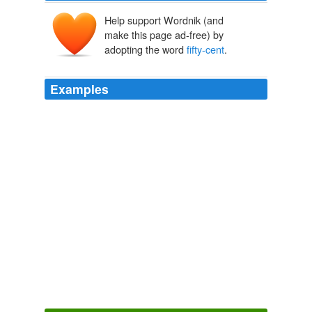
Help support Wordnik (and
make this page ad-free) by
adopting the word
fifty-cent
.
Examples
Saxon smiled with appreciation, pointed out her foot,
velvet-slippered with high Cuban heels, and slightly
lifted the tight black skirt, exposing a trim ankle and
delicate swell of calf, the white flesh gleaming through
the thinnest and flimsiest of
fifty-cent
black silk
stockings.
CHAPTER II
2010
But the night I met him in John O'Brien's Dawson
saloon, his head was wreathed in a nimbus of
fifty-cent
cigar smoke, and instead of my pouch he demanded my
sack.
A HYPERBOREAN BREW
2010