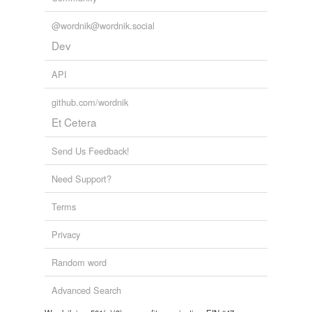
@wordnik@wordnik.social
Dev
API
github.com/wordnik
Et Cetera
Send Us Feedback!
Need Support?
Terms
Privacy
Random word
Advanced Search