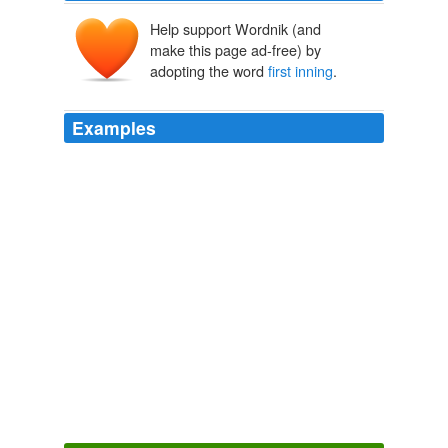
Help support Wordnik (and
make this page ad-free) by
adopting the word
first inning
.
Examples