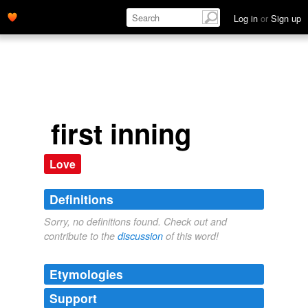
Log in
or
Sign up
first inning
Love
Definitions
Sorry, no definitions found. Check out and
contribute to the
discussion
of this word!
Etymologies
Support