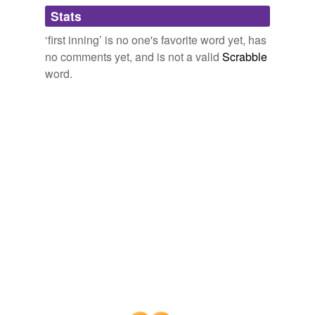
Adding tags is temporarily disabled while
Stats
we update our database.
‘first inning’ is no one's favorite word yet, has
no comments yet, and is not a valid
Scrabble
word.