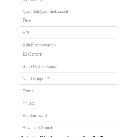
@wordnik@wordnik.social
Dev
API
github.com/wordnik
Et Cetera
Send Us Feedback!
Need Support?
Terms
Privacy
Random word
Advanced Search