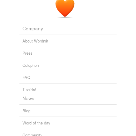
Company
About Wordnik
Press
Colophon
FAQ
T-shirts!
News
Blog
Word of the day
Community