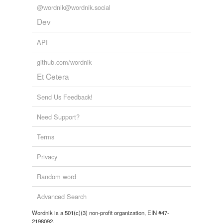
@wordnik@wordnik.social
Dev
API
github.com/wordnik
Et Cetera
Send Us Feedback!
Need Support?
Terms
Privacy
Random word
Advanced Search
Wordnik is a 501(c)(3) non-profit organization, EIN #47-
2198092.