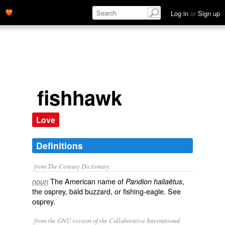
Log in
or
Sign up
fishhawk
Love
Definitions
from The Century Dictionary.
The American name of
,
noun
Pandion haliaëtus
the osprey, bald buzzard, or fishing-eagle. See
osprey
.
from the GNU version of the Collaborative International