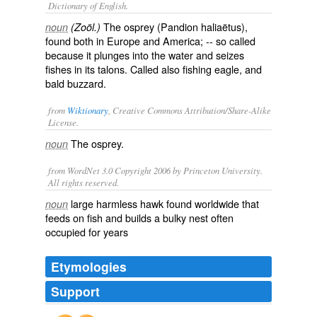
Dictionary of English.
The osprey (
Pandion haliaëtus
),
noun
(Zoöl.)
found both in Europe and America; -- so called
because it plunges into the water and seizes
fishes in its talons. Called also
fishing eagle
, and
bald buzzard
.
from
Wiktionary
, Creative Commons Attribution/Share-Alike
License.
The
osprey
.
noun
from WordNet 3.0 Copyright 2006 by Princeton University.
All rights reserved.
large harmless hawk found worldwide that
noun
feeds on fish and builds a bulky nest often
occupied for years
Etymologies
Support