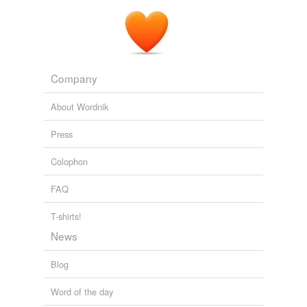
Cheers & Jeers: Love is Blind on Covert Affairs
2011
Company
About Wordnik
Press
Colophon
FAQ
T-shirts!
News
Blog
Word of the day