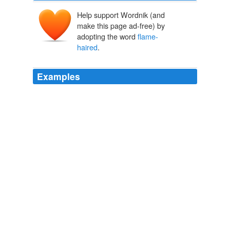
Help support Wordnik (and
make this page ad-free) by
adopting the word
flame-
haired
.
Examples
He stumbles into a bar and sees Cait ODwyer, a
flame-
haired
Irish rock singer, performing with her band, and
a strange and unlikely love affair is ignited.
The Song Is You by Arthur Phillips: Book summary
2010
The independent Republican was a former model who
was soft-spoken,
flame-haired
, and could speak
French, but tried not to in public.
A Lesson In Campaign Mismanagement
2010
My youngest sister,
flame-haired
and stubbornly silent,
who was only a child when I was married off.