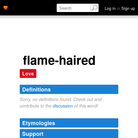
Log in
or
Sign up
flame-haired
Love
Definitions
Sorry, no definitions found. Check out and
contribute to the
discussion
of this word!
Etymologies
Support