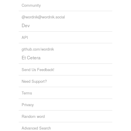
Community
@wordnik@wordnik.social
Dev
API
github.com/wordnik
Et Cetera
Send Us Feedback!
Need Support?
Terms
Privacy
Random word
Advanced Search