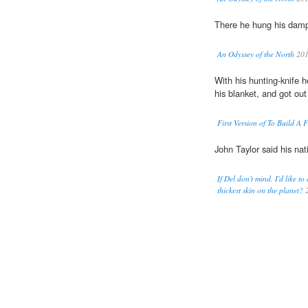
There he hung his da
An Odyssey of the North
20
With his hunting-knife h
his blanket, and got ou
First Version of To Build A F
John Taylor said his nat
If Del don't mind, I'd like
thickest skin on the planet?
2