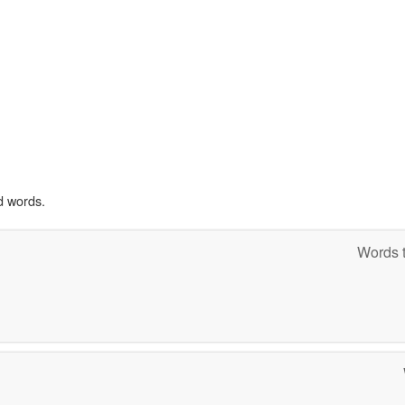
d words.
Words t