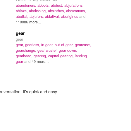
abandoners,
abbots,
abduct,
abjurations,
ablaze,
abolishing,
absinthes,
abdications,
abettal,
abjurers,
ablatival,
aborigines
and
110086 more...
gear
gear
gear,
gearless,
in gear,
out of gear,
gearcase,
gearchange,
gear cluster,
gear down,
gearhead,
gearing,
capital gearing,
landing
gear
and
49 more...
onversation. It's quick and easy.