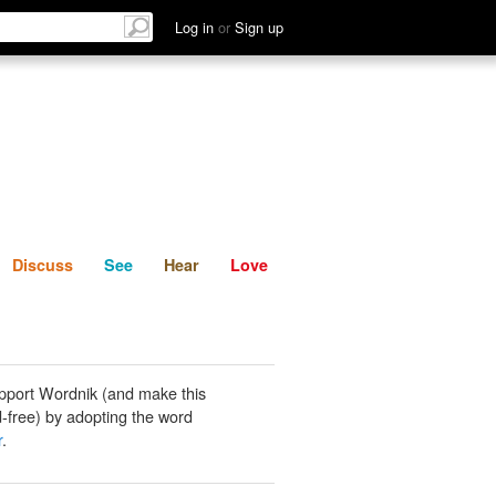
List
Discuss
See
Hear
Log in
or
Sign up
Discuss
See
Hear
Love
pport Wordnik (and make this
-free) by adopting the word
r
.