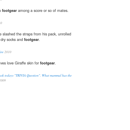
mp
footgear
among a score or so of mates.
10
e slashed the straps from his pack, unrolled
t dry socks and
footgear
.
ire
2010
ives love Giraffe skin for
footgear
.
 to ask todays "TRIVIA Question". What mammal has the
009