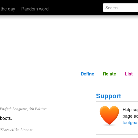
Define
Relate
 the day
Random word
Define
Relate
List
Support
nglish Language, 5th Edition.
Help su
page ad
 boots.
footgea
/Share-Alike License.