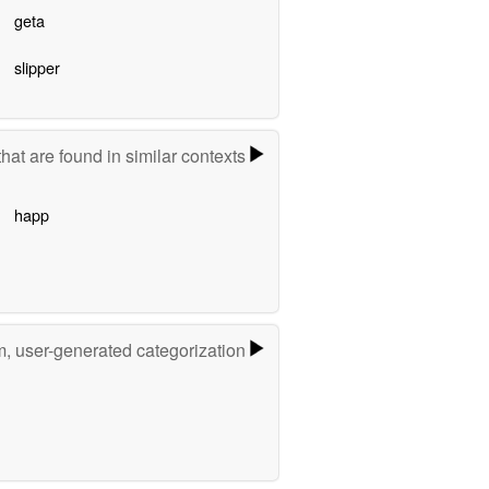
geta
slipper
hat are found in similar contexts
happ
m, user-generated categorization