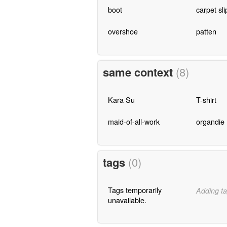
boot
carpet sl
overshoe
patten
same context
(8)
Kara Su
T-shirt
maid-of-all-work
organdie
tags
(0)
Tags temporarily
Adding ta
unavailable.