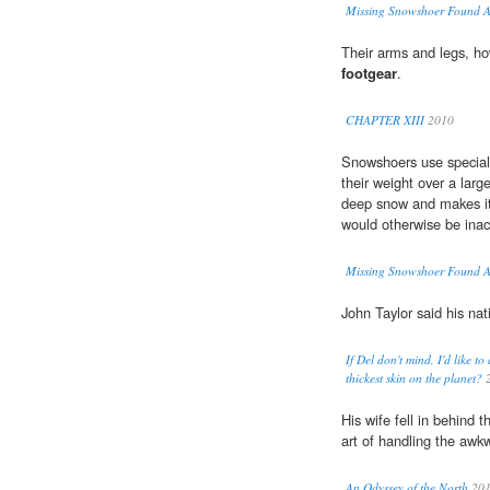
Missing Snowshoer Found A
Their arms and legs, ho
footgear
.
CHAPTER XIII
2010
Snowshoers use specia
their weight over a larg
deep snow and makes it 
would otherwise be inac
Missing Snowshoer Found A
John Taylor said his nat
If Del don't mind, I'd like
thickest skin on the planet?
2
His wife fell in behind t
art of handling the aw
An Odyssey of the North
20