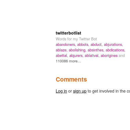
twitterbotlist
Words for my Twitter Bot
abandoners,
abbots,
abduct,
abjurations,
ablaze,
abolishing,
absinthes,
abdications,
abettal,
abjurers,
ablatival,
aborigines
and
110086 more...
Comments
Log in
or
sign up
to get involved in the c