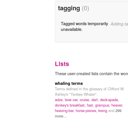
tagging
(0)
Tagged words temporarily
Adding ta
unavailable.
Lists
These user-created lists contain the word
whaling terms
Terms defined in the glossary of Clifford W.
Ashley's "Yankee Whaler".
adze,
bow oar,
cruise,
dart,
deck-spade,
donkey's breakfast,
fast,
grampus,
heaver,
heaving-bar,
horse-pieces,
kreng
and
299
more...