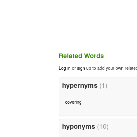
Related Words
Log in
or
sign up
to add your own relate
hypernyms
(1)
covering
hyponyms
(10)