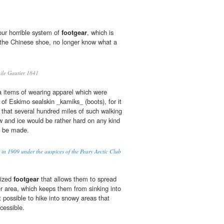
ur horrible system of
footgear
, which is
 the Chinese shoe, no longer know what a
e Gautier 1841
ra items of wearing apparel which were
 of Eskimo sealskin _kamiks_ (boots), for it
 that several hundred miles of such walking
 and ice would be rather hard on any kind
d be made.
 in 1909 under the auspices of the Peary Arctic Club
lized
footgear
that allows them to spread
er area, which keeps them from sinking into
possible to hike into snowy areas that
cessible.