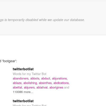
gs is temporarily disabled while we update our database.
 'footgear':
twitterbotlist
Words for my Twitter Bot
abandoners,
abbots,
abduct,
abjurations,
ablaze,
abolishing,
absinthes,
abdications,
abettal,
abjurers,
ablatival,
aborigines
and
110086 more...
twitterbotlist
Words for my Twitter Bot