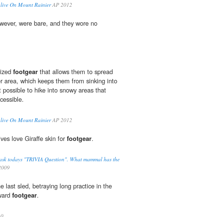
live On Mount Rainier
AP 2012
wever, were bare, and they wore no
lized
footgear
that allows them to spread
er area, which keeps them from sinking into
possible to hike into snowy areas that
cessible.
live On Mount Rainier
AP 2012
ives love Giraffe skin for
footgear
.
 to ask todays "TRIVIA Question". What mammal has the
009
he last sled, betraying long practice in the
kward
footgear
.
10