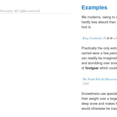
Examples
iversity. All rights reserved.
We moderns, owing to o
hardly less absurd than
foot is.
King Candaules
Th��ophil
Practically the only ext
carried were a few pairs
can readily be imagined
and stumbling over snow
of
footgear
which coul
The North Pole Its Discovery
1888
Snowshoers use specia
their weight over a larg
deep snow and makes it 
would otherwise be inac