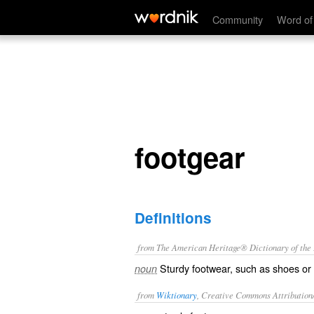
footgear
Community
Word of
footgear
Definitions
from The American Heritage® Dictionary of the E
Sturdy footwear, such as shoes or
noun
from
Wiktionary
, Creative Commons Attribution