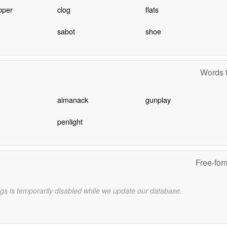
ipper
clog
flats
sabot
shoe
Words t
almanack
gunplay
penlight
Free-for
gs is temporarily disabled while we update our database.