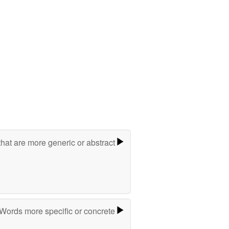
hat are more generic or abstract
Words more specific or concrete