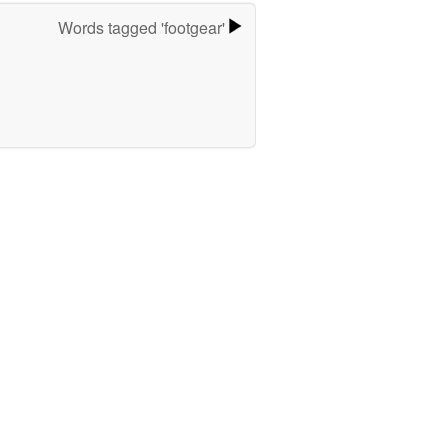
Words tagged 'footgear'