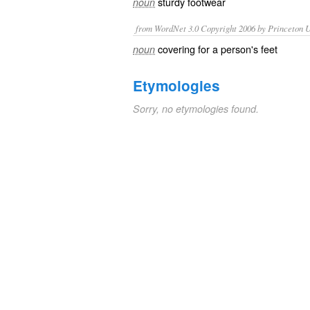
sturdy
footwear
noun
from WordNet 3.0 Copyright 2006 by Princeton Un
covering for a person's feet
noun
Etymologies
Sorry, no etymologies found.