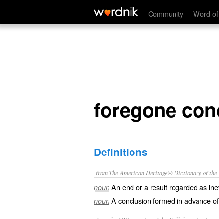
foregone conclusion
Community
Word of
foregone con
Definitions
from The American Heritage® Dictionary of the E
An end or a result regarded as inev
noun
A conclusion formed in advance of
noun