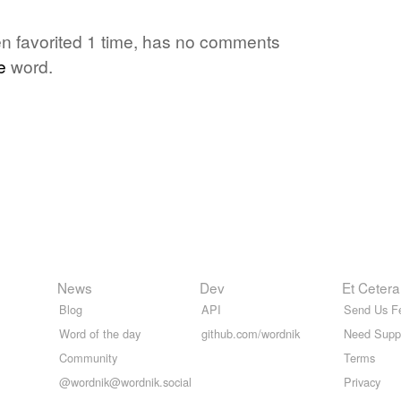
en favorited 1 time, has no comments
e
word.
News
Dev
Et Cetera
Blog
API
Send Us F
Word of the day
github.com/wordnik
Need Supp
Community
Terms
@wordnik@wordnik.social
Privacy