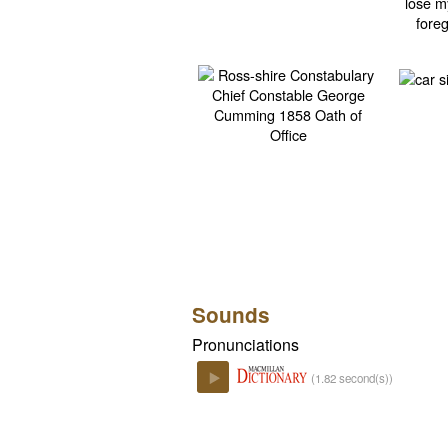
Sounds
Pronunciations
(1.82 second(s))
Play