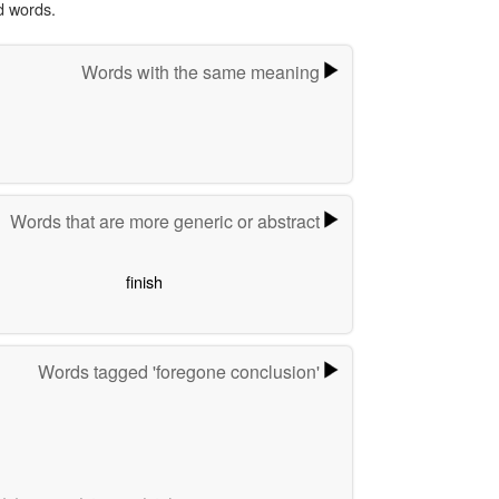
d words.
Words with the same meaning
Words that are more generic or abstract
finish
Words tagged 'foregone conclusion'