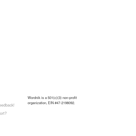
Wordnik is a 501(c)(3) non-profit
organization, EIN #47-2198092.
eedback!
ort?