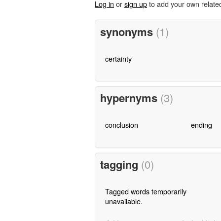
Log in
or
sign up
to add your own relate
synonyms
(1)
certainty
hypernyms
(3)
conclusion
ending
tagging
(0)
Tagged words temporarily
unavailable.