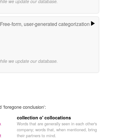
while we update our database.
Free-form, user-generated categorization
while we update our database.
d 'foregone conclusion':
collection o' collocations
k
Words that are generally seen in each other's
company; words that, when mentioned, bring
t
their partners to mind.