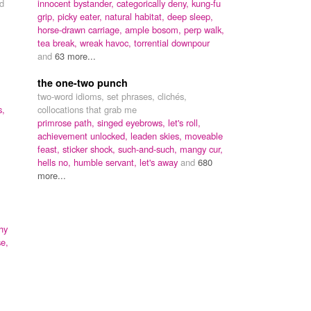
d
innocent bystander,
categorically deny,
kung-fu
grip,
picky eater,
natural habitat,
deep sleep,
horse-drawn carriage,
ample bosom,
perp walk,
tea break,
wreak havoc,
torrential downpour
and
63 more...
the one-two punch
two-word idioms, set phrases, clichés,
s,
collocations that grab me
primrose path,
singed eyebrows,
let's roll,
achievement unlocked,
leaden skies,
moveable
feast,
sticker shock,
such-and-such,
mangy cur,
hells no,
humble servant,
let's away
and
680
more...
hy
e,