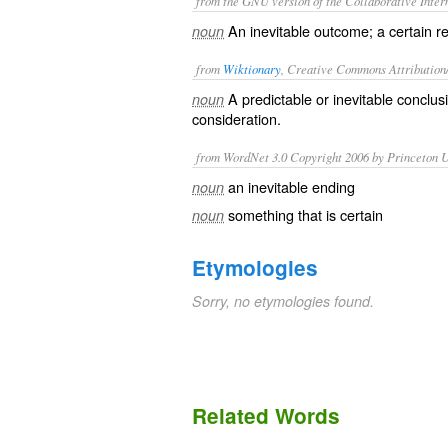
from the GNU version of the Collaborative Intern
An inevitable outcome; a certain res
noun
from
Wiktionary
, Creative Commons Attribution
A
predictable
or
inevitable
conclusi
noun
consideration.
from WordNet 3.0 Copyright 2006 by Princeton Un
an inevitable ending
noun
something that is certain
noun
Etymologies
Sorry, no etymologies found.
Related Words