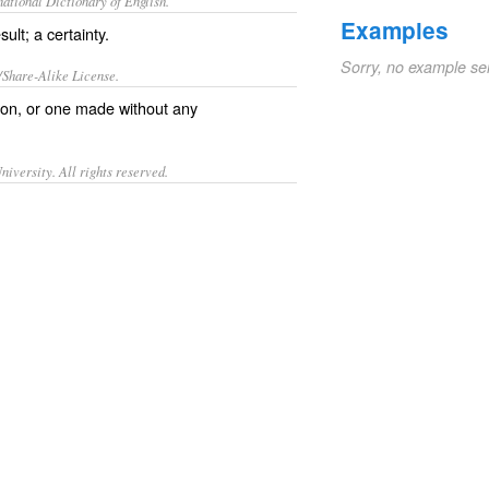
ational Dictionary of English.
Examples
ult; a certainty.
Sorry, no example se
/Share-Alike License.
on, or one made without any
iversity. All rights reserved.