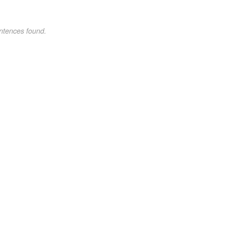
ntences found.