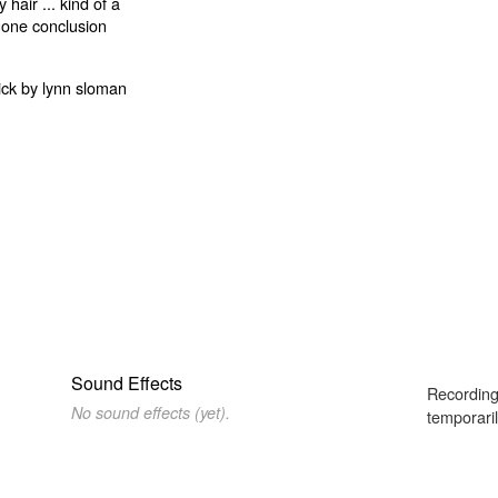
Sound Effects
Recording
No sound effects (yet).
temporaril