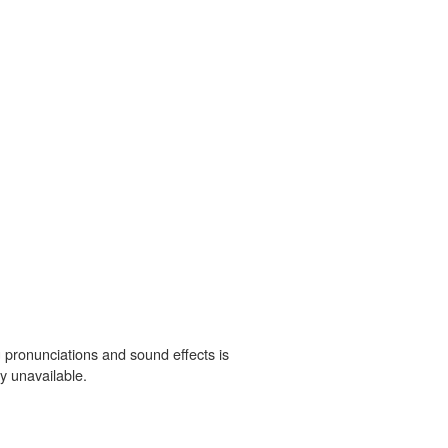
 pronunciations and sound effects is
y unavailable.