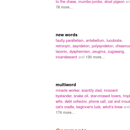
to the chase,
mumbo-jumbo,
stool pigeon
an
78 more...
new words
faulty parallelism,
antebellum,
lucubrate,
retronym,
asyndeton,
polysyndeton,
chiasmu
laconic,
dysphemism,
zeugma,
zugzwang,
incandescent
and
130 more...
multiword
miracle worker,
scantily clad,
innocent
bystander,
snake oil,
star-crossed lovers,
trop
wife,
debt collector,
phone call,
cat and mous
cat's cradle,
beginner's luck,
witch's brew
and
174 more...