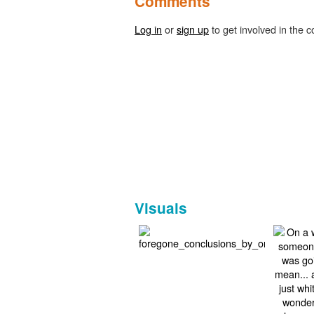
Comments
Log in
or
sign up
to get involved in the c
Visuals