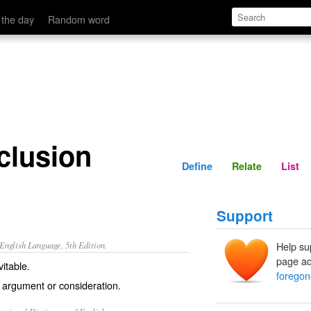
Define
Relate
 the day
Random word
clusion
Define
Relate
List
Support
nglish Language, 5th Edition.
Help su
page ad
itable.
foregon
 argument or consideration.