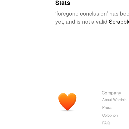
Stats
‘foregone conclusion’ has be
yet, and is not a valid
Scrabbl
Company
About Wordnik
Press
Colophon
FAQ