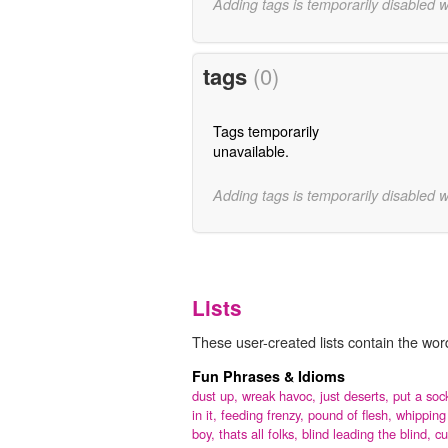
Adding tags is temporarily disabled 
tags
(0)
Tags temporarily
unavailable.
Adding tags is temporarily disabled 
Lists
These user-created lists contain the wor
Fun Phrases & Idioms
dust up,
wreak havoc,
just deserts,
put a soc
in it,
feeding frenzy,
pound of flesh,
whipping
boy,
thats all folks,
blind leading the blind,
cu