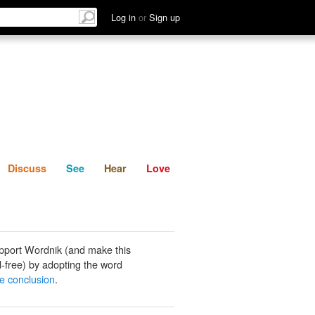
List
Discuss
See
Hear
Log in
or
Sign up
Discuss
See
Hear
Love
pport Wordnik (and make this
-free) by adopting the word
e conclusion
.