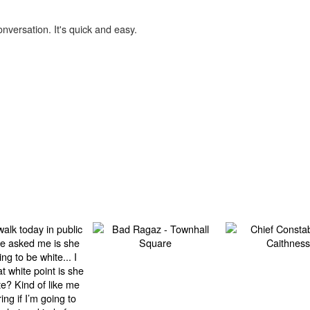
onversation. It's quick and easy.