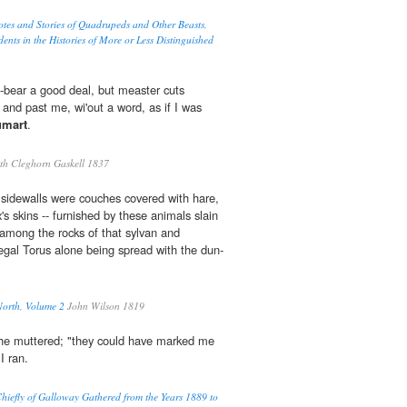
otes and Stories of Quadrupeds and Other Beasts,
ents in the Histories of More or Less Distinguished
a-bear a good deal, but measter cuts
 and past me, wi'out a word, as if I was
umart
.
th Cleghorn Gaskell 1837
e sidewalls were couches covered with hare,
x's skins -- furnished by these animals slain
among the rocks of that sylvan and
regal Torus alone being spread with the dun-
North, Volume 2
John Wilson 1819
," he muttered; "they could have marked me
I ran.
hiefly of Galloway Gathered from the Years 1889 to