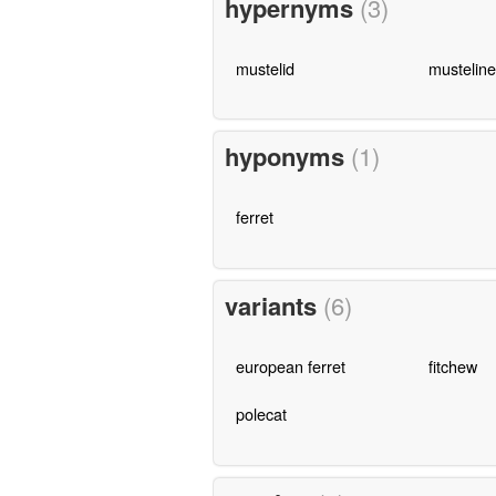
hypernyms
(3)
mustelid
musteline
hyponyms
(1)
ferret
variants
(6)
european ferret
fitchew
polecat