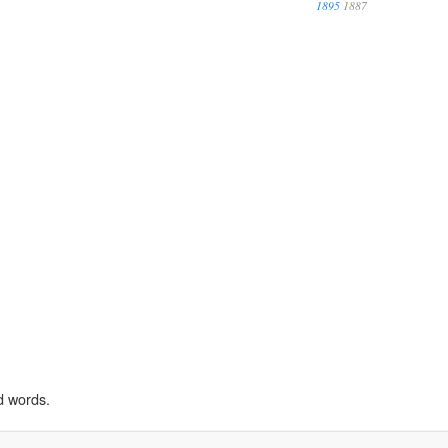
1895
1887
d words.