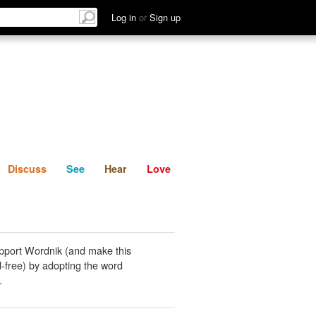
List
Discuss
See
Hear
Log in
or
Sign up
Discuss
See
Hear
Love
pport Wordnik (and make this
-free) by adopting the word
.