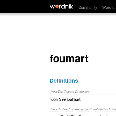
foumart
Community
Word of
foumart
Definitions
from The Century Dictionary.
See
foulmart
.
noun
from the GNU version of the Collaborative Intern