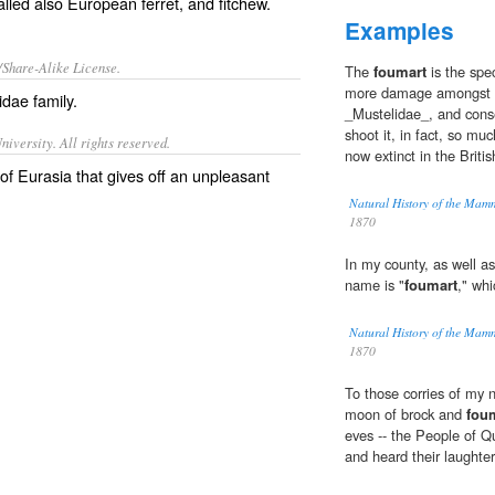
alled also
European ferret
, and
fitchew
.
Examples
/Share-Alike License.
The
foumart
is the spe
more damage amongst ga
lidae
family
.
_Mustelidae_, and conse
shoot it, in fact, so mu
iversity. All rights reserved.
now extinct in the Britis
f Eurasia that gives off an unpleasant
Natural History of the Mam
1870
In my county, as well a
name is "
foumart
," whi
Natural History of the Mam
1870
To those corries of my n
moon of brock and
fou
eves -- the People of Q
and heard their laughter