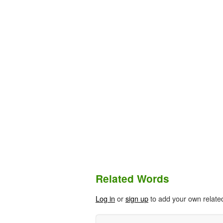
Related Words
Log in
or
sign up
to add your own relate