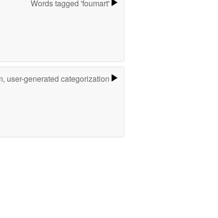
Words tagged 'foumart'
m, user-generated categorization