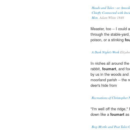
Heads and Tales : or, Anecd
Chiefly Connected with Incid
Men.
Adam White 1848
Measter, too -- I could 
through the stable-yard,
poison, or a stinking
fo
A Dark Night's Work
Elizabe
In niches all around th
rabbit,
foumart
, and fo
by us in the woods and 
moorland parish -- the 
deer's hide from
Recreations of Christopher 
"I'm well off the ridge
down like a
foumart
as 
Bog-Myrtle and Peat Tales C