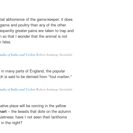
cial abhorrence of the game-keeper; it does
me and poultry than any of the other
quently greater pains are taken to trap and
ch so that I wonder that the animal is not
h Isles.
malia of India and Ceylon
Robert Armitage Sterndale
s in many parts of England, the popular
ch is said to be derived from "foul marten."
malia of India and Ceylon
Robert Armitage Sterndale
ative place will be coming in the yellow
mart
-- the beasts that dote on the autumn
uietness; have I not seen their lanthoms
 in the night?