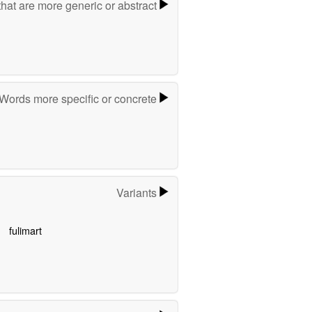
hat are more generic or abstract
Words more specific or concrete
Variants
fulimart