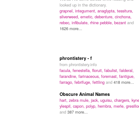
looked up in the dictionary.
grapnel,
integument,
anaglypta,
tessitura,
silverweed,
emetic,
debenture,
cinchona,
rebec,
infibulate,
rhine pebble,
bezant
and
1626 more...
phrontistery - f
from phrontistery.info
facula,
fenestella,
floruit,
fabulist,
falderal,
farandine,
farinaceous,
foremast,
fantigue,
farrago,
febrifuge,
fettling
and
418 more...
Obscure Animal Names
hart,
zebra mule,
jack,
uguisu,
chargers,
kyne
ylespil,
capon,
polyp,
hembra,
merle,
gresillo
and
387 more...