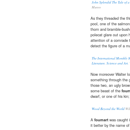
John Splendid The Tale of a
Munro
As they threaded the th
pool, one of the salmon-
thorn and bramble-bush
polecat glare out upon h
attention of a comrade 
detect the figure of a m
The International Monthly 
Literature, Science and Art.
Now moreover Walter l
something through the g
those two, an ugly brown
some beast of the
foum
dwarf, or one of his kin
Wood Beyond the World
Wil
A
foumart
was caught i
it better by the name of