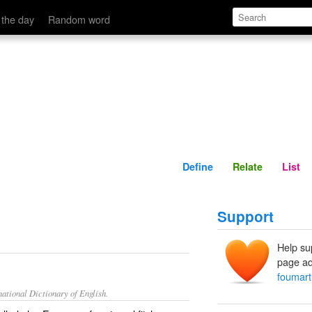
Define
Relate
 the day
Random word
Define
Relate
List
Support
Help su
page ad
foumart
ational Dictionary of English.