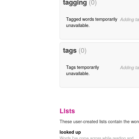
tagging
(0)
Tagged words temporarily
Adding ta
unavailable.
tags
(0)
Tags temporarily
Adding ta
unavailable.
Lists
These user-created lists contain the word
looked up
Words I've come across while reading and