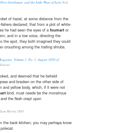
 Poor Gentleman, and the Little Wars of Lorn
Neil
icket of hazel, at some distance from the
fishers declared, that from a plot of white-
es he had seen the eyes of a
foumart
or
im; and in a low voice, directing the
to the spot, they both imagined they could
an crouching among the trailing shrubs.
Magazine, Volume 1, No. 1, August 1850 of
Various
ooked, and deemed that he beheld
rass and bracken on the other side of
 and yellow body, which, if it were not
art
kind, must needs be the monstrous
; and the flesh crept upon
liam Morris 1865
n the back kitchen; you may perhaps know
 polecat.