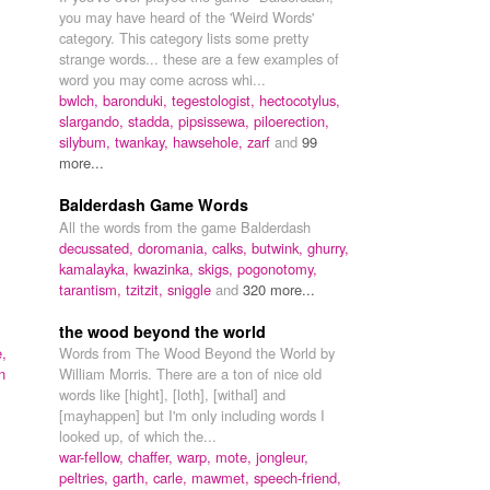
you may have heard of the 'Weird Words'
category. This category lists some pretty
strange words... these are a few examples of
word you may come across whi...
bwlch,
baronduki,
tegestologist,
hectocotylus,
slargando,
stadda,
pipsissewa,
piloerection,
silybum,
twankay,
hawsehole,
zarf
and
99
more...
Balderdash Game Words
All the words from the game Balderdash
decussated,
doromania,
calks,
butwink,
ghurry,
kamalayka,
kwazinka,
skigs,
pogonotomy,
tarantism,
tzitzit,
sniggle
and
320 more...
the wood beyond the world
,
Words from The Wood Beyond the World by
n
William Morris. There are a ton of nice old
words like [hight], [loth], [withal] and
[mayhappen] but I'm only including words I
looked up, of which the...
war-fellow,
chaffer,
warp,
mote,
jongleur,
peltries,
garth,
carle,
mawmet,
speech-friend,