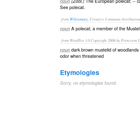
The European polecat; -- c
noun
(Zoöl.)
See
polecat
.
from
Wiktionary
, Creative Commons Attribution
A
polecat
; a member of the Muste
noun
from WordNet 3.0 Copyright 2006 by Princeton Un
dark brown mustelid of woodlands o
noun
odor when threatened
Etymologies
Sorry, no etymologies found.