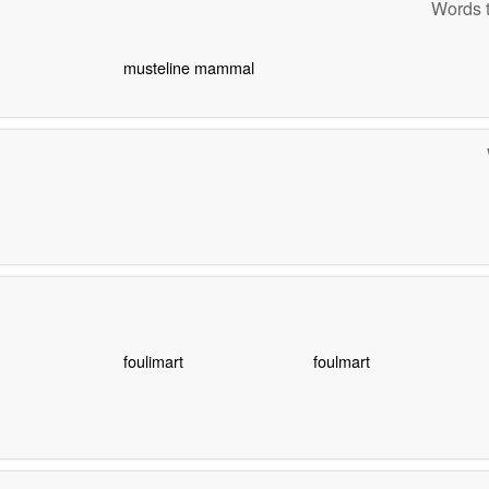
Words t
musteline mammal
foulimart
foulmart