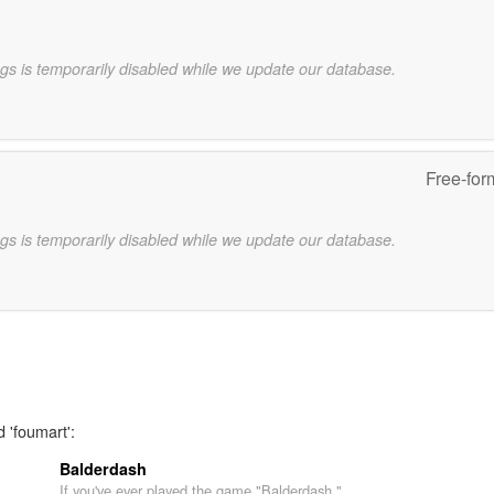
gs is temporarily disabled while we update our database.
Free-for
gs is temporarily disabled while we update our database.
 'foumart':
Balderdash
If you've ever played the game "Balderdash,"