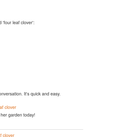
'four leaf clover':
onversation. It's quick and easy.
eaf clover
n her garden today!
f clover