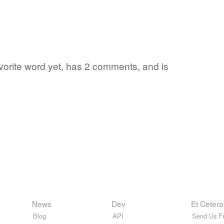
favorite word yet, has 2 comments, and is
News
Dev
Et Cetera
Blog
API
Send Us F