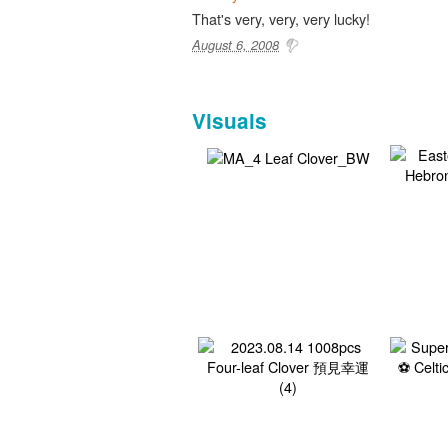
That's very, very, very lucky!
August 6, 2008
Visuals