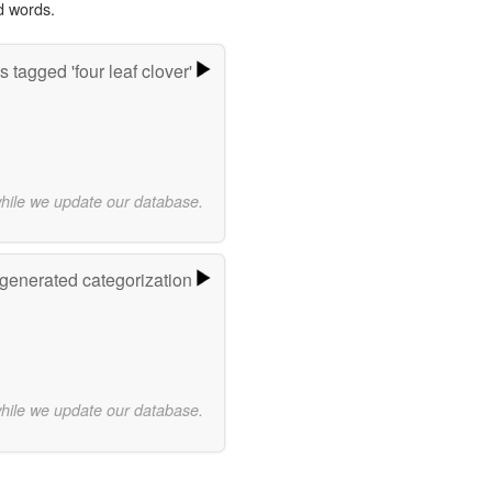
d words.
 tagged 'four leaf clover'
while we update our database.
-generated categorization
while we update our database.