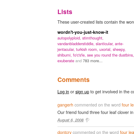
Lists
These user-created lists contain the word 
wordn't-you-just-know-it
autopolyploid,
stimthought,
vandanbladderstiddle,
slanticular,
ante-
jentacular,
turkish room,
uxorial,
sheepy,
shibumi,
fo'c's'le,
see you round the dustbins,
exuberate
and
783 more...
Comments
Log in
or
sign up
to get involved in the c
gangerh
commented on the word
four l
Our friend found three four leaf clover i
August 6, 2008
dontcry
commented on the word
four lea