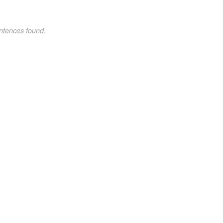
ntences found.