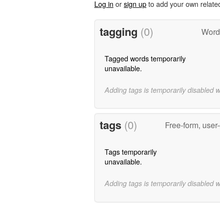
Log in
or
sign up
to add your own relate
tagging
(0)
Words
Tagged words temporarily
unavailable.
Adding tags is temporarily disabled 
tags
(0)
Free-form, user
Tags temporarily
unavailable.
Adding tags is temporarily disabled 