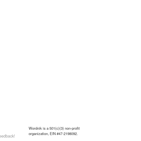
Wordnik is a 501(c)(3) non-profit
organization, EIN #47-2198092.
eedback!