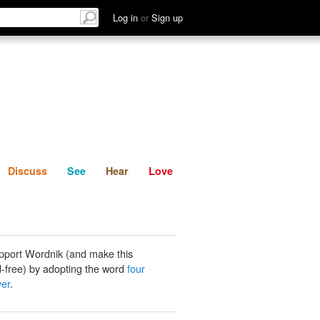
List
Discuss
See
Hear
Log in
or
Sign up
Discuss
See
Hear
Love
pport Wordnik (and make this
-free) by adopting the word
four
ver
.