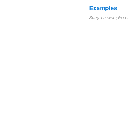
Examples
Sorry, no example se