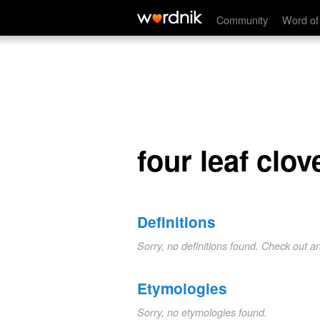
four leaf clover
Community
Word of
four leaf clov
Definitions
Sorry, no definitions found. Check out a
Etymologies
Sorry, no etymologies found.