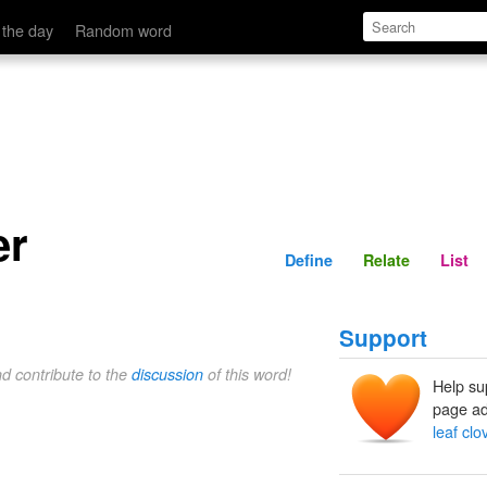
Define
Relate
 the day
Random word
er
Define
Relate
List
Support
nd contribute to the
discussion
of this word!
Help su
page ad
leaf clo