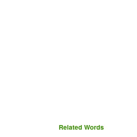
Related Words