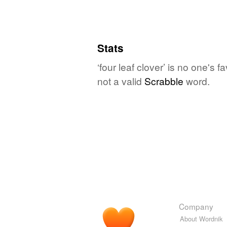
Stats
‘four leaf clover’ is no one's 
not a valid
Scrabble
word.
Company
About Wordnik