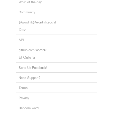
Word of the day
Community
@wordnik@wordnik.social
Dev
API
github.com/wordnik
Et Cetera
Send Us Feedback!
Need Support?
Terms
Privacy
Random word