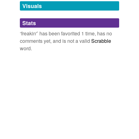
unavailable.
Visuals
Adding tags is temporarily disabled while
Stats
we update our database.
‘freakin'’ has been favorited 1 time, has no
comments yet, and is not a valid
Scrabble
word.