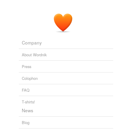
Company
About Wordnik
Press
Colophon
FAQ
T-shirts!
News
Blog