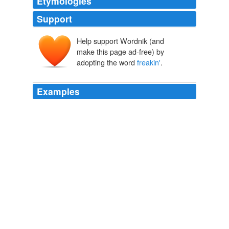
Etymologies
Support
Help support Wordnik (and
make this page ad-free) by
adopting the word
freakin'
.
Examples