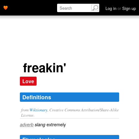
extremely' name='description'>
Log in
or
Sign up
freakin'
Love
Definitions
from
Wiktionary
, Creative Commons Attribution/Share-Alike
License.
extremely
adverb
slang