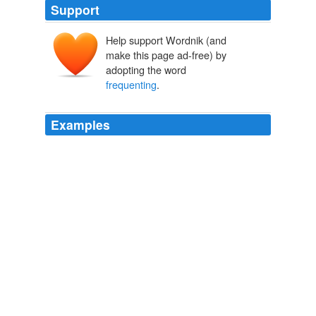
Support
Help support Wordnik (and
make this page ad-free) by
adopting the word
frequenting
.
Examples
Granted, the conflict the trolls bring is low-grade at best,
but it’s all we got until reasonable conservatives begin
frequenting
the place again.
Think Progress » ThinkFast: March 8, 2010
2010
The salon we happen to hear most of his
frequenting
is the salon of the Comtesse de Boufflers-Rouvel, but
that is due to the simple circumstance that the hostess
was an assiduous correspondent of David Hume.
Life of Adam Smith
Rae, John, 1845-1915 1895