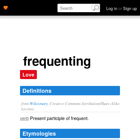
Log in
or
Sign up
frequenting
Love
Definitions
from
Wiktionary
, Creative Commons Attribution/Share-Alike
License.
Present participle of
frequent
.
verb
Etymologies