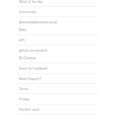
Word of the day
Tagged words
temporarily
Community
unavailable.
@wordnik@wordnik.social
Adding tags is temporarily disabled while
Dev
we update our database.
API
reverse dictionary
(10)
github.com/wordnik
undefined
Et Cetera
Inca
Send Us Feedback!
aerial
Need Support?
aquatic
Terms
arboreal
Privacy
arboreous
Random word
balling