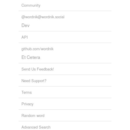
Community
@wordnik@wordnik.social
Dev
API
github.com/wordnik
Et Cetera
Send Us Feedback!
Need Support?
Terms
Privacy
Random word
Advanced Search