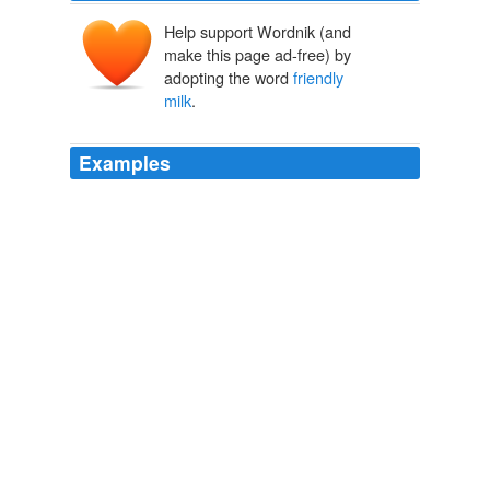
Help support Wordnik (and
make this page ad-free) by
adopting the word
friendly
milk
.
Examples