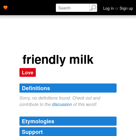
Log in
or
Sign up
friendly milk
Love
Definitions
Sorry, no definitions found. Check out and
contribute to the
discussion
of this word!
Etymologies
Support