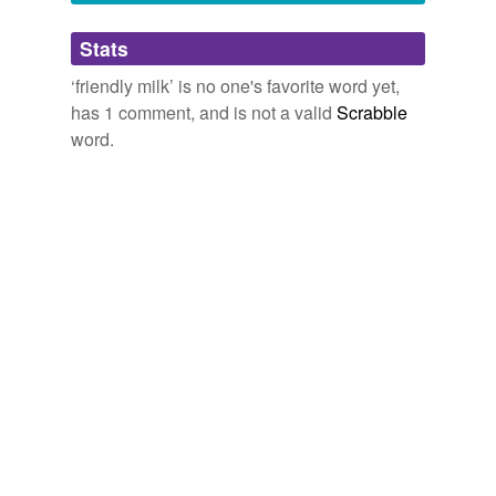
Adding tags is temporarily disabled while
Stats
we update our database.
‘friendly milk’ is no one's favorite word yet,
has 1 comment, and is not a valid
Scrabble
word.