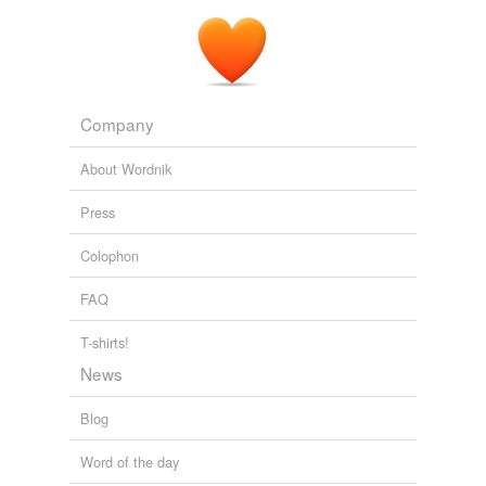
Company
About Wordnik
Press
Colophon
FAQ
T-shirts!
News
Blog
Word of the day