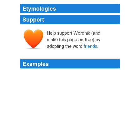
Etymologies
Support
Help support Wordnik (and
make this page ad-free) by
adopting the word
friends
.
Examples
One person\'s happiness triggers a chain reaction that
benefits not only his
friends
, but his friends\ 'friends,
and his friends\' friends\ 'friends.
Happiness is a collective - not just individual - phenomenon
2008
I often think if mothers could be
friends
to their
children, _real friends_, I mean, and not claim what no
human being has
The Shield of Silence
George [Illustrator] Loughridge