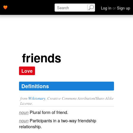
Log in
or
Sign up
friends
Love
Definitions
from
Wiktionary
, Creative Commons Attribution/Share-Alike
License.
Plural form of
friend
.
noun
Participants in a two-way friendship
noun
relationship.