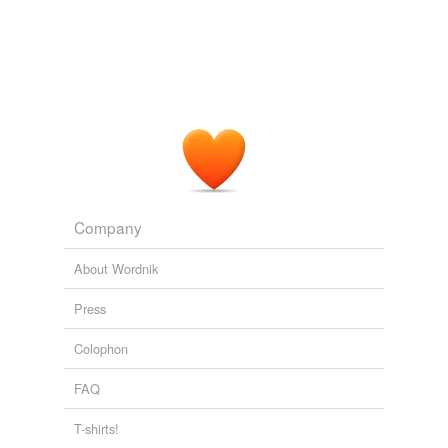
Adding tags is temporarily disabled while
we update our database.
Company
About Wordnik
Press
Colophon
FAQ
T-shirts!