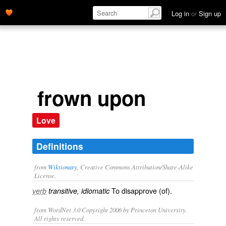
Log in
or
Sign up
frown upon
Love
Definitions
from
Wiktionary
, Creative Commons Attribution/Share-Alike
License.
To
disapprove
(of).
verb
transitive, idiomatic
from WordNet 3.0 Copyright 2006 by Princeton University.
All rights reserved.