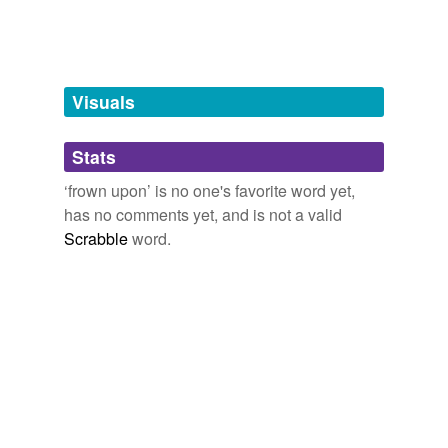
disapprove
tags
(0)
Visuals
Free-form, user-generated categorization
Stats
Tags temporarily
unavailable.
‘frown upon’ is no one's favorite word yet,
has no comments yet, and is not a valid
Adding tags is temporarily disabled while
Scrabble
word.
we update our database.
tagging
(0)
Words tagged 'frown upon'
Tagged words
temporarily
unavailable.