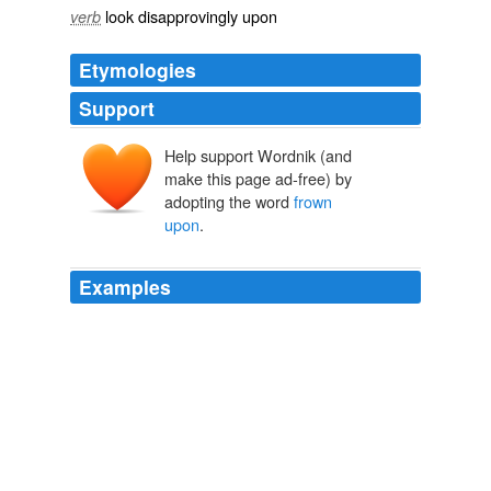
look disapprovingly upon
verb
Etymologies
Support
Help support Wordnik (and
make this page ad-free) by
adopting the word
frown
upon
.
Examples