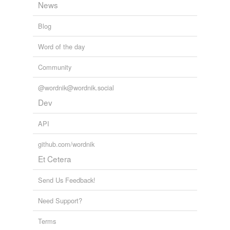
News
Blog
Word of the day
Community
@wordnik@wordnik.social
Dev
API
github.com/wordnik
Et Cetera
Send Us Feedback!
Need Support?
Terms