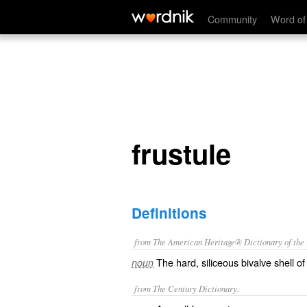
frustule
Community
Word of
frustule
Definitions
from The American Heritage® Dictionary of the E
The hard, siliceous bivalve shell of
noun
from The Century Dictionary.