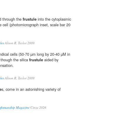
ed through the
frustule
into the cytoplasmic
he cell (photomicrograph inset, scale bar 20
les
Alison R. Taylor 2009
ndical cells (50-70 µm long by 20-40 µM in
though the silica
frustule
aided by
nsation.
les
Alison R. Taylor 2009
e
s, come in an astonishing variety of
raftsmanship Magazine
Cinza 2026