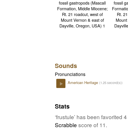
Sounds
Pronunciations
American Heritage
(1.25 second(s))
Play
Stats
‘frustule’ has been favorited
Scrabble
score of 11.