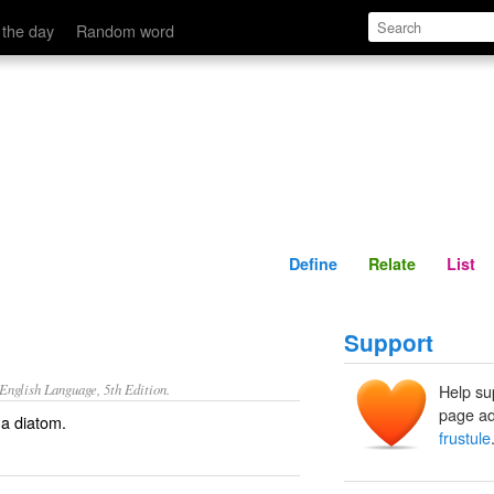
Define
Relate
 the day
Random word
Define
Relate
List
Support
nglish Language, 5th Edition.
Help su
page ad
 a diatom.
frustule