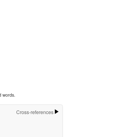
d words.
Cross-references