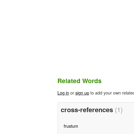
Related Words
Log in
or
sign up
to add your own relate
cross-references
(1)
frustum