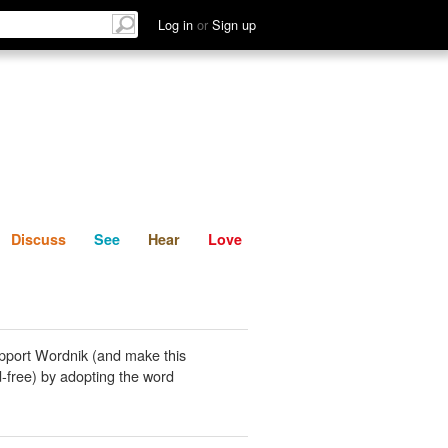
List
Discuss
See
Hear
Log in
or
Sign up
Discuss
See
Hear
Love
pport Wordnik (and make this
-free) by adopting the word
.