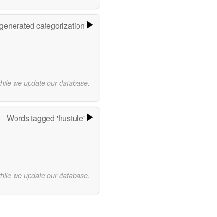
-generated categorization
while we update our database.
Words tagged 'frustule'
while we update our database.