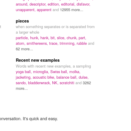
around,
descriptor,
edition,
editorial,
disfavor,
unapparent,
apparent
and
12955 more...
pieces
t
when something separates or is separated from
a larger whole
particle,
hunk,
hank,
bit,
slice,
chunk,
part,
atom,
smithereens,
trace,
trimming,
rubble
and
62 more...
Recent new examples
Words with recent new examples, a sampling
yoga ball,
microglia,
Swiss ball,
molka,
jacketing,
acoustic bike,
balance ball,
dulse,
sando,
bladderwrack,
NK,
scratchiti
and
3262
more...
onversation. It's quick and easy.