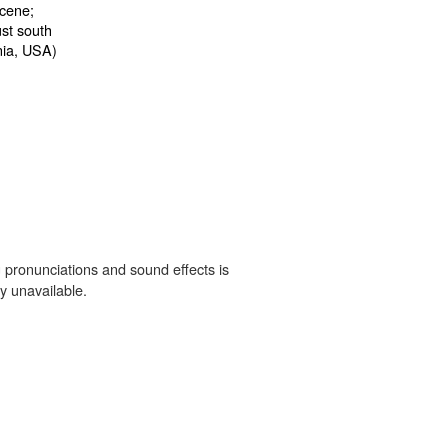
 pronunciations and sound effects is
y unavailable.