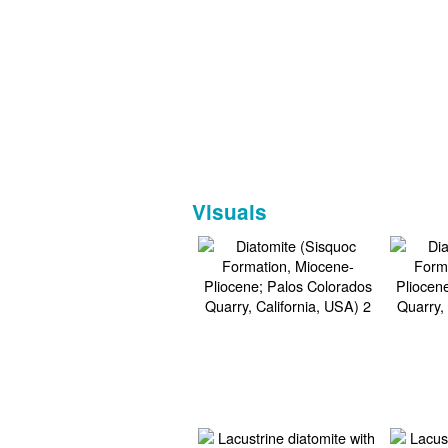
Visuals