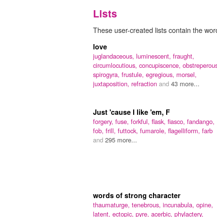
Lists
These user-created lists contain the word 
love
juglandaceous,
luminescent,
fraught,
circumlocutious,
concupiscence,
obstreperou
spirogyra,
frustule,
egregious,
morsel,
juxtaposition,
refraction
and
43 more...
Just 'cause I like 'em, F
forgery,
fuse,
forkful,
flask,
fiasco,
fandango,
fob,
frill,
futtock,
fumarole,
flagelliform,
farb
and
295 more...
words of strong character
thaumaturge,
tenebrous,
incunabula,
opine,
latent,
ectopic,
pyre,
acerbic,
phylactery,