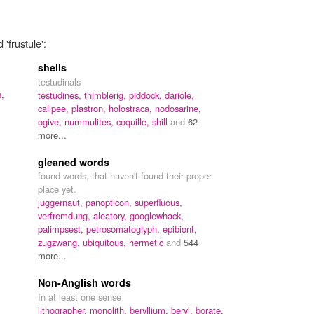
'frustule':
shells
testudinals
s,
testudines,
thimblerig,
piddock,
dariole,
calipee,
plastron,
holostraca,
nodosarine,
ogive,
nummulites,
coquille,
shill
and
62
more...
gleaned words
found words, that haven't found their proper
place yet.
juggernaut,
panopticon,
superfluous,
verfremdung,
aleatory,
googlewhack,
palimpsest,
petrosomatoglyph,
epibiont,
zugzwang,
ubiquitous,
hermetic
and
544
more...
Non-Anglish words
In at least one sense
lithographer,
monolith,
beryllium,
beryl,
borate,