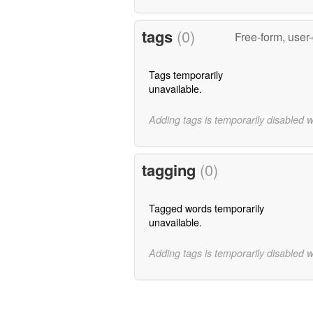
tags
(0)
Free-form, user
Tags temporarily
unavailable.
Adding tags is temporarily disabled 
tagging
(0)
Tagged words temporarily
unavailable.
Adding tags is temporarily disabled 