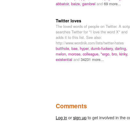
abbatoir,
baize,
gambrel
and
69 more...
Twitter loves
The loved words of people on Twitter. A scrip
searches Twitter for "I love the word X" and
adds it to this list. See also:
http://www.wordnik.com/lists/twitter-hates
butthole,
bae,
hyper,
dumb-fuckery,
darling,
melon,
morose,
colleague,
"ergo,
bro,
kinky,
existential
and
34231 more...
Comments
Log in
or
sign up
to get involved in the c