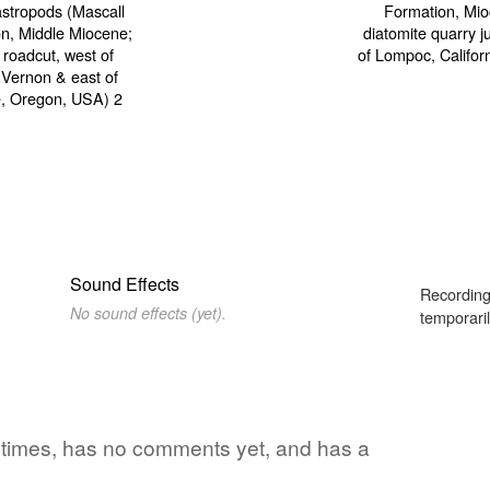
Sound Effects
Recording
No sound effects (yet).
temporaril
 4 times, has no comments yet, and has a