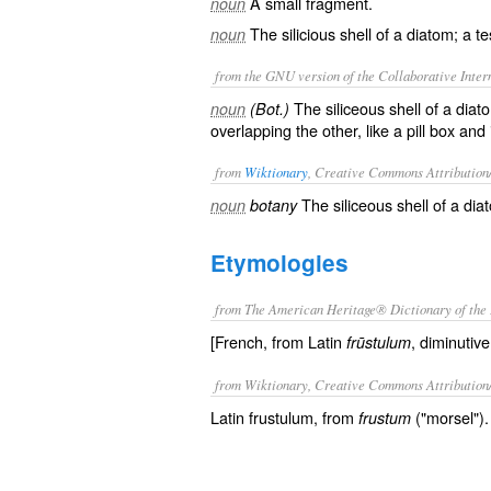
A small fragment.
noun
The silicious shell of a diatom; a te
noun
from the GNU version of the Collaborative Intern
The siliceous shell of a diat
noun
(Bot.)
overlapping the other, like a pill box and 
from
Wiktionary
, Creative Commons Attribution
The
siliceous
shell of a
dia
noun
botany
Etymologies
from The American Heritage® Dictionary of the 
[French, from Latin
, diminutiv
frūstulum
from Wiktionary, Creative Commons Attribution
Latin frustulum, from
("morsel").
frustum