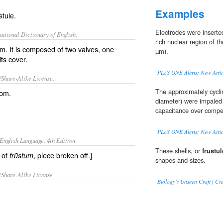
Examples
stule.
Electrodes were insert
ational Dictionary of English.
rich nuclear region of t
om. It is composed of two valves, one
µm).
its cover.
PLoS ONE Alerts: New Artic
/Share-Alike License.
The approximately cycli
tom
.
diameter) were impaled 
capacitance over compe
PLoS ONE Alerts: New Artic
English Language, 4th Edition
These shells, or
frustul
e of
, piece broken off.]
frūstum
shapes and sizes.
/Share-Alike License
Biology’s Unseen Craft | C