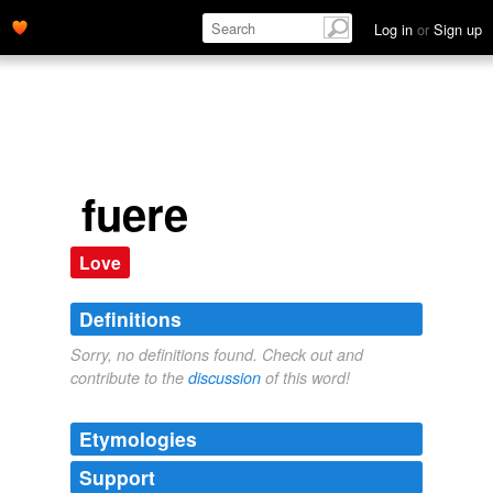
Log in
or
Sign up
fuere
Love
Definitions
Sorry, no definitions found. Check out and
contribute to the
discussion
of this word!
Etymologies
Support