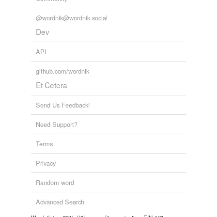
Words tagged 'fuere'
@wordnik@wordnik.social
Tagged words
temporarily
Dev
unavailable.
API
Adding tags is temporarily disabled while
we update our database.
github.com/wordnik
Et Cetera
Send Us Feedback!
Need Support?
Terms
Privacy
Random word
Advanced Search