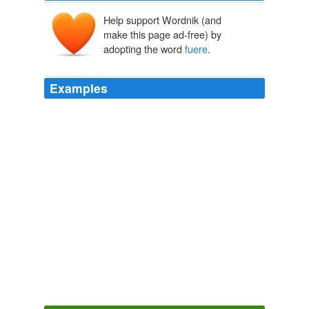
Help support Wordnik (and
make this page ad-free) by
adopting the word
fuere
.
Examples
Si la falta del Presidente
fuere
absoluta, el Designado
que elija al efecto el Congreso Nacional ejercerá el
Poder Ejecutivo por el tiempo que falte para terminar el
período constitucional.
The Volokh Conspiracy » CRS on the Honduras “Coup”:
2009
Mi padre tenia un carnero y lo mando a matar, de el
cuero saco un pandero y lo que
fuere
sonara!
And then there's the way Sarah Palin keeps saying "also," also.
Ann
Althouse 2008
Omnes labores leves
fuere
, all other labour was light:
[5322] but this might not be endured.