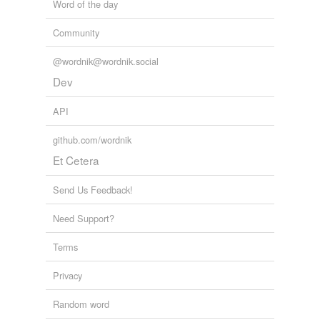
Word of the day
Community
@wordnik@wordnik.social
Dev
API
github.com/wordnik
Et Cetera
Send Us Feedback!
Need Support?
Terms
Privacy
Random word