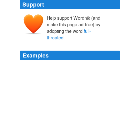
Support
Help support Wordnik (and
make this page ad-free) by
adopting the word
full-
throated
.
Examples
Clinton, who once trod gently on the question of
pushing a human rights agenda, gave a
full-throated
defense Friday of U.S. values and put the Chinese on
notice that it would figure importantly in the future, as
well.
Obama holds talks with Hu, urges partnership and respect for
human rights
Debbi Wilgoren 2011
As a 30-year old newspaper and vibrant website
committed to both in-depth news reporting and
full-
throated
commentary, we do not believe that using the
court system to stifle or chill free speech is ever