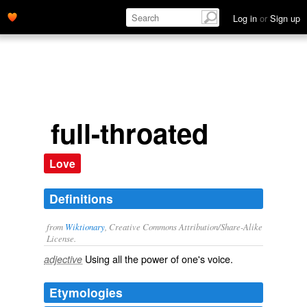
Log in
or
Sign up
full-throated
Love
Definitions
from
Wiktionary
, Creative Commons Attribution/Share-Alike
License.
Using all the
power
of one's
voice
.
adjective
Etymologies