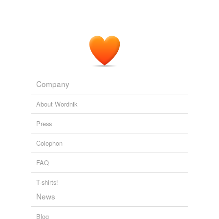
Company
About Wordnik
Press
Colophon
FAQ
T-shirts!
News
Blog