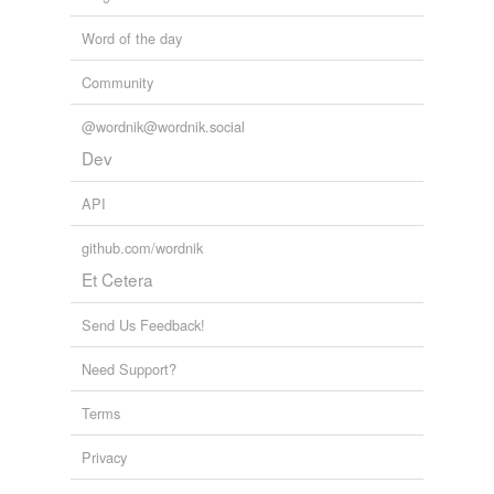
Word of the day
Community
@wordnik@wordnik.social
Dev
API
github.com/wordnik
Et Cetera
Send Us Feedback!
Need Support?
Terms
Privacy