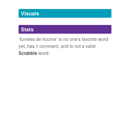
Tags temporarily
unavailable.
Visuals
Adding tags is temporarily disabled while
Stats
we update our database.
‘fumées de licorne’ is no one's favorite word
yet, has 1 comment, and is not a valid
Scrabble
word.