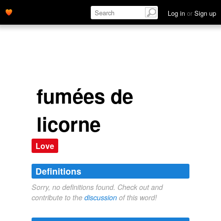
Log in
or
Sign up
fumées de
licorne
Love
Definitions
Sorry, no definitions found. Check out and
contribute to the
discussion
of this word!