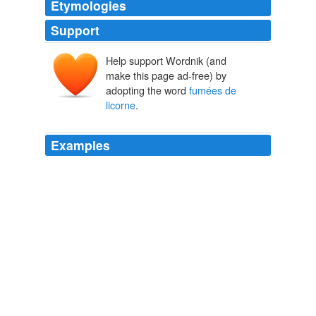
Etymologies
Support
Help support Wordnik (and
make this page ad-free) by
adopting the word
fumées de
licorne
.
Examples