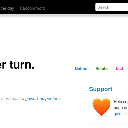
Define
Relate
 the day
Random word
r turn.
Define
Relate
List
Support
d more data at
gains 1 ad per turn.
.
Help su
page ad
gains 1