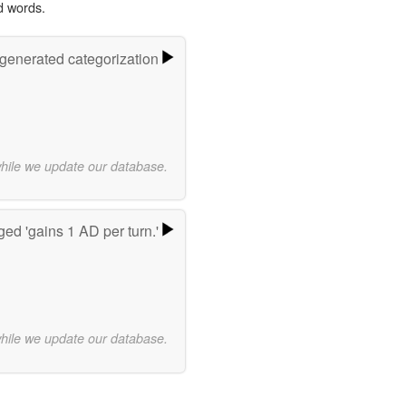
d words.
-generated categorization
while we update our database.
ed 'gains 1 AD per turn.'
while we update our database.