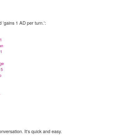
 'gains 1 AD per turn.':
 1
an
 1
ge
 5
o
.
onversation. It's quick and easy.