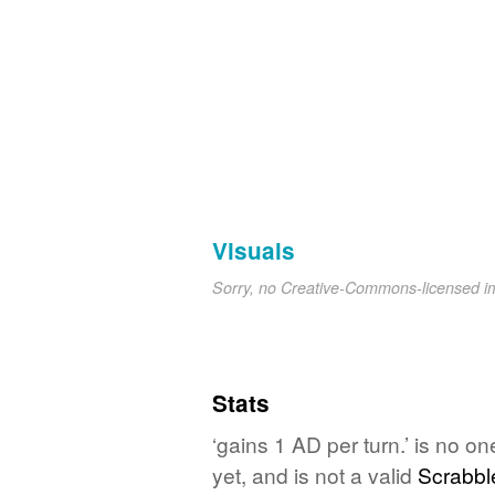
Visuals
Sorry, no Creative-Commons-licensed 
Stats
‘gains 1 AD per turn.’ is no o
yet, and is not a valid
Scrabbl