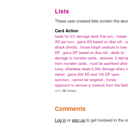
Lists
These user-created lists contain the word
Card Action
heals for 2% damage dealt this turn.,
losses
AD per turn.,
gains AD based on dice roll.,
c
attack directly.,
forces target creature to lose
DP.,
gains DP based on dice roll.,
deals 2x
damage to monster cards.,
recieves .5 dama
from monster cards.,
must be sacrificed after
turns, otherwise deals 5,000 damage direct t
owner.,
gains 200 AD and 100 DP upon
summon.,
cannot be targeted.,
forces
opponent to remove a creature from the field
and
38 more...
Comments
Log in
or
sign up
to get involved in the c