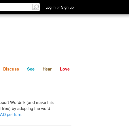
List
Discuss
See
Hear
Log in
or
Sign up
Discuss
See
Hear
Love
pport Wordnik (and make this
-free) by adopting the word
 AD per turn.
.