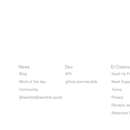
News
Dev
Et Cetera
Blog
API
Send Us F
Word of the day
github.com/wordnik
Need Supp
Community
Terms
@wordnik@wordnik.social
Privacy
Random w
Advanced 