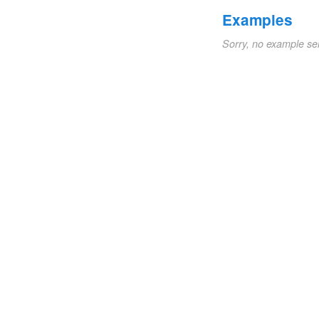
Examples
Sorry, no example se