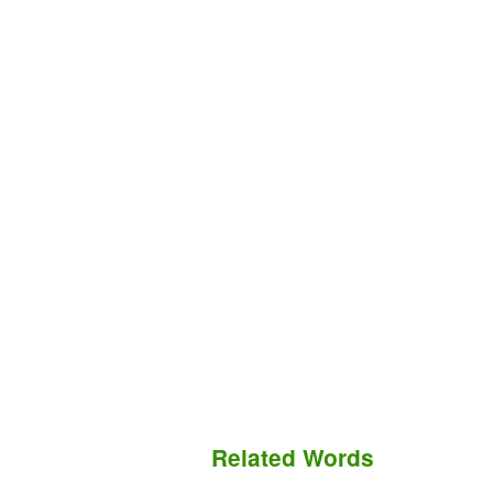
Related Words