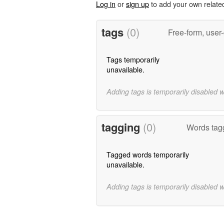
Log in
or
sign up
to add your own relate
tags
(0)
Free-form, user
Tags temporarily
unavailable.
Adding tags is temporarily disabled 
tagging
(0)
Words tagg
Tagged words temporarily
unavailable.
Adding tags is temporarily disabled 