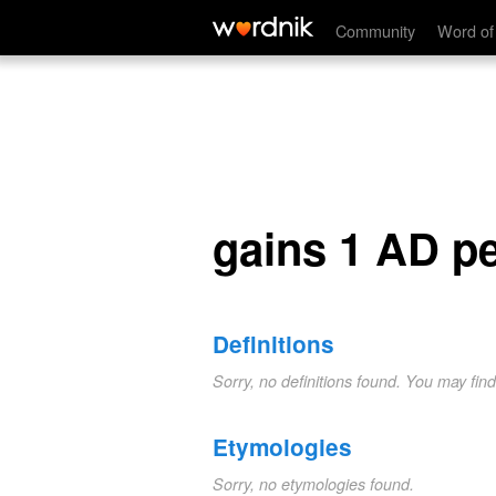
gains 1 AD per turn.
Community
Word of
gains 1 AD pe
Definitions
Sorry, no definitions found. You may fin
Etymologies
Sorry, no etymologies found.