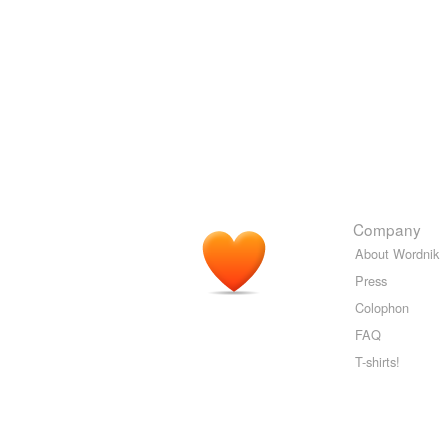
Company
About Wordnik
Press
Colophon
FAQ
T-shirts!