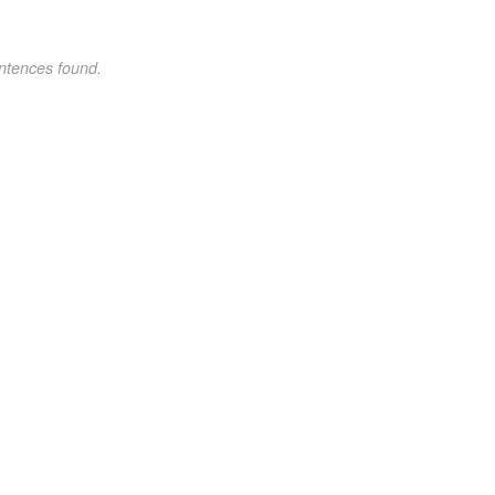
ntences found.