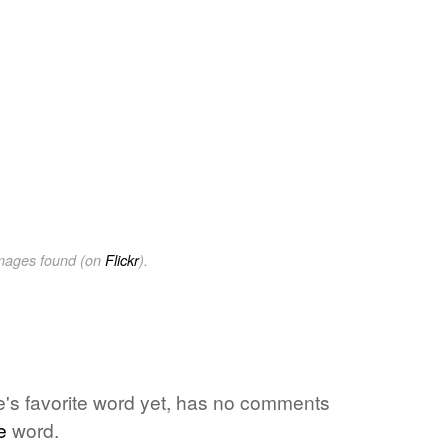
images found (on
Flickr
).
ne's favorite word yet, has no comments
e
word.