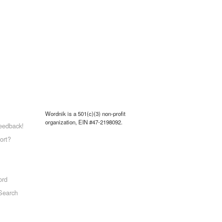
Wordnik is a 501(c)(3) non-profit
organization, EIN #47-2198092.
eedback!
ort?
ord
Search