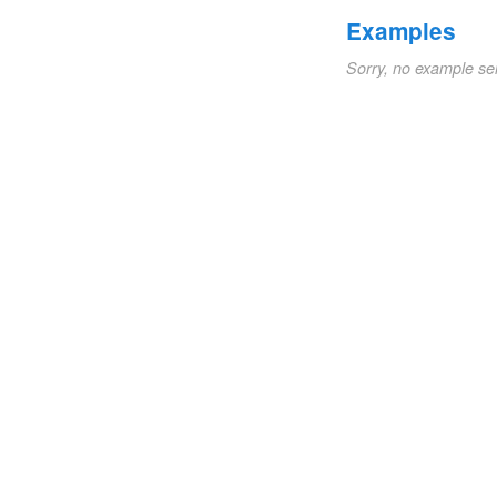
Examples
Sorry, no example se