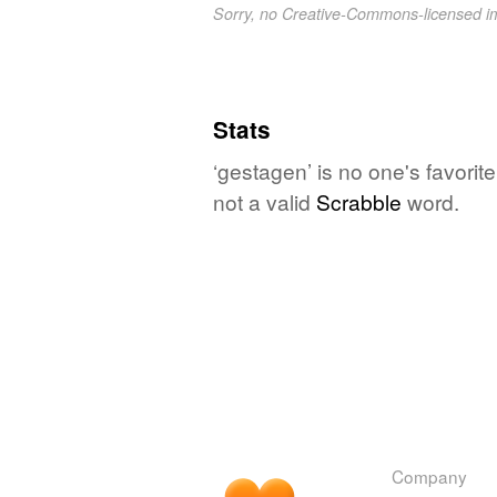
Sorry, no Creative-Commons-licensed 
Stats
‘gestagen’ is no one's favori
not a valid
Scrabble
word.
Company