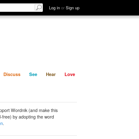
List
Discuss
See
Hear
Log in
or
Sign up
Discuss
See
Hear
Love
pport Wordnik (and make this
-free) by adopting the word
en
.