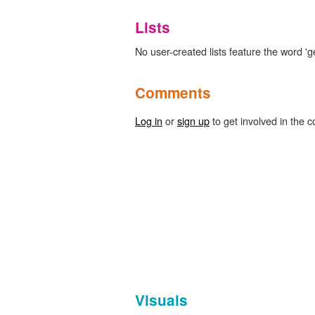
Lists
No user-created lists feature the word 'g
Comments
Log in
or
sign up
to get involved in the c
Visuals