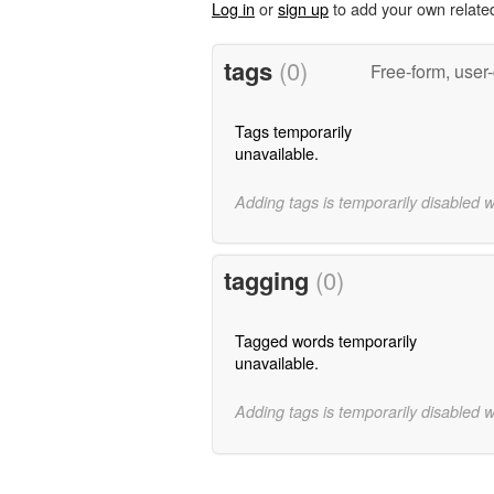
Log in
or
sign up
to add your own relate
tags
(0)
Free-form, user
Tags temporarily
unavailable.
Adding tags is temporarily disabled 
tagging
(0)
Tagged words temporarily
unavailable.
Adding tags is temporarily disabled 