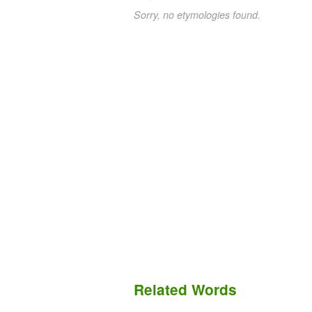
Sorry, no etymologies found.
Related Words