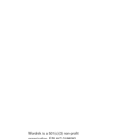
Wordnik is a 501(c)(3) non-profit
organization, EIN #47-2198092.