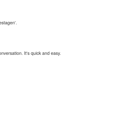
estagen'.
onversation. It's quick and easy.