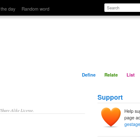
Define
Relate
 the day
Random word
Define
Relate
List
Support
/Share-Alike License.
Help su
page ad
gestag