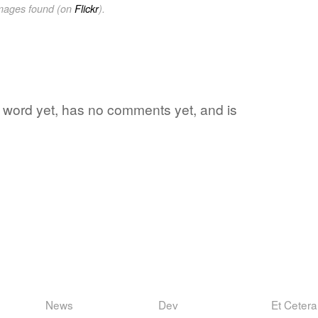
images found (on
Flickr
).
te word yet, has no comments yet, and is
News
Dev
Et Cetera