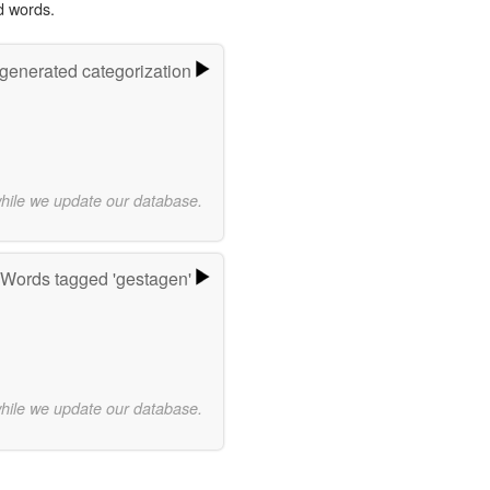
d words.
-generated categorization
while we update our database.
Words tagged 'gestagen'
while we update our database.