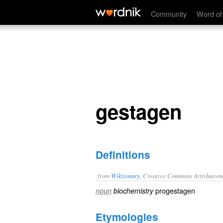
gestagen
Community
Word of
gestagen
Definitions
from
Wiktionary
, Creative Commons Attribution
progestagen
noun
biochemistry
Etymologies