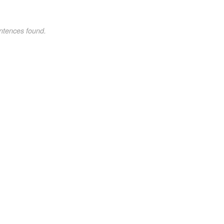
ntences found.