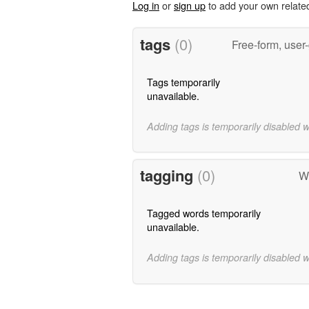
Log in
or
sign up
to add your own relate
tags
(0)
Free-form, user
Tags temporarily
unavailable.
Adding tags is temporarily disabled 
tagging
(0)
Wo
Tagged words temporarily
unavailable.
Adding tags is temporarily disabled 