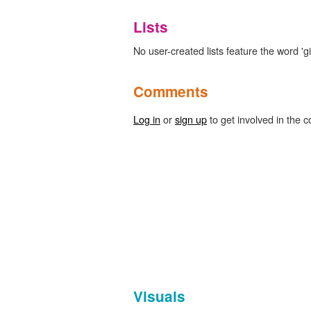
Lists
No user-created lists feature the word 'giv
Comments
Log in
or
sign up
to get involved in the c
Visuals