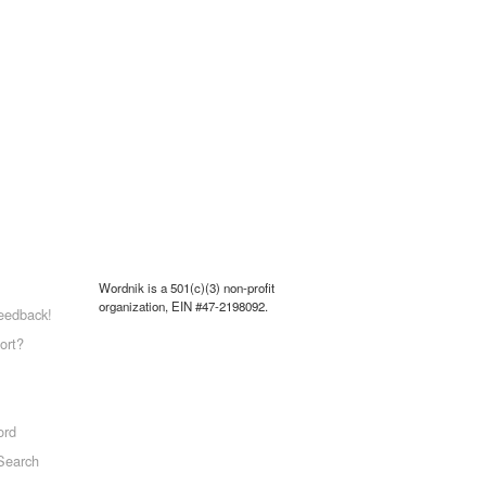
Wordnik is a 501(c)(3) non-profit
organization, EIN #47-2198092.
eedback!
ort?
ord
Search