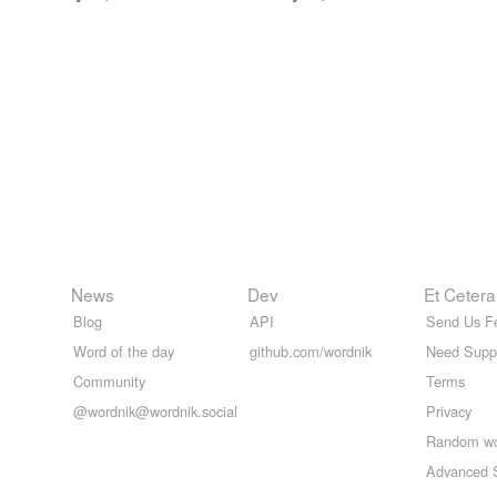
News
Dev
Et Cetera
Blog
API
Send Us F
Word of the day
github.com/wordnik
Need Supp
Community
Terms
@wordnik@wordnik.social
Privacy
Random w
Advanced 