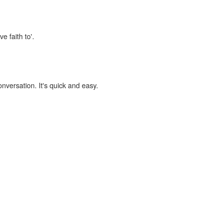
e faith to'.
onversation. It's quick and easy.