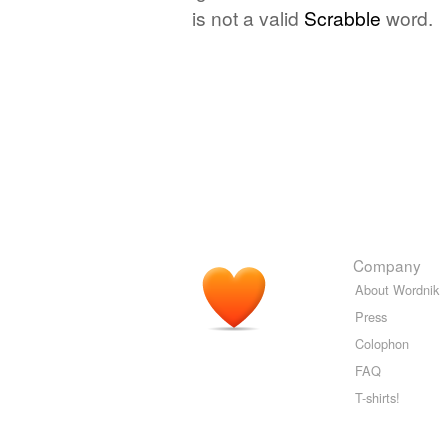
is not a valid
Scrabble
word.
Company
About Wordnik
Press
Colophon
FAQ
T-shirts!