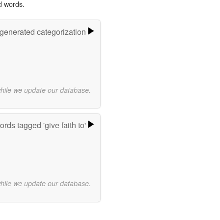
d words.
-generated categorization
while we update our database.
rds tagged 'give faith to'
while we update our database.