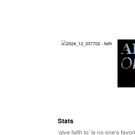
Stats
‘give faith to’ is no one's fa