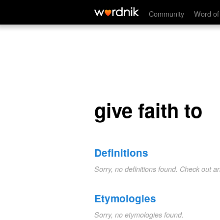
give faith to
Community
Word of
give faith to
Definitions
Sorry, no definitions found. Check out a
Etymologies
Sorry, no etymologies found.