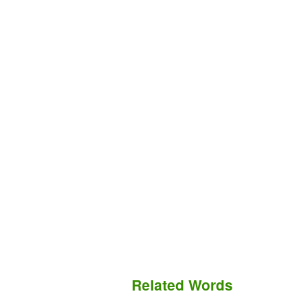
Related Words