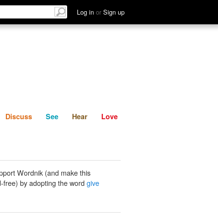
List
Discuss
See
Hear
Log in
or
Sign up
Discuss
See
Hear
Love
pport Wordnik (and make this
-free) by adopting the word
give