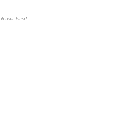
ntences found.