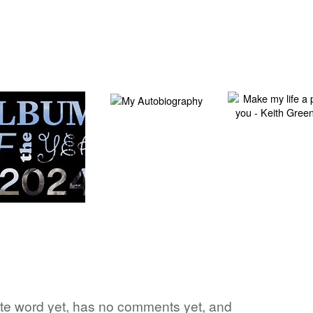
vorite word yet, has no comments yet, and