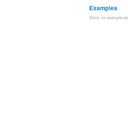
Examples
Sorry, no example se