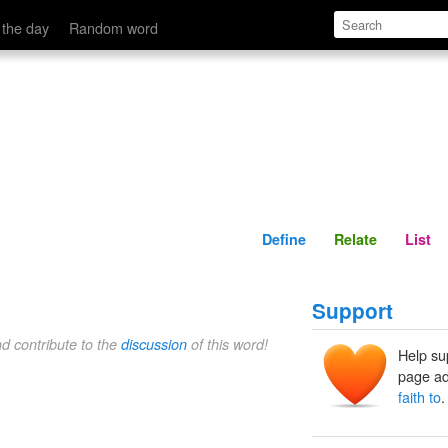
Define
Relate
 the day
Random word
Define
Relate
List
Support
nd contribute to the
discussion
of this word!
Help su
page ad
faith to
.