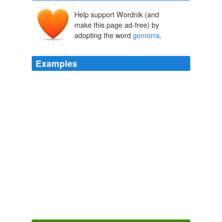
Help support Wordnik (and
make this page ad-free) by
adopting the word
gomorra
.
Examples
Alas my icy breath and ray diminish for even I, Scandal
Man, cannot penetrate pink Tye buffoonery begat of
sodom and
gomorra
.
Think Progress » ThinkFast PM: June 15, 2006
2006
the new rome with our own “NERO” Dentist Hastert.
with our all new/old torture cambers. does the house
have there own sodom &
gomorra
? and if so i want
one.
Think Progress » Hastert Holds Meeting On Foley Scandal,
Democratic Member of Page Board Excluded
2006