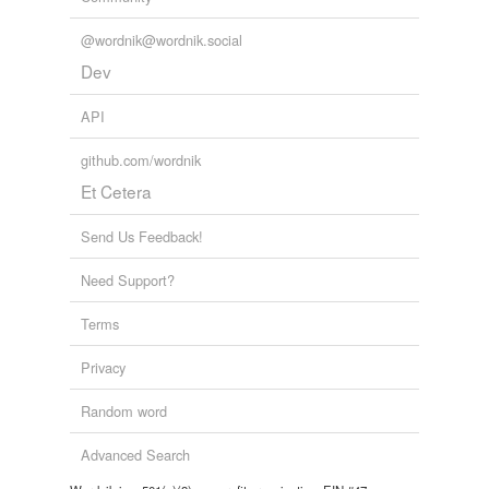
@wordnik@wordnik.social
Dev
API
github.com/wordnik
Et Cetera
Send Us Feedback!
Need Support?
Terms
Privacy
Random word
Advanced Search