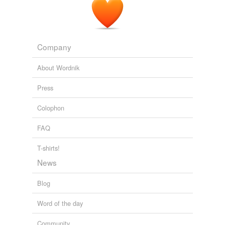
Company
About Wordnik
Press
Colophon
FAQ
T-shirts!
News
Blog
Word of the day
Community