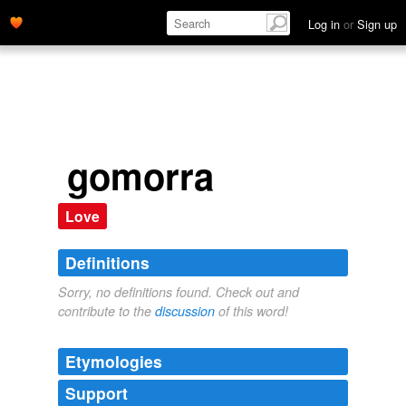
Log in
or
Sign up
gomorra
Love
Definitions
Sorry, no definitions found. Check out and
contribute to the
discussion
of this word!
Etymologies
Support