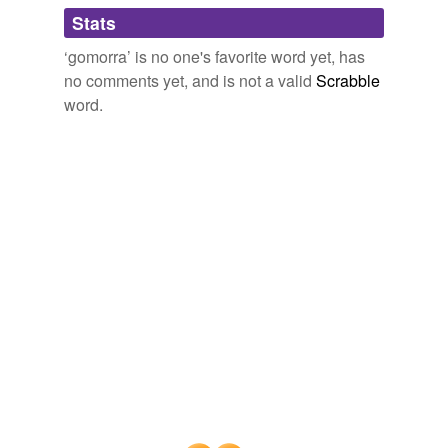
Adding tags is temporarily disabled while
Stats
we update our database.
‘gomorra’ is no one's favorite word yet, has
no comments yet, and is not a valid
Scrabble
word.