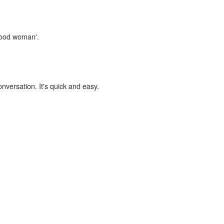
'good woman'.
onversation. It's quick and easy.