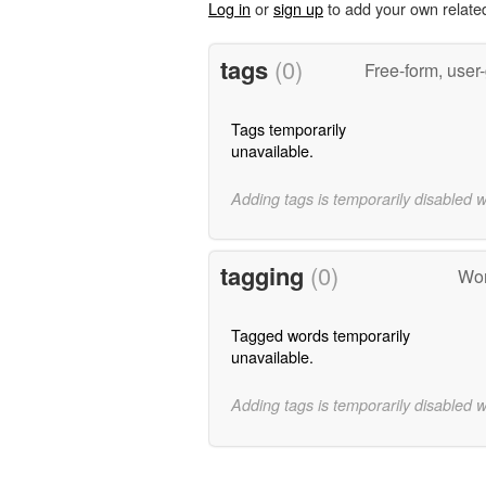
Log in
or
sign up
to add your own relate
tags
(0)
Free-form, user
Tags temporarily
unavailable.
Adding tags is temporarily disabled 
tagging
(0)
Wor
Tagged words temporarily
unavailable.
Adding tags is temporarily disabled 