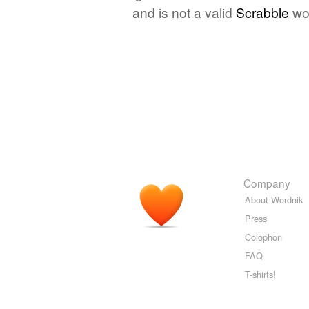
and is not a valid
Scrabble
wo
Company
About Wordnik
Press
Colophon
FAQ
T-shirts!