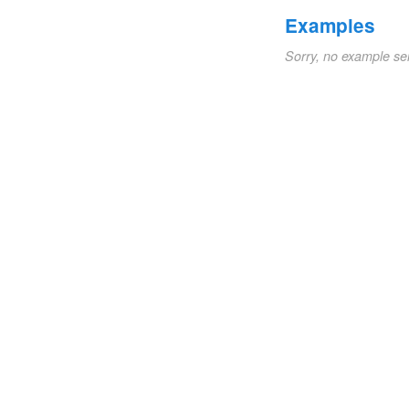
Examples
Sorry, no example se