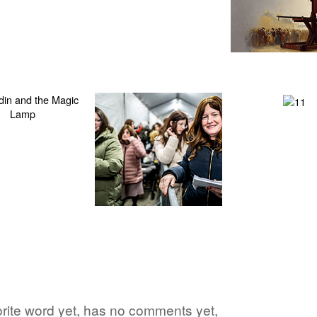
rite word yet, has no comments yet,