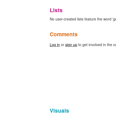
Lists
No user-created lists feature the word 
Comments
Log in
or
sign up
to get involved in the c
Visuals