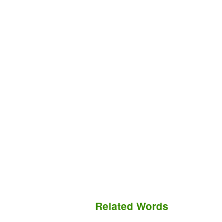
Related Words