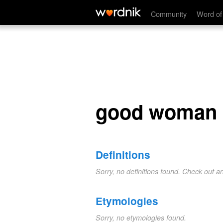
good woman
Community
Word of
good woman
Definitions
Sorry, no definitions found. Check out a
Etymologies
Sorry, no etymologies found.