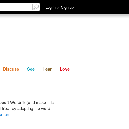
List
Discuss
See
Hear
Log in
or
Sign up
Discuss
See
Hear
Love
pport Wordnik (and make this
-free) by adopting the word
oman
.