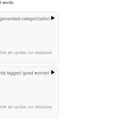
d words.
-generated categorization
while we update our database.
ds tagged 'good woman'
while we update our database.