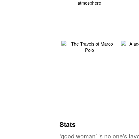
Stats
‘good woman’ is no one's favo