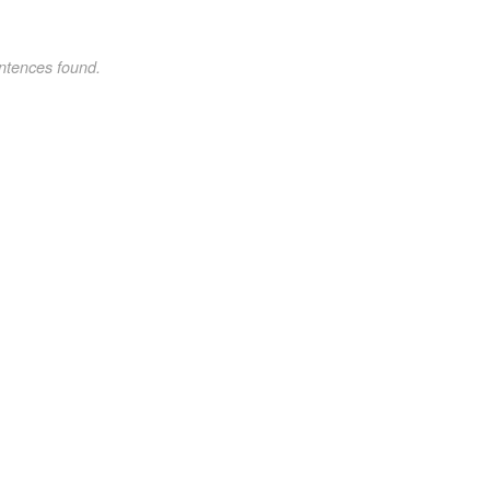
ntences found.