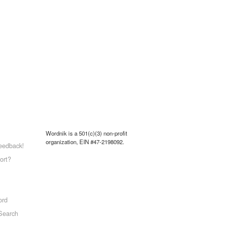
Wordnik is a 501(c)(3) non-profit
organization, EIN #47-2198092.
eedback!
ort?
ord
Search