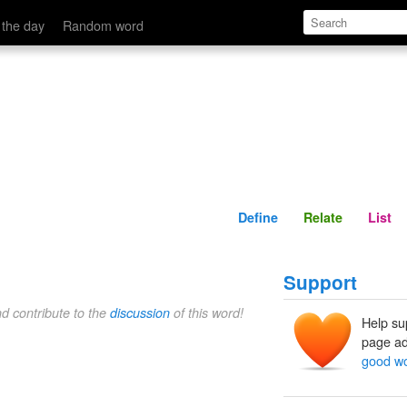
Define
Relate
 the day
Random word
Define
Relate
List
Support
nd contribute to the
discussion
of this word!
Help su
page ad
good w