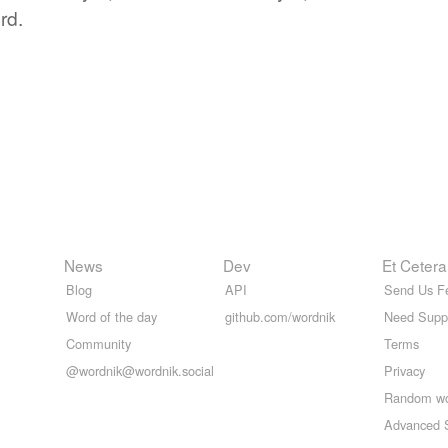
rd.
News
Dev
Et Cetera
Blog
API
Send Us F
Word of the day
github.com/wordnik
Need Supp
Community
Terms
@wordnik@wordnik.social
Privacy
Random w
Advanced 