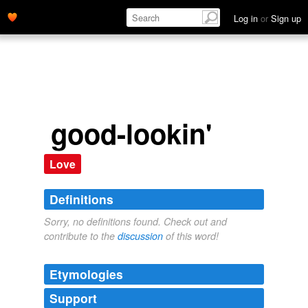
Log in
or
Sign up
good-lookin'
Love
Definitions
Sorry, no definitions found. Check out and
contribute to the
discussion
of this word!
Etymologies
Support