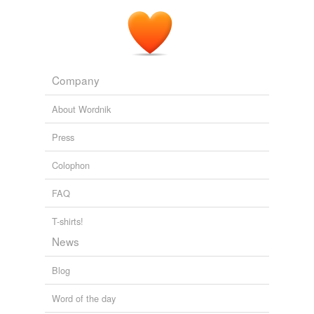
Company
About Wordnik
Press
Colophon
FAQ
T-shirts!
News
Blog
Word of the day