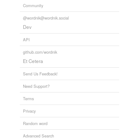
Community
@wordnik@wordnik.social
Dev
API
github.com/wordnik
Et Cetera
Send Us Feedback!
Need Support?
Terms
Privacy
Random word
Advanced Search