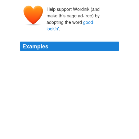
Help support Wordnik (and
make this page ad-free) by
adopting the word
good-
lookin'
.
Examples