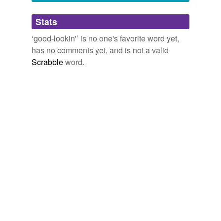
Adding tags is temporarily disabled while
Stats
we update our database.
‘good-lookin'’ is no one's favorite word yet,
has no comments yet, and is not a valid
Scrabble
word.