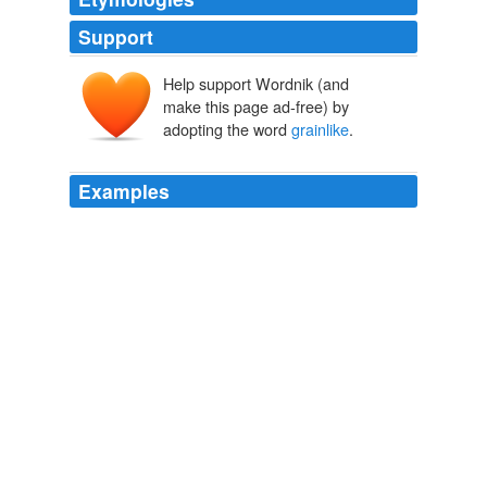
Support
Help support Wordnik (and
make this page ad-free) by
adopting the word
grainlike
.
Examples
It's a nutty-tasting,
grainlike
seed that maintains its
structure during cooking.
Avital Binshtock: Grain Trust: Experts Recommend Their Eco-
Favorites
Avital Binshtock 2011
It's a nutty-tasting,
grainlike
seed that maintains its
structure during cooking.
Avital Binshtock: Grain Trust: Experts Recommend Their Eco-
Favorites
Avital Binshtock 2011
It's a nutty-tasting,
grainlike
seed that maintains its