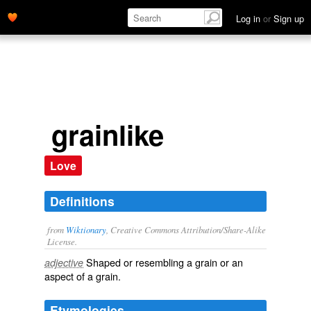
Log in
or
Sign up
grainlike
Love
Definitions
from
Wiktionary
, Creative Commons Attribution/Share-Alike
License.
Shaped or resembling a
grain
or an
adjective
aspect of a grain.
Etymologies