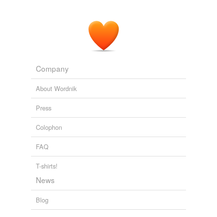
Because I want to avoid any sense of deprivation in
people who attend my programs, I was very excited to
discover
grainlike
hemp seed soon after it was
legalized in the U.S. in 2004.
The Truth About Beauty
Kat James 2007
Company
About Wordnik
Press
Colophon
FAQ
T-shirts!
News
Blog