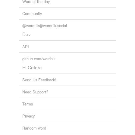
Word of the day
Community
@wordnik@wordnik.social
Dev
API
github.com/wordnik
Et Cetera
Send Us Feedback!
Need Support?
Terms
Privacy
Random word