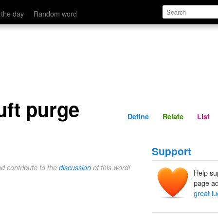
Define
Relate
 the day
Random word
uft purge
Define
Relate
List
Support
nd contribute to the
discussion
of this word!
Help su
page ad
great l