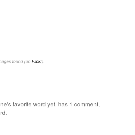
images found (on
Flickr
).
 one's favorite word yet, has 1 comment,
rd.