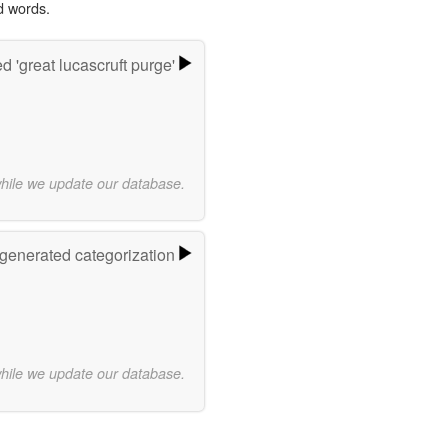
d words.
 'great lucascruft purge'
while we update our database.
-generated categorization
while we update our database.