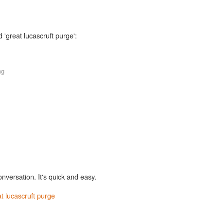
 'great lucascruft purge':
ag
onversation. It's quick and easy.
t lucascruft purge