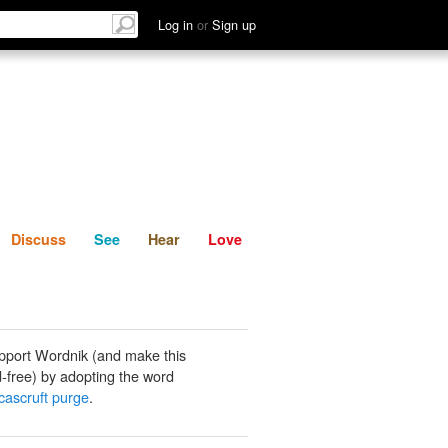
List
Discuss
See
Hear
Log in
or
Sign up
Discuss
See
Hear
Love
pport Wordnik (and make this
-free) by adopting the word
ucascruft purge
.