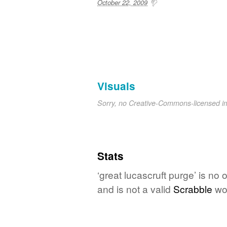
October 22, 2009
Visuals
Sorry, no Creative-Commons-licensed 
Stats
‘great lucascruft purge’ is no
and is not a valid
Scrabble
wo