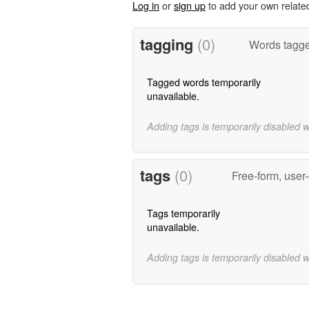
Log in
or
sign up
to add your own relate
tagging
(0)
Words tagged
Tagged words temporarily
unavailable.
Adding tags is temporarily disabled 
tags
(0)
Free-form, user
Tags temporarily
unavailable.
Adding tags is temporarily disabled 