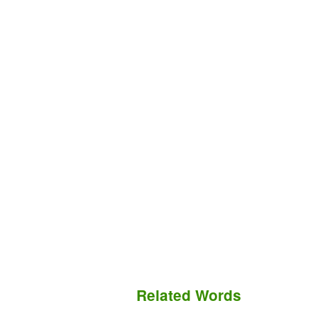
Related Words