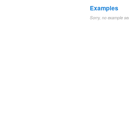
Examples
Sorry, no example se