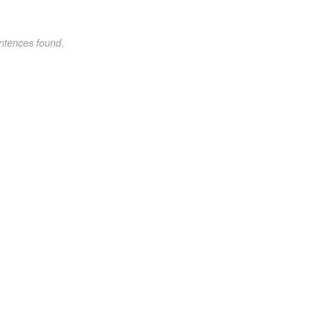
ntences found.