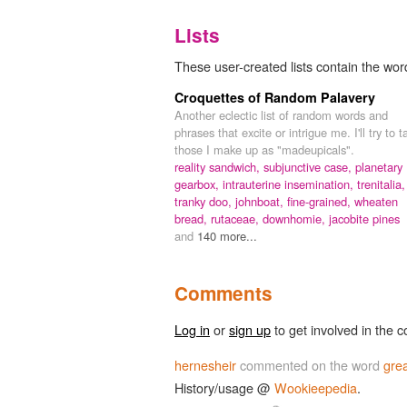
Lists
These user-created lists contain the word
Croquettes of Random Palavery
Another eclectic list of random words and
phrases that excite or intrigue me. I'll try to t
those I make up as "madeupicals".
reality sandwich,
subjunctive case,
planetary
gearbox,
intrauterine insemination,
trenitalia,
tranky doo,
johnboat,
fine-grained,
wheaten
bread,
rutaceae,
downhomie,
jacobite pines
and
140 more...
Comments
Log in
or
sign up
to get involved in the c
hernesheir
commented on the word
grea
History/usage @
Wookieepedia
.