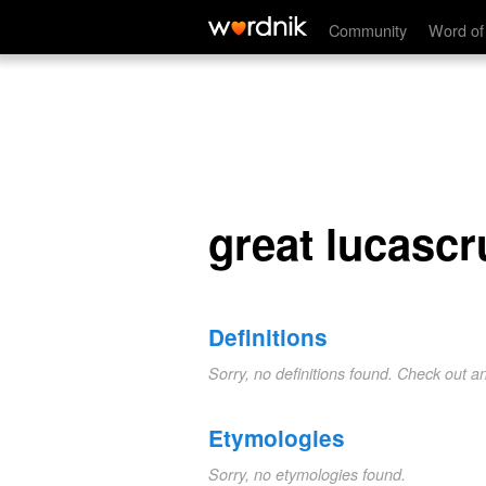
great lucascruft purge
Community
Word of
great lucascr
Definitions
Sorry, no definitions found. Check out a
Etymologies
Sorry, no etymologies found.