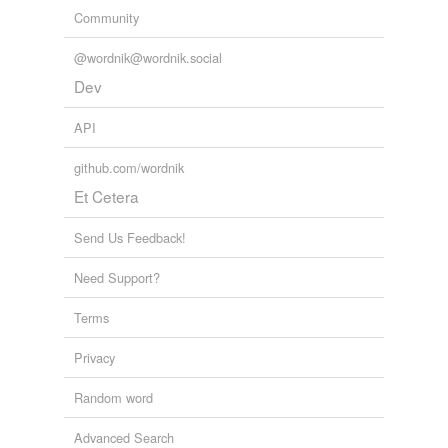
Community
@wordnik@wordnik.social
Dev
API
github.com/wordnik
Et Cetera
Send Us Feedback!
Need Support?
Terms
Privacy
Random word
Advanced Search