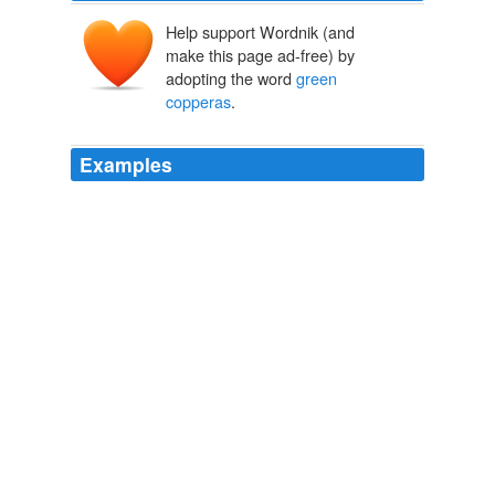
Help support Wordnik (and
make this page ad-free) by
adopting the word
green
copperas
.
Examples