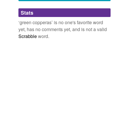
Adding tags is temporarily disabled while
Stats
we update our database.
‘green copperas’ is no one's favorite word
yet, has no comments yet, and is not a valid
reverse dictionary
(1)
Scrabble
word.
undefined
black-liquor
Adding tags is temporarily disabled while
we update our database.