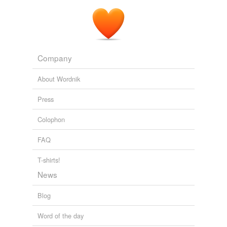
Company
About Wordnik
Press
Colophon
FAQ
T-shirts!
News
Blog
Word of the day