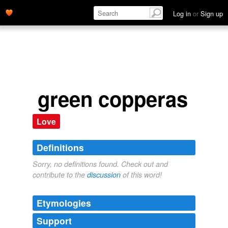
Log in
or
Sign up
green copperas
Love
Definitions
Sorry, no definitions found. Check out and
contribute to the
discussion
of this word!
Etymologies
Support