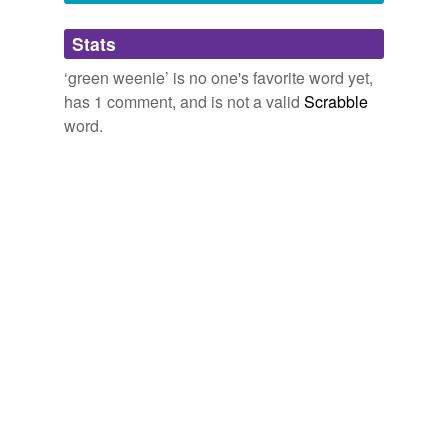
Adding tags is temporarily disabled while
Stats
we update our database.
‘green weenie’ is no one's favorite word yet,
has 1 comment, and is not a valid
Scrabble
word.