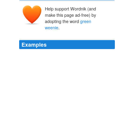
Help support Wordnik (and
make this page ad-free) by
adopting the word
green
weenie
.
Examples