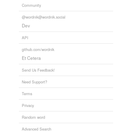
Community
@wordnik@wordnik.social
Dev
API
github.com/wordnik
Et Cetera
Send Us Feedback!
Need Support?
Terms
Privacy
Random word
Advanced Search