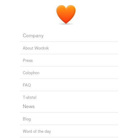
Company
About Wordnik
Press
Colophon
FAQ
T-shirts!
News
Blog
Word of the day