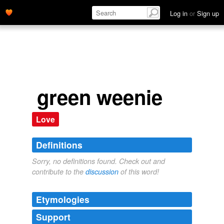
Log in
or
Sign up
green weenie
Love
Definitions
Sorry, no definitions found. Check out and
contribute to the
discussion
of this word!
Etymologies
Support