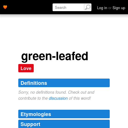
Log in
or
Sign up
green-leafed
Love
Definitions
Sorry, no definitions found. Check out and
contribute to the
discussion
of this word!
Etymologies
Support