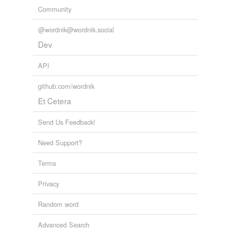
Community
@wordnik@wordnik.social
Dev
API
github.com/wordnik
Et Cetera
Send Us Feedback!
Need Support?
Terms
Privacy
Random word
Advanced Search