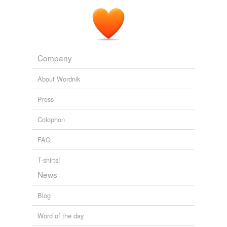
Cherry blossom petals lay beneath the
green-leafed
trees from which they had fallen.
Playing by Nature's Paradigm: Systems Science and the Grateful
Dead
Christopher Chase 1997
Company
About Wordnik
Press
Colophon
FAQ
T-shirts!
News
Blog
Word of the day