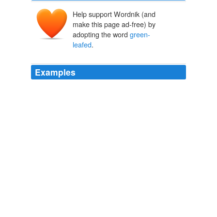
Help support Wordnik (and
make this page ad-free) by
adopting the word
green-
leafed
.
Examples
Though I have many
green-leafed
ferns I also have
groupings of Japanese painted ferns (Athyrium
niponicum var. pictum), whose brownish, spiky leaves
are streaked with white.
My Not-So-Exotic Garden
2010
This family includes the red-leafed, Chioggia-type
radicchios, the
green-leafed
endives (including the frilly
frisee varieties) and the delicate, crisp escarole.
Groundwork: Chicory that's rad
2010
The dark leaves provide an interesting contrast to the