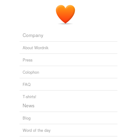
Company
About Wordnik
Press
Colophon
FAQ
T-shirts!
News
Blog
Word of the day