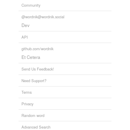
Community
@wordnik@wordnik.social
Dev
API
github.com/wordnik
Et Cetera
Send Us Feedback!
Need Support?
Terms
Privacy
Random word
Advanced Search