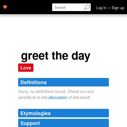
Log in
or
Sign up
greet the day
Love
Definitions
Sorry, no definitions found. Check out and
contribute to the
discussion
of this word!
Etymologies
Support