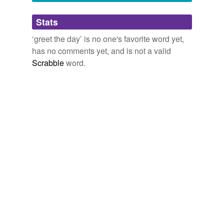
Adding tags is temporarily disabled while
Stats
we update our database.
‘greet the day’ is no one's favorite word yet,
has no comments yet, and is not a valid
Scrabble
word.