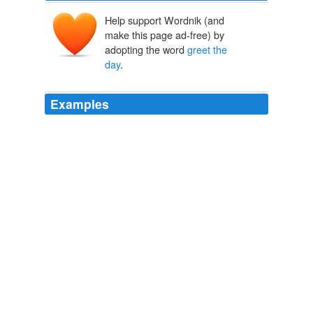
Help support Wordnik (and
make this page ad-free) by
adopting the word
greet the
day
.
Examples