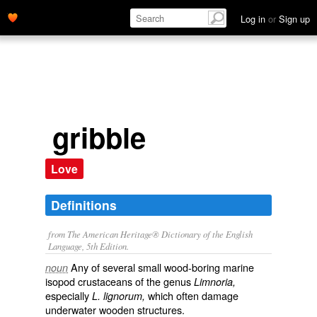
Log in
or
Sign up
gribble
Love
Definitions
from The American Heritage® Dictionary of the English
Language, 5th Edition.
Any of several small wood-boring marine
noun
isopod crustaceans of the genus
Limnoria,
especially
which often damage
L. lignorum,
underwater wooden structures.