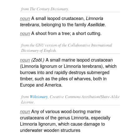
from The Century Dictionary.
A small isopod crustacean,
noun
Limnoria
, belonging to the family
terebrans
Asellidæ.
A shoot from a tree; a short cutting.
noun
from the GNU version of the Collaborative International
Dictionary of English.
A small marine isopod crustacean
noun
(Zoöl.)
(
Limnoria lignorum
or
Limnoria terebrans
), which
burrows into and rapidly destroys submerged
timber, such as the piles of wharves, both in
Europe and America.
from
Wiktionary
, Creative Commons Attribution/Share-Alike
License.
Any of various
wood
-
boring
marine
noun
crustaceans
of the
genus
Limnoria, especially
Limnoria lignorum, which cause
damage
to
underwater
wooden
structures