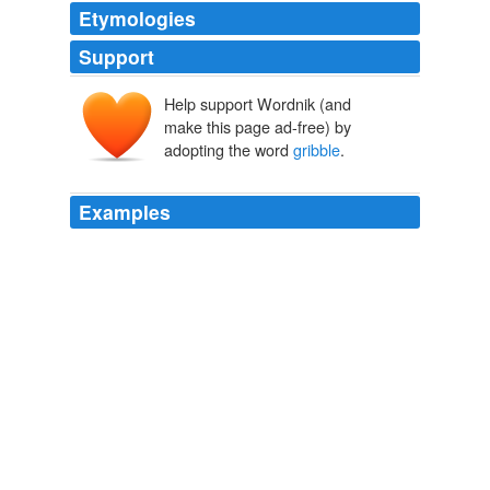
Etymologies
Support
Help support Wordnik (and
make this page ad-free) by
adopting the word
gribble
.
Examples
The
gribble
is found in the water chewing on rotting
logs, boats, and docks, and to this point it has been
considered an annoying pest.
Tiny Gribble May Hold Key To Efficient Biofuel Conversion |
Inhabitat
2010
The scientists reckon that information learned from the
gribble
could increase the efficiency of biofuel
conversion by a factor of 6, making biofuels even more
cost effective and utilizing non-food crops.