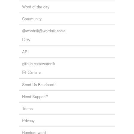
Word of the day
Community
@wordnik@wordnik.social
Dev
API
github.com/wordnik
Et Cetera
Send Us Feedback!
Need Support?
Terms
Privacy
Random word