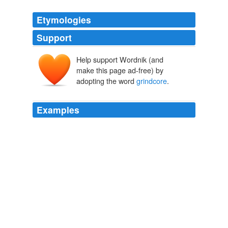
Etymologies
Support
Help support Wordnik (and
make this page ad-free) by
adopting the word
grindcore
.
Examples
Before Napalm Death, the bracing amalgam of extreme
metal, brutal hardcore and intense speed called
grindcore
did not exist.
Westword | Complete Issue
2009
Napalm Death, the bracing amalgam of extreme metal,
brutal hardcore and intense speed called
grindcore
did
not exist.