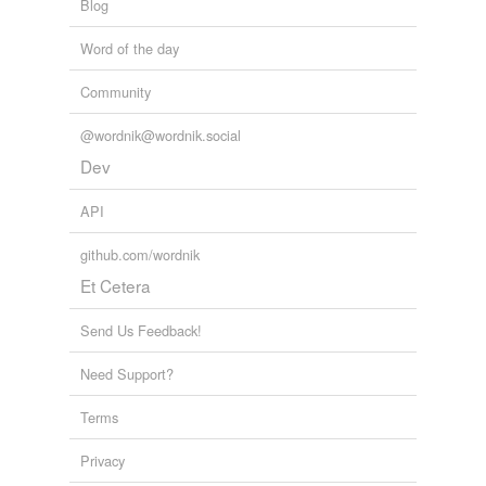
Blog
Word of the day
Community
@wordnik@wordnik.social
Dev
API
github.com/wordnik
Et Cetera
Send Us Feedback!
Need Support?
Terms
Privacy