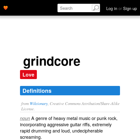
Log in
or
Sign up
grindcore
Love
Definitions
from
Wiktionary
, Creative Commons Attribution/Share-Alike
License.
A
genre
of
heavy metal
music or
punk rock
,
noun
incorporating
aggressive
guitar
riffs
, extremely
rapid drumming and loud,
undecipherable
screaming.