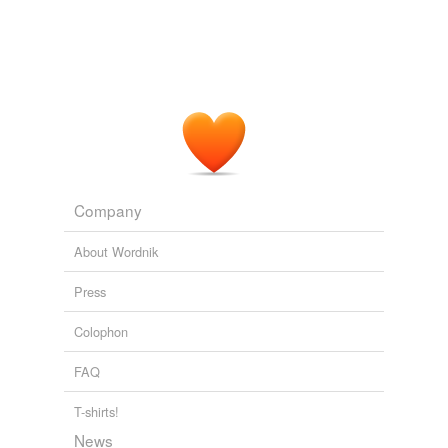
Company
About Wordnik
Press
Colophon
FAQ
T-shirts!
News