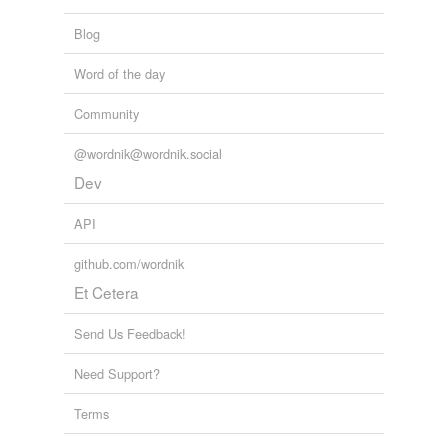
Blog
Word of the day
Community
@wordnik@wordnik.social
Dev
API
github.com/wordnik
Et Cetera
Send Us Feedback!
Need Support?
Terms