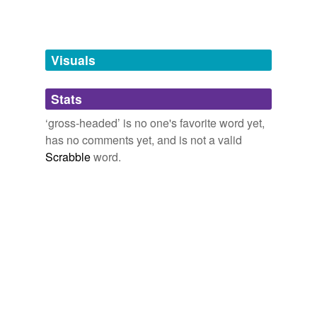
Tags temporarily
unavailable.
Adding tags is temporarily disabled while
Visuals
we update our database.
Stats
tagging
(0)
‘gross-headed’ is no one's favorite word yet,
Words tagged 'gross-headed'
has no comments yet, and is not a valid
Scrabble
word.
Tagged words
temporarily
unavailable.
Adding tags is temporarily disabled while
we update our database.