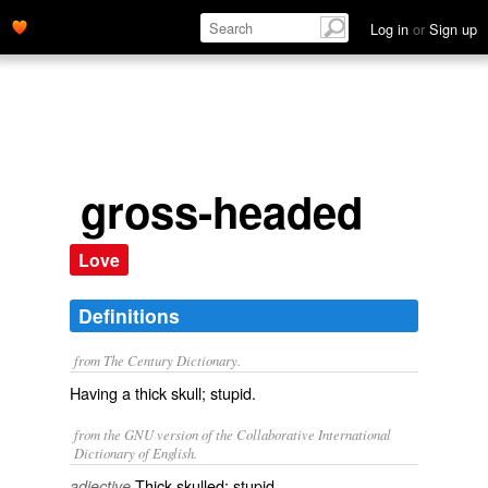
Log in
or
Sign up
gross-headed
Love
Definitions
from The Century Dictionary.
Having a thick skull; stupid.
from the GNU version of the Collaborative International
Dictionary of English.
Thick-skulled; stupid.
adjective