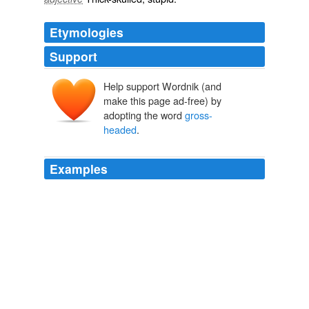
Etymologies
Support
Help support Wordnik (and
make this page ad-free) by
adopting the word
gross-
headed
.
Examples