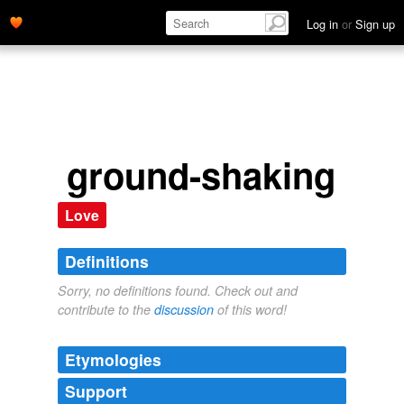
Log in
or
Sign up
ground-shaking
Love
Definitions
Sorry, no definitions found. Check out and
contribute to the
discussion
of this word!
Etymologies
Support