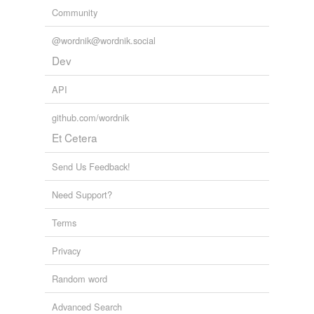
Community
@wordnik@wordnik.social
Dev
API
github.com/wordnik
Et Cetera
Send Us Feedback!
Need Support?
Terms
Privacy
Random word
Advanced Search