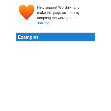
Help support Wordnik (and
make this page ad-free) by
adopting the word
ground-
shaking
.
Examples
It would be a breathtaking pirouette, a
ground-shaking
reversal of his initial agenda - but it is what candidate
Obama promised.
Alex Castellanos: A Long Fall From an Ivory Tower
Alex
Castellanos 2010
Yotam Ottolenghi, the owner, with partner and chef
Sami Tamimi, of London's eponymous, vegetable-
forward Ottolenghi, writes a regular cookery column for
The Guardian, and recently published one of those
ground-shaking
vegetarian cookbooks --- Plenty ---
that only comes around only once in a very blue moon.