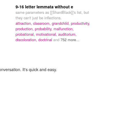
9-16 letter lemmata without e
same parameters as [[ShardBlack]]'s list, but
they can't just be inflections.
attraction,
classroom,
grandchild,
productivity,
production,
probability,
malfunction,
probational,
motivational,
auditorium,
discoloration,
doctrinal
and
752 more...
onversation. It's quick and easy.