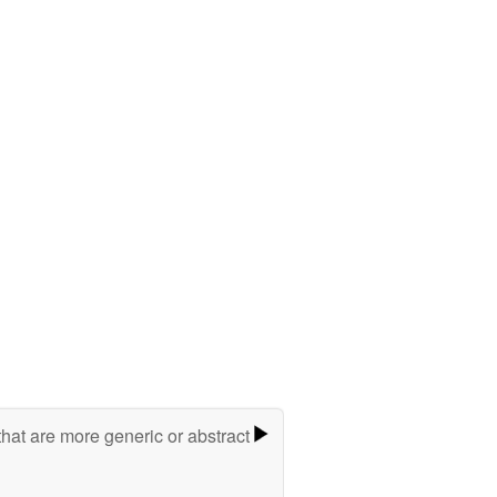
hat are more generic or abstract