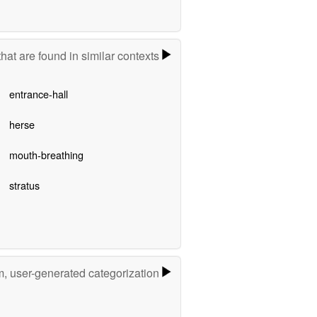
hat are found in similar contexts
entrance-hall
herse
mouth-breathing
stratus
m, user-generated categorization