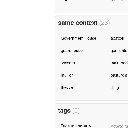
same context
(23)
Government House
abattoir
guardhouse
gunfights
kassam
main-dec
mullion
pasturela
theyve
tiling
tags
(0)
Tags temporarily
Adding ta