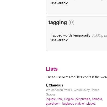
unavailable.
tagging
(0)
Tagged words temporarily
Adding ta
unavailable.
Lists
These user-created lists contain the wor
I, Claudius
Words taken from I, Claudius by Robert
Graves.
inquest,
taw,
elegiac,
periphrasis,
halberd,
guardroom,
bugbear,
craknel,
piquet,