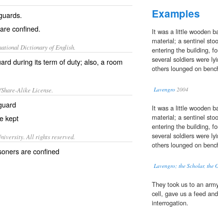
Examples
guards.
are confined.
It was a little wooden 
material; a sentinel sto
ational Dictionary of English.
entering the building, f
several soldiers were l
d during its term of duty; also, a room
others lounged on benche
/Share-Alike License.
Lavengro
2004
guard
It was a little wooden 
material; a sentinel sto
e kept
entering the building, f
several soldiers were l
iversity. All rights reserved.
others lounged on benche
isoners are confined
Lavengro; the Scholar, the G
They took us to an army
cell, gave us a feed an
interrogation.