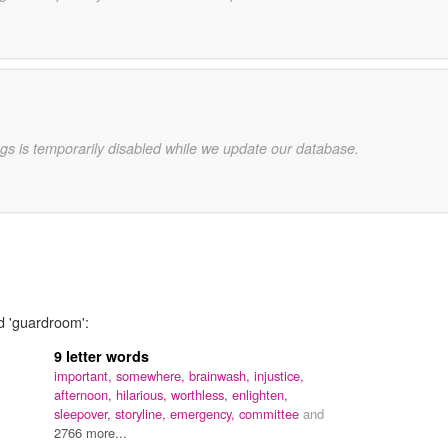
gs is temporarily disabled while we update our database.
d 'guardroom':
9 letter words
important,
somewhere,
brainwash,
injustice,
afternoon,
hilarious,
worthless,
enlighten,
sleepover,
storyline,
emergency,
committee
and
2766 more...