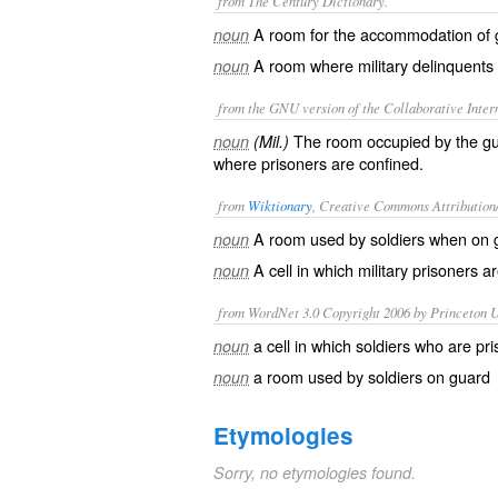
from The Century Dictionary.
A room for the accommodation of 
noun
A room where military delinquents 
noun
from the GNU version of the Collaborative Intern
The room occupied by the guar
noun
(Mil.)
where prisoners are confined.
from
Wiktionary
, Creative Commons Attribution
A room used by
soldiers
when on
noun
A
cell
in which
military
prisoners
ar
noun
from WordNet 3.0 Copyright 2006 by Princeton Un
a cell in which soldiers who are pr
noun
a room used by soldiers on guard
noun
Etymologies
Sorry, no etymologies found.