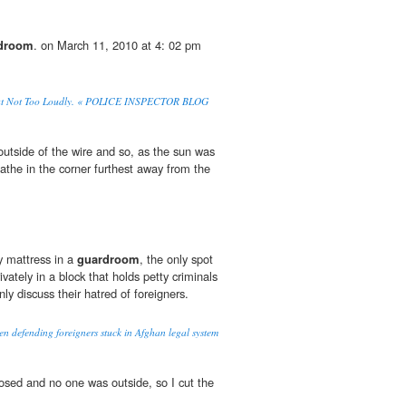
droom
. on March 11, 2010 at 4: 02 pm
 Not Too Loudly. « POLICE INSPECTOR BLOG
utside of the wire and so, as the sun was
athe in the corner furthest away from the
y mattress in a
guardroom
, the only spot
rivately in a block that holds petty criminals
y discuss their hatred of foreigners.
n defending foreigners stuck in Afghan legal system
osed and no one was outside, so I cut the