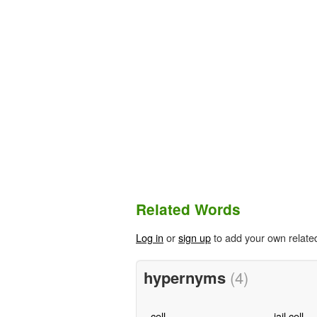
Related Words
Log in
or
sign up
to add your own relate
hypernyms
(4)
cell
jail cell