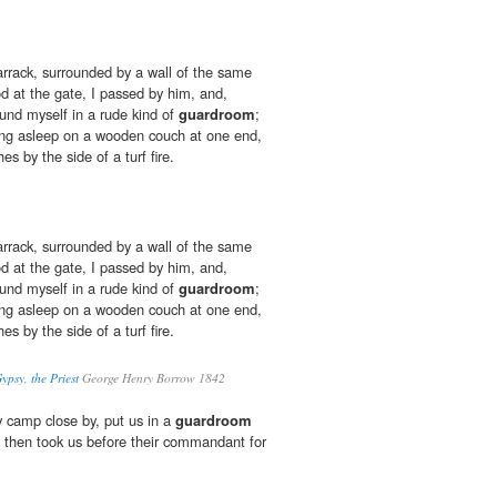
barrack, surrounded by a wall of the same
od at the gate, I passed by him, and,
ound myself in a rude kind of
guardroom
;
ying asleep on a wooden couch at one end,
s by the side of a turf fire.
barrack, surrounded by a wall of the same
od at the gate, I passed by him, and,
ound myself in a rude kind of
guardroom
;
ying asleep on a wooden couch at one end,
s by the side of a turf fire.
ypsy, the Priest
George Henry Borrow 1842
 camp close by, put us in a
guardroom
d then took us before their commandant for