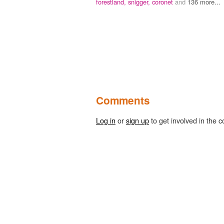
forestland,
snigger,
coronet
and
136 more...
Comments
Log in
or
sign up
to get involved in the c