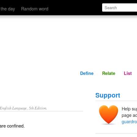
Define
Relate
 the day
Random word
Define
Relate
List
Support
nglish Language, 5th Edition.
Help su
page ad
guardr
are confined.