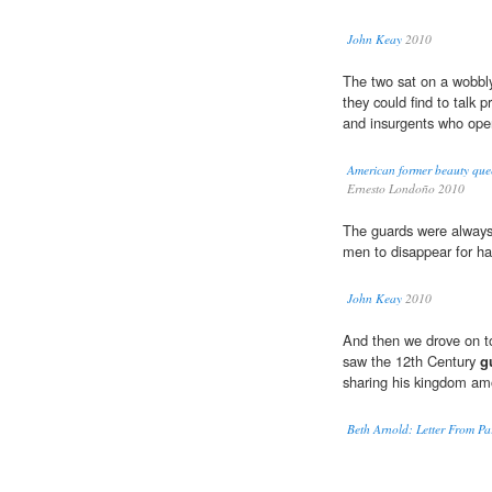
John Keay
2010
The two sat on a wobbl
they could find to talk p
and insurgents who openl
American former beauty quee
Ernesto Londoño 2010
The guards were always
men to disappear for ha
John Keay
2010
And then we drove on t
saw the 12th Century
g
sharing his kingdom am
Beth Arnold: Letter From P