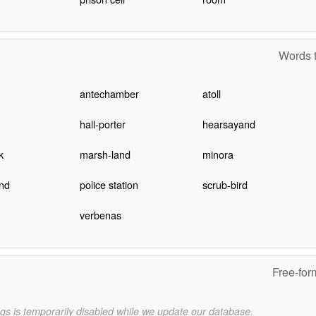
Words t
antechamber
atoll
hall-porter
hearsayand
k
marsh-land
minora
nd
police station
scrub-bird
verbenas
Free-for
gs is temporarily disabled while we update our database.