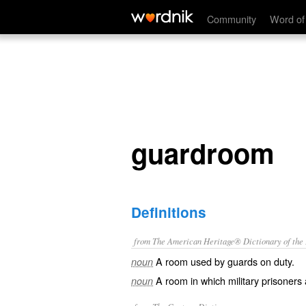
guardroom
Community
Word of
guardroom
Definitions
from The American Heritage® Dictionary of the E
A room used by guards on duty.
noun
A room in which military prisoners 
noun