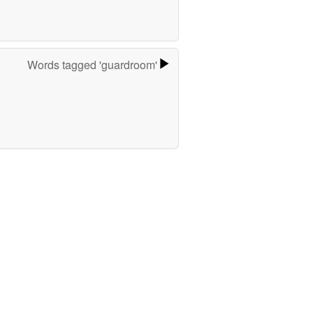
Words tagged 'guardroom'