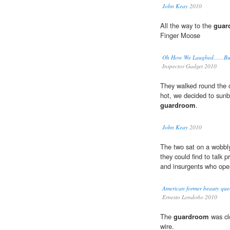
John Keay
2010
All the way to the
guar
Finger Moose
Oh How We Laughed……But
Inspector Gadget 2010
They walked round the o
hot, we decided to sunb
guardroom
.
John Keay
2010
The two sat on a wobbl
they could find to talk p
and insurgents who openl
American former beauty quee
Ernesto Londoño 2010
The
guardroom
was cl
wire.