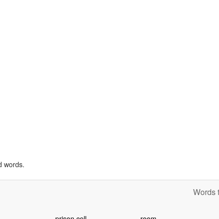
d words.
Words t
prison cell
room