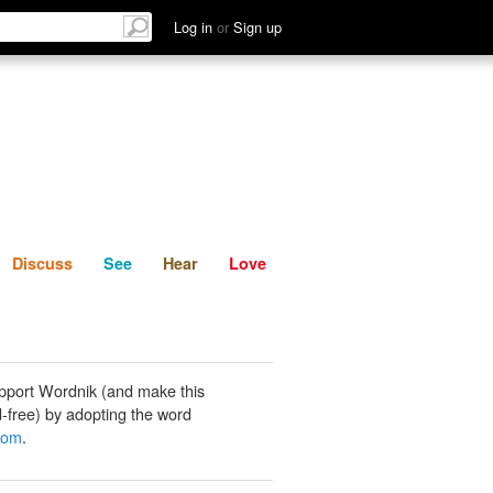
List
Discuss
See
Hear
Log in
or
Sign up
Discuss
See
Hear
Love
pport Wordnik (and make this
-free) by adopting the word
oom
.