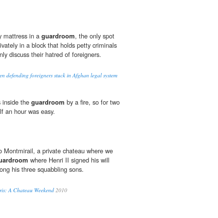
y mattress in a
guardroom
, the only spot
rivately in a block that holds petty criminals
y discuss their hatred of foreigners.
n defending foreigners stuck in Afghan legal system
 inside the
guardroom
by a fire, so for two
lf an hour was easy.
o Montmirail, a private chateau where we
uardroom
where Henri II signed his will
ong his three squabbling sons.
aris: A Chateau Weekend
2010