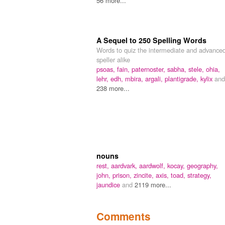
56 more...
A Sequel to 250 Spelling Words
Words to quiz the intermediate and advance
speller alike
psoas,
fain,
paternoster,
sabha,
stele,
ohia,
lehr,
edh,
mbira,
argali,
plantigrade,
kylix
and
238 more...
nouns
rest,
aardvark,
aardwolf,
kocay,
geography,
john,
prison,
zincite,
axis,
toad,
strategy,
jaundice
and
2119 more...
Comments