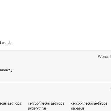
d words.
Words t
d monkey
ecus aethiops
cercopithecus aethiops
cercopithecus aethiops
pygerythrus
sabaeus