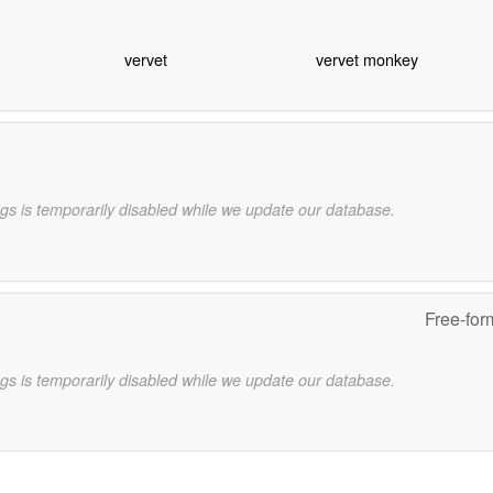
vervet
vervet monkey
gs is temporarily disabled while we update our database.
Free-for
gs is temporarily disabled while we update our database.