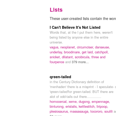
Lists
These user-created lists contain the wor
I Can't Believe It's Not Listed
Words that, at the I put them here, weren't
being listed by anyone else in the entire
universe.
vagus,
neoplanet,
circumciser,
danseuse,
underlay,
broodmare,
get laid,
catchpoll,
snicket,
dilatant,
scrobicula,
three and
fourpence
and
379 more...
qreen-tailed
in the Century Dictionary definition of
'menhaden' there is a misprint - I speculate- 
'qreen-tailed'for green-tailed. BUT there are
alot of odd-tails out there..............
homocercal,
xeme,
dugong,
empennage,
binturong,
eristalis,
kettlestitch,
liripoop,
plesiosaurus,
massasauga,
tocororo,
soulili
a