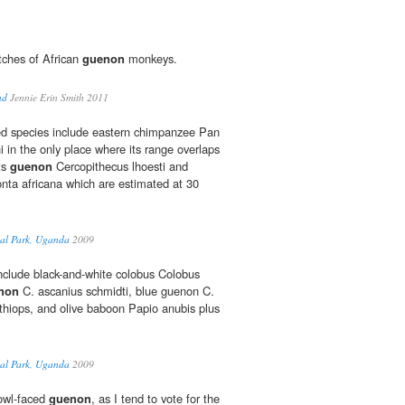
tches of African
guenon
monkeys.
nd
Jennie Erin Smith 2011
ned species include eastern chimpanzee Pan
i in the only place where its range overlaps
sts
guenon
Cercopithecus lhoesti and
nta africana which are estimated at 30
nal Park, Uganda
2009
nclude black-and-white colobus Colobus
non
C. ascanius schmidti, blue guenon C.
ethiops, and olive baboon Papio anubis plus
nal Park, Uganda
2009
 owl-faced
guenon
, as I tend to vote for the