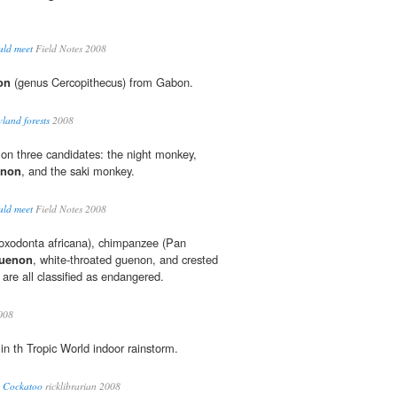
uld meet
Field Notes 2008
on
(genus Cercopithecus) from Gabon.
land forests
2008
d on three candidates: the night monkey,
enon
, and the saki monkey.
uld meet
Field Notes 2008
Loxodonta africana), chimpanzee (Pan
uenon
, white-throated guenon, and crested
 are all classified as endangered.
008
n th Tropic World indoor rainstorm.
s Cockatoo
ricklibrarian 2008