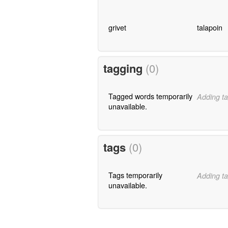
grivet
talapoin
tagging
(0)
Tagged words temporarily
Adding ta
unavailable.
tags
(0)
Tags temporarily
Adding ta
unavailable.