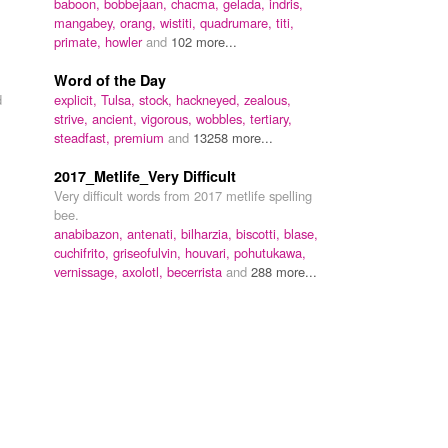
baboon,
bobbejaan,
chacma,
gelada,
indris,
mangabey,
orang,
wistiti,
quadrumare,
titi,
primate,
howler
and
102 more...
Word of the Day
d
explicit,
Tulsa,
stock,
hackneyed,
zealous,
strive,
ancient,
vigorous,
wobbles,
tertiary,
steadfast,
premium
and
13258 more...
2017_Metlife_Very Difficult
Very difficult words from 2017 metlife spelling
bee.
anabibazon,
antenati,
bilharzia,
biscotti,
blase,
cuchifrito,
griseofulvin,
houvari,
pohutukawa,
vernissage,
axolotl,
becerrista
and
288 more...