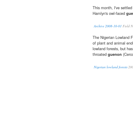
This month, I've settle
Hamlyn's owl-faced
gu
Archive 2008-10-01
Field N
The Nigerian Lowland F
of plant and animal en
lowland forests, but ha
throated
guenon
(Cerco
Nigerian lowland forests
20