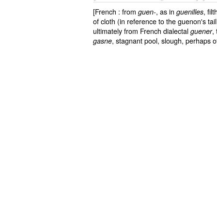
[French : from
, as in
, fi
guen-
guenilles
of cloth (in reference to the guenon's tail,
ultimately from French dialectal
,
guener
, stagnant pool, slough, perhaps of
gasne