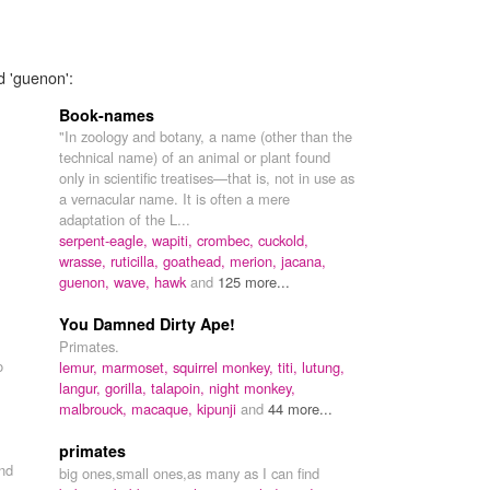
d 'guenon':
Book-names
"In zoology and botany, a name (other than the
technical name) of an animal or plant found
only in scientific treatises—that is, not in use as
a vernacular name. It is often a mere
adaptation of the L...
serpent-eagle,
wapiti,
crombec,
cuckold,
wrasse,
ruticilla,
goathead,
merion,
jacana,
guenon,
wave,
hawk
and
125 more...
You Damned Dirty Ape!
Primates.
o
lemur,
marmoset,
squirrel monkey,
titi,
lutung,
langur,
gorilla,
talapoin,
night monkey,
malbrouck,
macaque,
kipunji
and
44 more...
primates
nd
big ones,small ones,as many as I can find