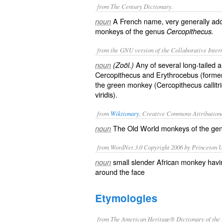
from The Century Dictionary.
A French name, very generally ado
noun
monkeys of the genus
Cercopithecus.
from the GNU version of the Collaborative Intern
Any of several long-tailed 
noun
(Zoöl.)
Cercopithecus and Erythrocebus (formerl
the green monkey (
Cercopithecus callitr
viridis
).
from
Wiktionary
, Creative Commons Attribution
The
Old World monkeys
of the
ge
noun
from WordNet 3.0 Copyright 2006 by Princeton Un
small slender African monkey havin
noun
around the face
Etymologies
from The American Heritage® Dictionary of the 