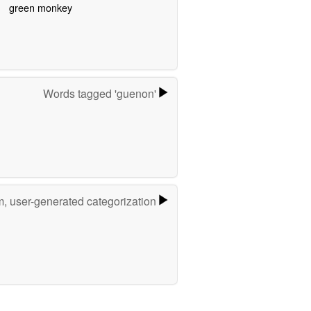
green monkey
Words tagged 'guenon'
m, user-generated categorization