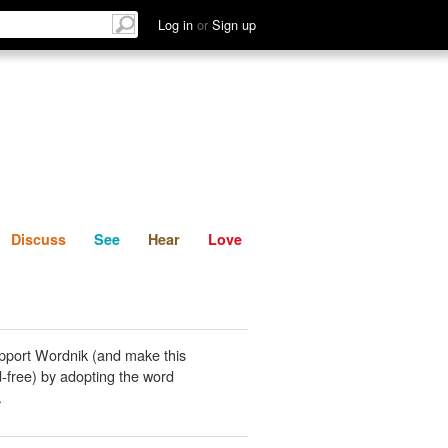
List
Discuss
See
Hear
Log in
or
Sign up
Discuss
See
Hear
Love
pport Wordnik (and make this
-free) by adopting the word
.