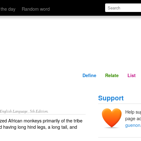
Define
Relate
 the day
Random word
Define
Relate
List
Support
nglish Language, 5th Edition.
Help su
page ad
zed African monkeys primarily of the tribe
guenon
d having long hind legs, a long tail, and