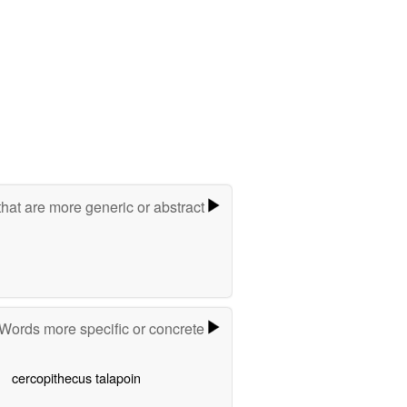
hat are more generic or abstract
Words more specific or concrete
cercopithecus talapoin