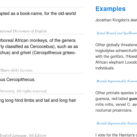
Examples
pted as a book-name, for the old-world
Jonathan Kingdon's ske
ational Dictionary of English.
Spiral-Bound and Spellbou
arboreal African monkeys, of the genera
Other globally threate
y classified as Cercocebus), such as as
troglodytes schweinfurth
ichus
) and grivet (
Cercopithecus griseo-
with the gorilla's, l'Hoe
African elephant Loxodo
individuals.
/Share-Alike License.
nus
Cercopithecus
.
Bwindi Impenetrable Natio
iversity. All rights reserved.
Other primate species i
guereza, red-tailed
gue
g long hind limbs and tail and long hair
mitis mitis, vervet C. a
nocturnal prosimians.
Bwindi Impenetrable Natio
I vote for the Hamlyn's
English Language, 4th Edition