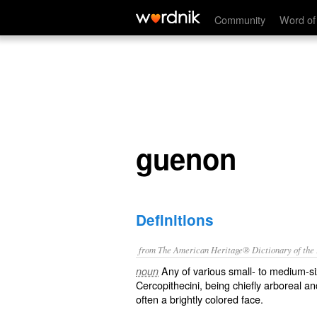
guenon
Community
Word of
guenon
Definitions
from The American Heritage® Dictionary of the E
Any of various small- to medium-si
noun
Cercopithecini, being chiefly arboreal an
often a brightly colored face.