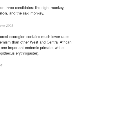
d on three candidates: the night monkey,
enon
, and the saki monkey.
otes 2008
orest ecoregion contains much lower rates
demism than other West and Central African
s one important endemic primate, white-
pithecus erythrogaster).
07