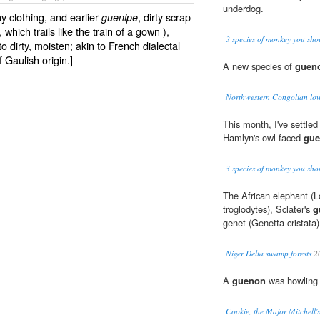
underdog.
lthy clothing, and earlier
, dirty scrap
guenipe
 which trails like the train of a gown ),
3 species of monkey you sho
 to dirty, moisten; akin to French dialectal
 Gaulish origin.]
A new species of
guen
Northwestern Congolian low
This month, I've settle
Hamlyn's owl-faced
gu
3 species of monkey you sho
The African elephant (
troglodytes), Sclater's
g
genet (Genetta cristata)
Niger Delta swamp forests
2
A
guenon
was howling i
Cookie, the Major Mitchell'