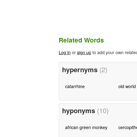
Related Words
Log in
or
sign up
to add your own relate
hypernyms
(2)
catarrhine
old worl
hyponyms
(10)
african green monkey
cercopith