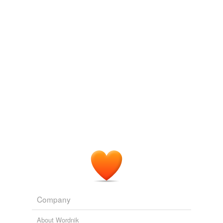
allokataplixis
and
359 more...
Company
About Wordnik