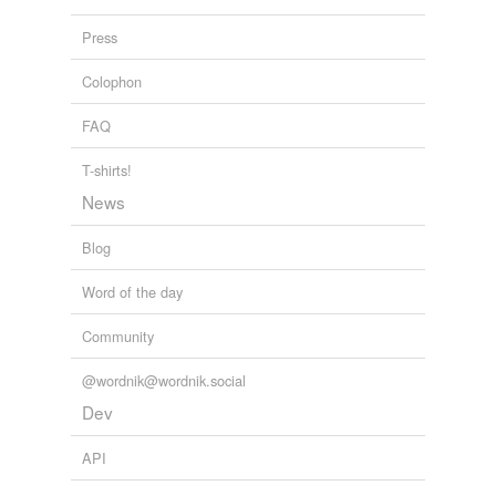
Press
Colophon
FAQ
T-shirts!
News
Blog
Word of the day
Community
@wordnik@wordnik.social
Dev
API