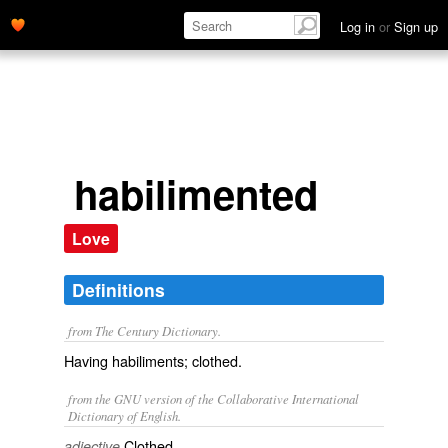
Log in
or
Sign up
habilimented
Love
Definitions
from The Century Dictionary.
Having habiliments; clothed.
from the GNU version of the Collaborative International
Dictionary of English.
Clothed.
adjective