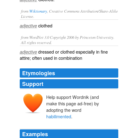
from
Wiktionary
, Creative Commons Attribution/Share-Alike
License.
clothed
adjective
from WordNet 3.0 Copyright 2006 by Princeton University.
All rights reserved.
dressed or clothed especially in fine
adjective
attire; often used in combination
Etymologies
Support
Help support Wordnik (and
make this page ad-free) by
adopting the word
habilimented
.
Examples