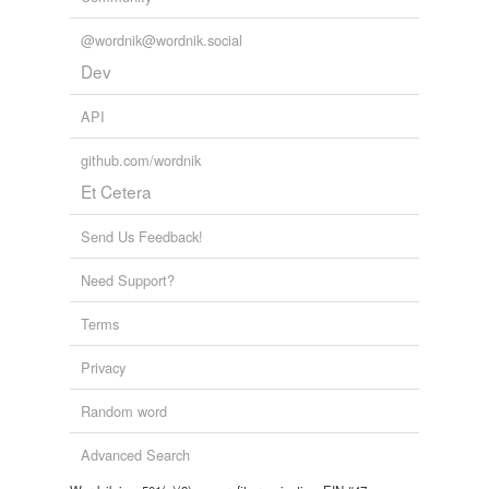
@wordnik@wordnik.social
Dev
API
github.com/wordnik
Et Cetera
Send Us Feedback!
Need Support?
Terms
Privacy
Random word
Advanced Search