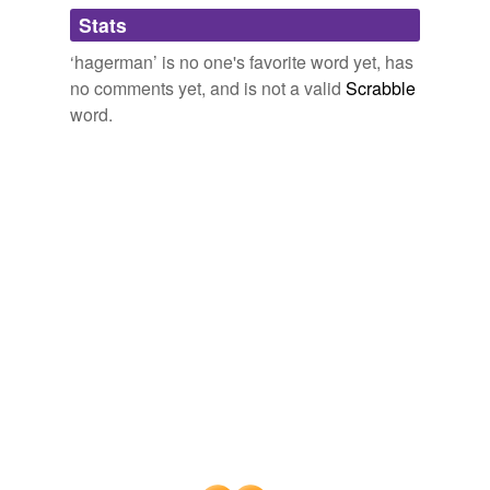
Adding tags is temporarily disabled while
Stats
we update our database.
‘hagerman’ is no one's favorite word yet, has
no comments yet, and is not a valid
Scrabble
word.