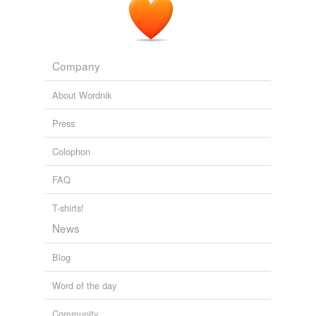
Company
About Wordnik
Press
Colophon
FAQ
T-shirts!
News
Blog
Word of the day
Community