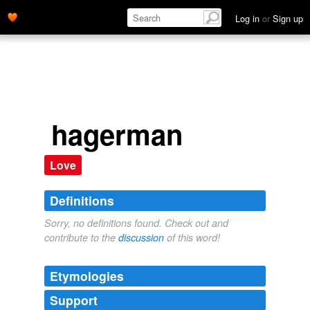
Log in
or
Sign up
hagerman
Love
Definitions
Sorry, no definitions found. Check out and
contribute to the
discussion
of this word!
Etymologies
Support