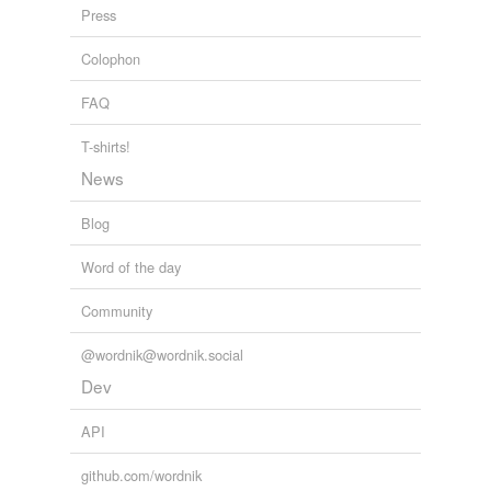
role as poet laureate of New Jersey lent obvious weight
Press
to his cockamamie nonsense.
Colophon
Why Aren't Poets More Politically Active?
2010
FAQ
T-shirts!
News
Blog
Word of the day
Community
@wordnik@wordnik.social
Dev
API
github.com/wordnik