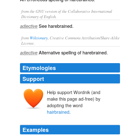
from the GNU version of the Collaborative International
Dictionary of English.
See
harebrained
.
adjective
from
Wiktionary
, Creative Commons Attribution/Share-Alike
License.
Alternative spelling of
harebrained
.
adjective
Etymologies
Support
Help support Wordnik (and
make this page ad-free) by
adopting the word
hairbrained
.
Examples