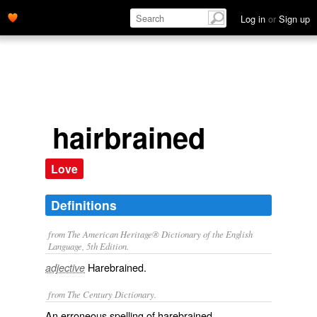
Log in
or
Sign up
hairbrained
Love
Definitions
from The American Heritage® Dictionary of the English
Language, 5th Edition.
Harebrained.
adjective
from The Century Dictionary.
An erroneous spelling of
harebrained
.