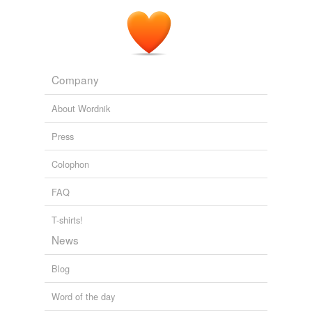
Company
About Wordnik
Press
Colophon
FAQ
T-shirts!
News
Blog
Word of the day