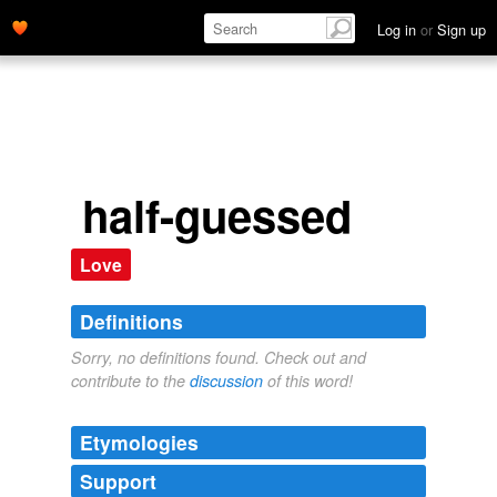
Log in
or
Sign up
half-guessed
Love
Definitions
Sorry, no definitions found. Check out and
contribute to the
discussion
of this word!
Etymologies
Support