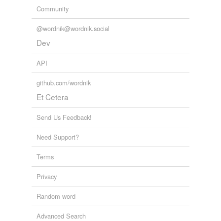
Community
@wordnik@wordnik.social
Dev
API
github.com/wordnik
Et Cetera
Send Us Feedback!
Need Support?
Terms
Privacy
Random word
Advanced Search