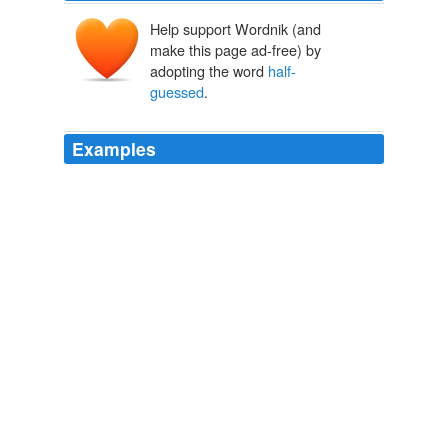
Help support Wordnik (and
make this page ad-free) by
adopting the word
half-
guessed
.
Examples
Glad to know as I had
half-guessed
that shorba is a
persian word :
In the Soup
bhags 2008
As the albino had
half-guessed
, the map proved a
deception, leading him far from any kind of human
habitation.
The Fortress of the Pearl
Moorcock, Michael, 1939- 1989
The whispering in her mind was growing stronger, and
with it was the sense of a
half-guessed
pattern, like an
optical illusion of negative space -- do you see a lamp,