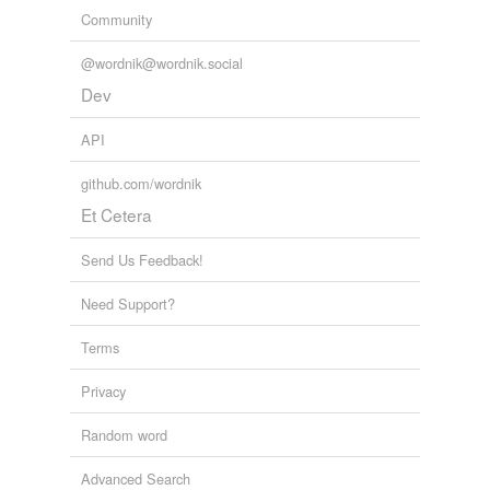
Community
@wordnik@wordnik.social
Dev
API
github.com/wordnik
Et Cetera
Send Us Feedback!
Need Support?
Terms
Privacy
Random word
Advanced Search