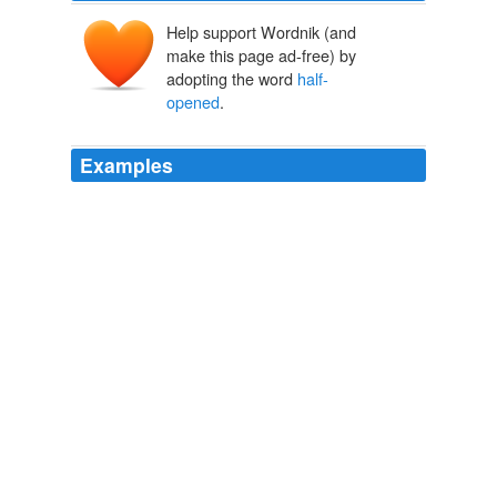
Help support Wordnik (and
make this page ad-free) by
adopting the word
half-
opened
.
Examples
Cara squinted out the
half-opened
window, brushing
back a strand of lank brown hair.
Choker
Elizabeth Woods 2011
Some recipe somewhere must have called for tapioca
pearls, though, because I had a
half-opened
bag in the
pantry the night I inexplicably got a craving for a bowl.
Tapioca pudding
2009
The air came through the
half-opened
balcony door like
a leak, stiff and cruel in its persistence.