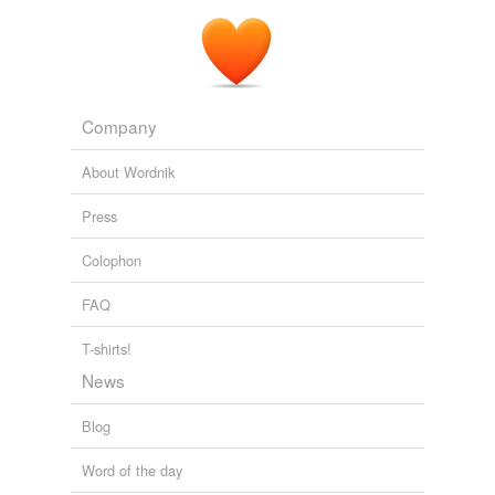
Company
About Wordnik
Press
Colophon
FAQ
T-shirts!
News
Blog
Word of the day