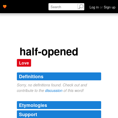
Log in
or
Sign up
half-opened
Love
Definitions
Sorry, no definitions found. Check out and
contribute to the
discussion
of this word!
Etymologies
Support