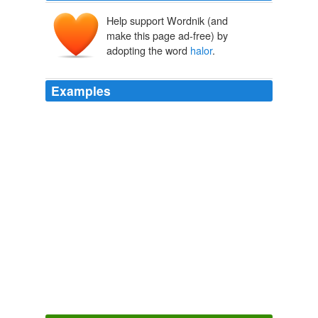
Help support Wordnik (and
make this page ad-free) by
adopting the word
halor
.
Examples