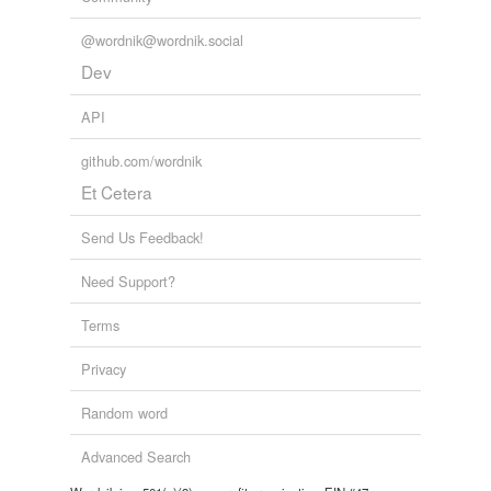
@wordnik@wordnik.social
Dev
API
github.com/wordnik
Et Cetera
Send Us Feedback!
Need Support?
Terms
Privacy
Random word
Advanced Search