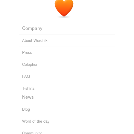
Company
About Wordnik
Press
Colophon
FAQ
T-shirts!
News
Blog
Word of the day
Community