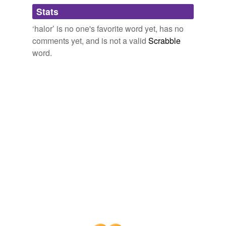
Adding tags is temporarily disabled while
Stats
we update our database.
‘halor’ is no one's favorite word yet, has no
comments yet, and is not a valid
Scrabble
word.