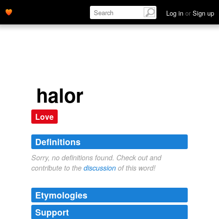
Log in
or
Sign up
halor
Love
Definitions
Sorry, no definitions found. Check out and
contribute to the
discussion
of this word!
Etymologies
Support