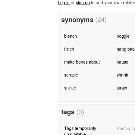
Log in
or
sign up
to add your own relate
synonyms
(24)
blench
boggle
flinch
hang bac
make bones about
pause
scruple
shrink
stickle
strain
tags
(0)
Tags temporarily
Adding ta
unavailable.