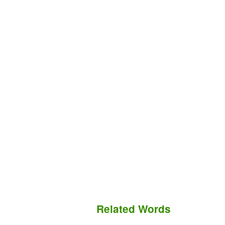
Related Words