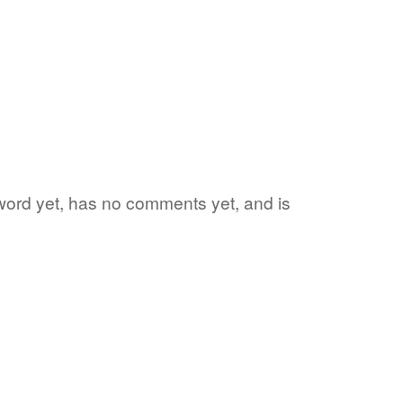
e word yet, has no comments yet, and is