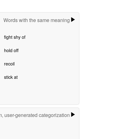
Words with the same meaning
fight shy of
hold off
recoil
stick at
m, user-generated categorization