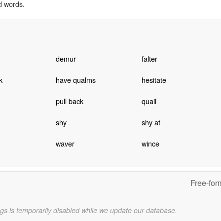
d words.
demur
falter
k
have qualms
hesitate
pull back
quail
shy
shy at
waver
wince
Free-for
gs is temporarily disabled while we update our database.