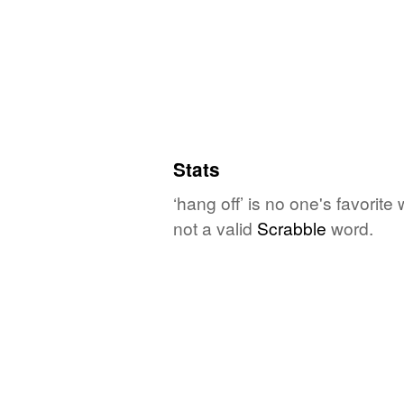
Stats
‘hang off’ is no one's favorit
not a valid
Scrabble
word.