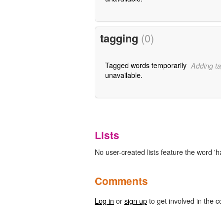
tagging
(0)
Tagged words temporarily
Adding ta
unavailable.
Lists
No user-created lists feature the word 'ha
Comments
Log in
or
sign up
to get involved in the c