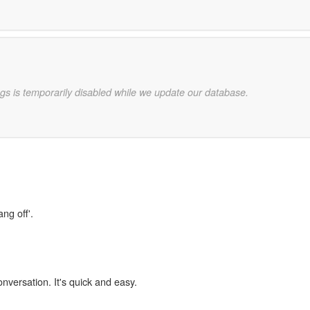
gs is temporarily disabled while we update our database.
ng off'.
onversation. It's quick and easy.