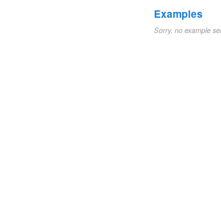
Examples
Sorry, no example se