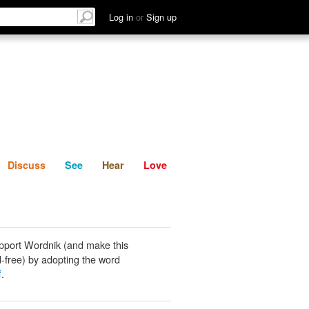
List
Discuss
See
Hear
Log in
or
Sign up
Discuss
See
Hear
Love
pport Wordnik (and make this
-free) by adopting the word
f
.