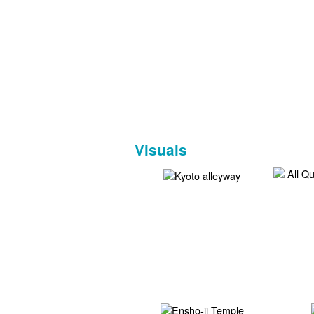
Visuals