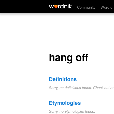
hang off
Community
Word of
hang off
Definitions
Sorry, no definitions found. Check out a
Etymologies
Sorry, no etymologies found.