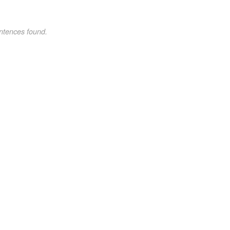
ntences found.