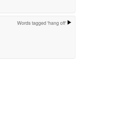
Words tagged 'hang off'