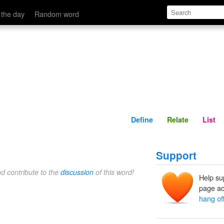
Define
Relate
 the day
Random word
Define
Relate
List
Support
nd contribute to the
discussion
of this word!
Help su
page ad
hang of