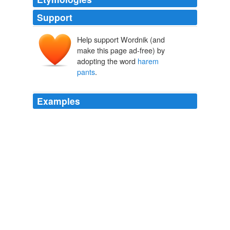
Support
Help support Wordnik (and
make this page ad-free) by
adopting the word
harem
pants
.
Examples