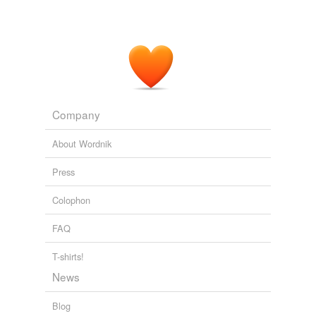
Company
About Wordnik
Press
Colophon
FAQ
T-shirts!
News
Blog