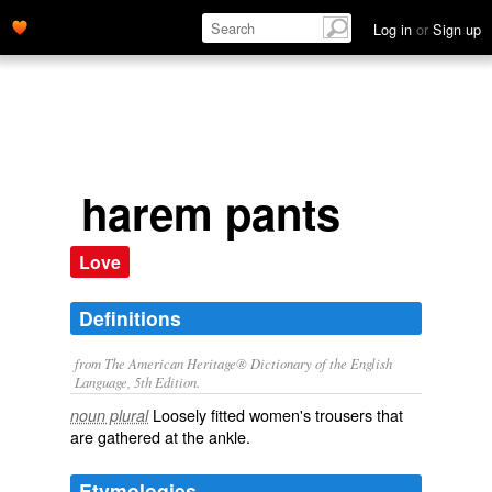
Log in
or
Sign up
harem pants
Love
Definitions
from The American Heritage® Dictionary of the English
Language, 5th Edition.
Loosely fitted women's trousers that
noun plural
are gathered at the ankle.
Etymologies