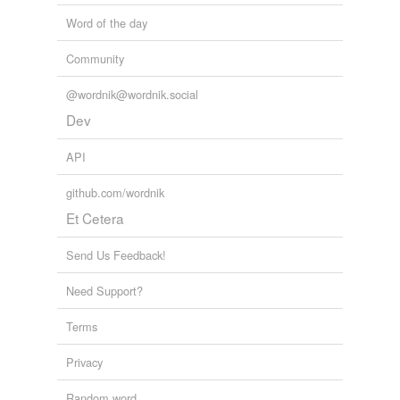
Word of the day
Community
@wordnik@wordnik.social
Dev
API
github.com/wordnik
Et Cetera
Send Us Feedback!
Need Support?
Terms
Privacy
Random word