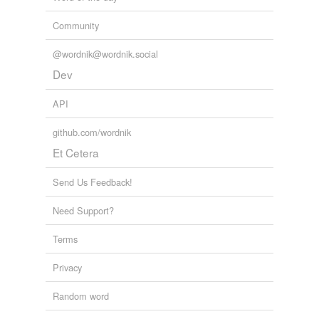
Community
@wordnik@wordnik.social
Dev
API
github.com/wordnik
Et Cetera
Send Us Feedback!
Need Support?
Terms
Privacy
Random word