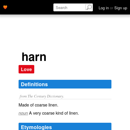
Log in
or
Sign up
harn
Love
Definitions
from The Century Dictionary.
Made of coarse linen.
A very coarse kind of linen.
noun
Etymologies