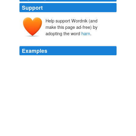
Support
Help support Wordnik (and
make this page ad-free) by
adopting the word
harn
.
Examples
“Weize a brace of balls through his
harn
-pan!” said a
second.
Rob Roy
2005
They added that we would be sleeping in the hay
harn
,
but there must be no smoking.
Moosburg Online: Stalag VII A (Oral history: Ethridge)
1996
A huge manure pile was discretely placed behind the
harn
.