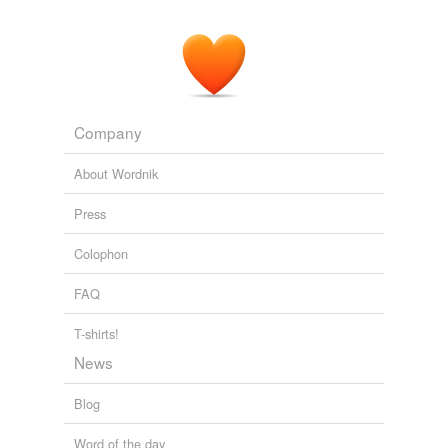
Adding tags is temporarily disabled while
we update our database.
Company
About Wordnik
Press
Colophon
FAQ
T-shirts!
News
Blog
Word of the day