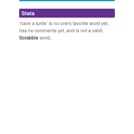
Adding tags is temporarily disabled while
Stats
we update our database.
‘have a turtle’ is no one's favorite word yet,
has no comments yet, and is not a valid
Scrabble
word.