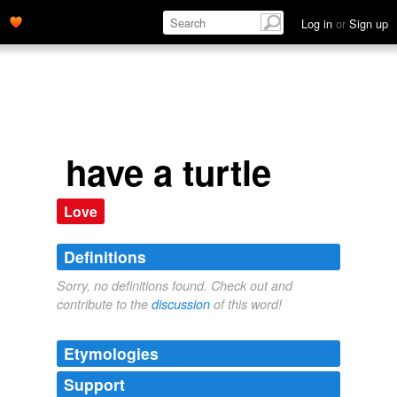
Log in
or
Sign up
have a turtle
Love
Definitions
Sorry, no definitions found. Check out and
contribute to the
discussion
of this word!
Etymologies
Support