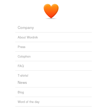
Company
About Wordnik
Press
Colophon
FAQ
T-shirts!
News
Blog
Word of the day