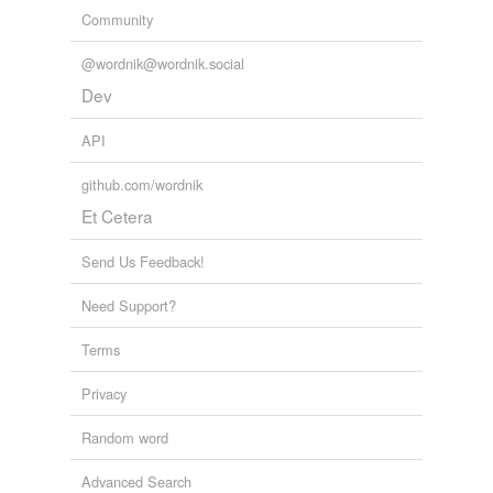
Community
@wordnik@wordnik.social
Dev
API
github.com/wordnik
Et Cetera
Send Us Feedback!
Need Support?
Terms
Privacy
Random word
Advanced Search