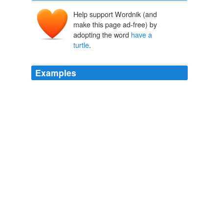
Help support Wordnik (and
make this page ad-free) by
adopting the word
have a
turtle
.
Examples