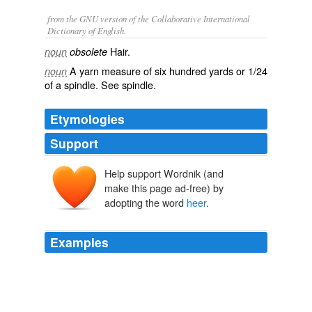
from the GNU version of the Collaborative International
Dictionary of English.
Hair.
noun
obsolete
A yarn measure of six hundred yards or 1/24
noun
of a spindle. See
spindle
.
Etymologies
Support
Help support Wordnik (and
make this page ad-free) by
adopting the word
heer
.
Examples
“Happi” is a relatif term
heer
– awl teh peeps has been
in car serrated in teh Holiday Camp; tihs act is
Wondermus, compared to teh genrul level ob orfullness
tehy is expeeriensing!