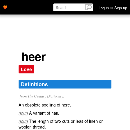
Log in
or
Sign up
heer
Love
Definitions
from The Century Dictionary.
An obsolete spelling of
here
.
A variant of
hair
.
noun
The length of two cuts or leas of linen or
noun
woolen thread.