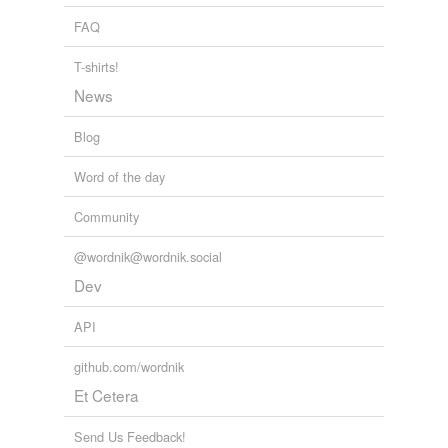
FAQ
variants
(1)
T-shirts!
Variants
News
spindle
Blog
Word of the day
rhymes
(8)
Community
Words with the same terminal sound
Melchior
@wordnik@wordnik.social
Dev
dier
API
freer
meer
github.com/wordnik
Et Cetera
overseer
Send Us Feedback!
sightseer